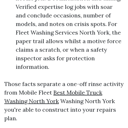
Verified expertise log jobs with soar
and conclude occasions, number of
models, and notes on crisis spots. For
Fleet Washing Services North York, the
paper trail allows whilst a motive force
claims a scratch, or when a safety
inspector asks for protection
information.
Those facts separate a one-off rinse activity
from Mobile Fleet
Best Mobile Truck
Washing North York
Washing North York
you're able to construct into your repairs
plan.