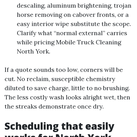
descaling, aluminum brightening, trojan
horse removing on cabover fronts, or a
easy interior wipe substitute the scope.
Clarify what “normal external” carries
while pricing Mobile Truck Cleaning
North York.
If a quote sounds too low, corners will be
cut. No reclaim, susceptible chemistry
diluted to save charge, little to no brushing.
The less costly wash looks alright wet, then
the streaks demonstrate once dry.
Scheduling that easily