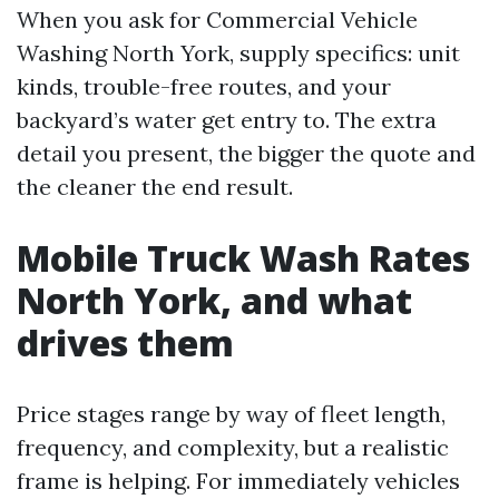
When you ask for Commercial Vehicle
Washing North York, supply specifics: unit
kinds, trouble-free routes, and your
backyard’s water get entry to. The extra
detail you present, the bigger the quote and
the cleaner the end result.
Mobile Truck Wash Rates
North York, and what
drives them
Price stages range by way of fleet length,
frequency, and complexity, but a realistic
frame is helping. For immediately vehicles