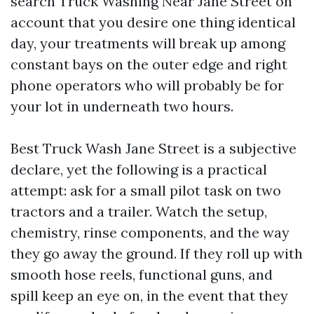
search Truck Washing Near Jane Street on
account that you desire one thing identical
day, your treatments will break up among
constant bays on the outer edge and right
phone operators who will probably be for
your lot in underneath two hours.
Best Truck Wash Jane Street is a subjective
declare, yet the following is a practical
attempt: ask for a small pilot task on two
tractors and a trailer. Watch the setup,
chemistry, rinse components, and the way
they go away the ground. If they roll up with
smooth hose reels, functional guns, and
spill keep an eye on, in the event that they