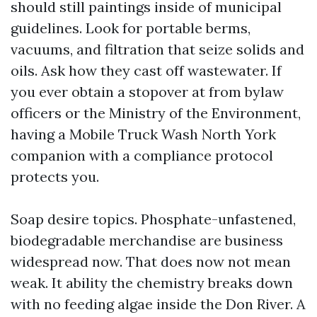
should still paintings inside of municipal
guidelines. Look for portable berms,
vacuums, and filtration that seize solids and
oils. Ask how they cast off wastewater. If
you ever obtain a stopover at from bylaw
officers or the Ministry of the Environment,
having a Mobile Truck Wash North York
companion with a compliance protocol
protects you.
Soap desire topics. Phosphate-unfastened,
biodegradable merchandise are business
widespread now. That does now not mean
weak. It ability the chemistry breaks down
with no feeding algae inside the Don River. A