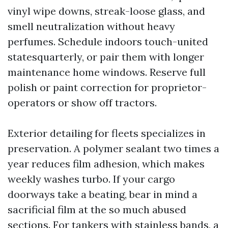
vinyl wipe downs, streak-loose glass, and
smell neutralization without heavy
perfumes. Schedule indoors touch-united
statesquarterly, or pair them with longer
maintenance home windows. Reserve full
polish or paint correction for proprietor-
operators or show off tractors.
Exterior detailing for fleets specializes in
preservation. A polymer sealant two times a
year reduces film adhesion, which makes
weekly washes turbo. If your cargo
doorways take a beating, bear in mind a
sacrificial film at the so much abused
sections. For tankers with stainless bands, a