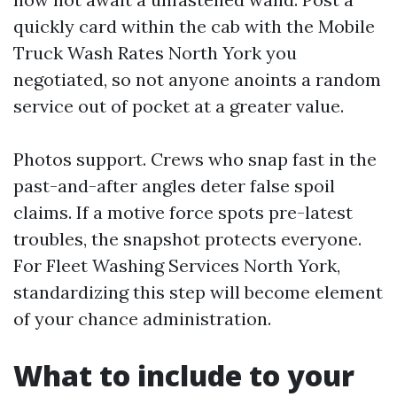
quickly card within the cab with the Mobile
Truck Wash Rates North York you
negotiated, so not anyone anoints a random
service out of pocket at a greater value.
Photos support. Crews who snap fast in the
past-and-after angles deter false spoil
claims. If a motive force spots pre-latest
troubles, the snapshot protects everyone.
For Fleet Washing Services North York,
standardizing this step will become element
of your chance administration.
What to include to your