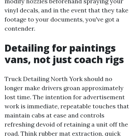
modify nozzles beforehand spraying your
vinyl decals, and in the event that they take
footage to your documents, you've got a
contender.
Detailing for paintings
vans, not just coach rigs
Truck Detailing North York should no
longer make drivers groan approximately
lost time. The intention for advertisement
work is immediate, repeatable touches that
maintain cabs at ease and controls
refreshing devoid of retaining a unit off the
road. Think rubber mat extraction, quick