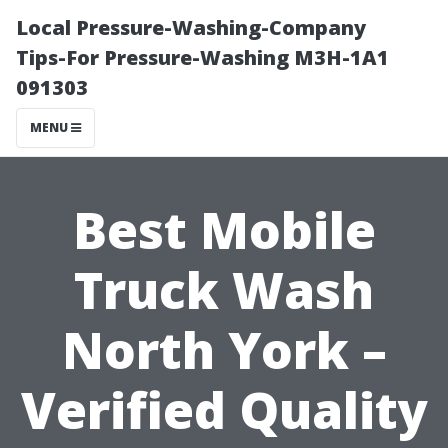
Local Pressure-Washing-Company
Tips-For Pressure-Washing M3H-1A1
091303
MENU
Best Mobile
Truck Wash
North York –
Verified Quality