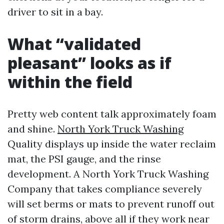
driver to sit in a bay.
What “validated
pleasant” looks as if
within the field
Pretty web content talk approximately foam
and shine.
North York Truck Washing
Quality displays up inside the water reclaim
mat, the PSI gauge, and the rinse
development. A North York Truck Washing
Company that takes compliance severely
will set berms or mats to prevent runoff out
of storm drains, above all if they work near