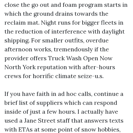
close the go out and foam program starts in
which the ground drains towards the
reclaim mat. Night runs for bigger fleets in
the reduction of interference with daylight
shipping. For smaller outfits, overdue
afternoon works, tremendously if the
provider offers Truck Wash Open Now
North York reputation with after-hours
crews for horrific climate seize-u.s.
If you have faith in ad hoc calls, continue a
brief list of suppliers which can respond
inside of just a few hours. I actually have
used a Jane Street staff that answers texts
with ETAs at some point of snow hobbies,