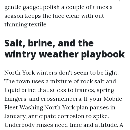
gentle gadget polish a couple of times a
season keeps the face clear with out
thinning textile.
Salt, brine, and the
wintry weather playbook
North York winters don't seem to be light.
The town uses a mixture of rock salt and
liquid brine that sticks to frames, spring
hangers, and crossmembers. If your Mobile
Fleet Washing North York plan pauses in
January, anticipate corrosion to spike.
Underbody rinses need time and attitude. A