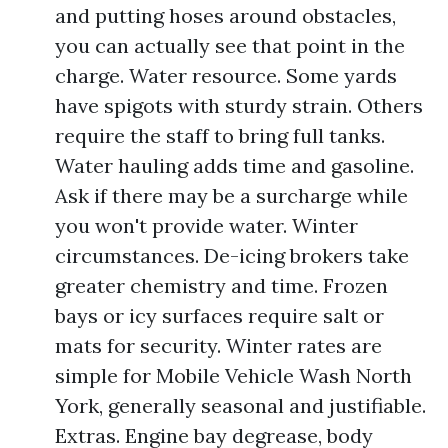
and putting hoses around obstacles,
you can actually see that point in the
charge. Water resource. Some yards
have spigots with sturdy strain. Others
require the staff to bring full tanks.
Water hauling adds time and gasoline.
Ask if there may be a surcharge while
you won't provide water. Winter
circumstances. De-icing brokers take
greater chemistry and time. Frozen
bays or icy surfaces require salt or
mats for security. Winter rates are
simple for Mobile Vehicle Wash North
York, generally seasonal and justifiable.
Extras. Engine bay degrease, body