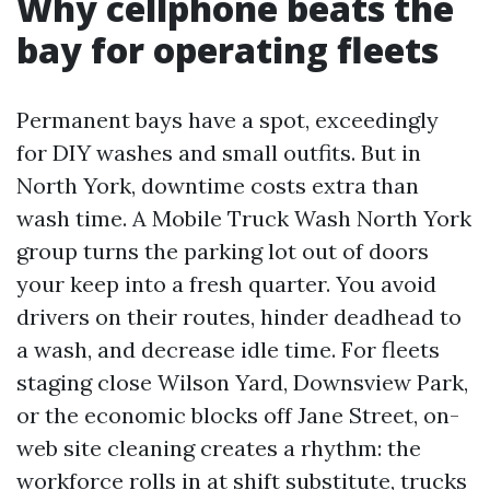
Why cellphone beats the
bay for operating fleets
Permanent bays have a spot, exceedingly
for DIY washes and small outfits. But in
North York, downtime costs extra than
wash time. A Mobile Truck Wash North York
group turns the parking lot out of doors
your keep into a fresh quarter. You avoid
drivers on their routes, hinder deadhead to
a wash, and decrease idle time. For fleets
staging close Wilson Yard, Downsview Park,
or the economic blocks off Jane Street, on-
web site cleaning creates a rhythm: the
workforce rolls in at shift substitute, trucks