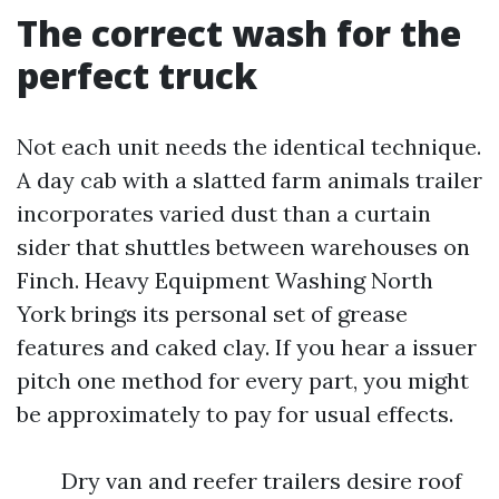
The correct wash for the
perfect truck
Not each unit needs the identical technique.
A day cab with a slatted farm animals trailer
incorporates varied dust than a curtain
sider that shuttles between warehouses on
Finch. Heavy Equipment Washing North
York brings its personal set of grease
features and caked clay. If you hear a issuer
pitch one method for every part, you might
be approximately to pay for usual effects.
Dry van and reefer trailers desire roof