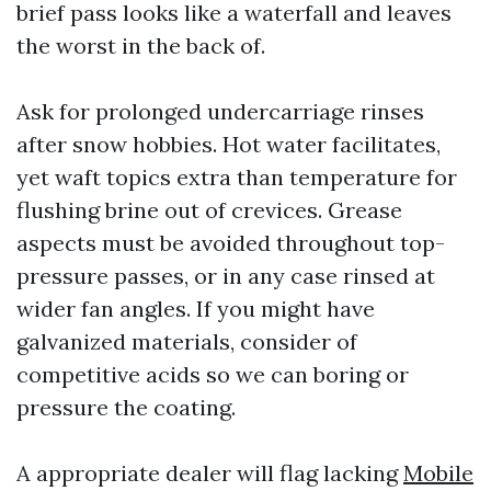
brief pass looks like a waterfall and leaves
the worst in the back of.
Ask for prolonged undercarriage rinses
after snow hobbies. Hot water facilitates,
yet waft topics extra than temperature for
flushing brine out of crevices. Grease
aspects must be avoided throughout top-
pressure passes, or in any case rinsed at
wider fan angles. If you might have
galvanized materials, consider of
competitive acids so we can boring or
pressure the coating.
A appropriate dealer will flag lacking
Mobile