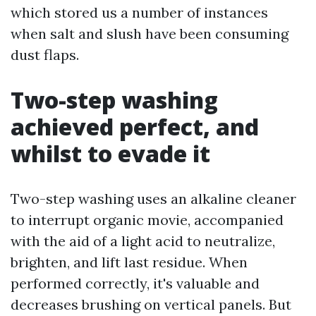
which stored us a number of instances
when salt and slush have been consuming
dust flaps.
Two-step washing
achieved perfect, and
whilst to evade it
Two-step washing uses an alkaline cleaner
to interrupt organic movie, accompanied
with the aid of a light acid to neutralize,
brighten, and lift last residue. When
performed correctly, it's valuable and
decreases brushing on vertical panels. But