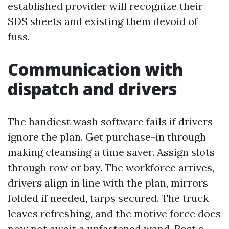
established provider will recognize their
SDS sheets and existing them devoid of
fuss.
Communication with
dispatch and drivers
The handiest wash software fails if drivers
ignore the plan. Get purchase-in through
making cleansing a time saver. Assign slots
through row or bay. The workforce arrives,
drivers align in line with the plan, mirrors
folded if needed, tarps secured. The truck
leaves refreshing, and the motive force does
now not await a unfastened wand. Post a