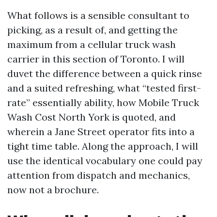
What follows is a sensible consultant to
picking, as a result of, and getting the
maximum from a cellular truck wash
carrier in this section of Toronto. I will
duvet the difference between a quick rinse
and a suited refreshing, what “tested first-
rate” essentially ability, how Mobile Truck
Wash Cost North York is quoted, and
wherein a Jane Street operator fits into a
tight time table. Along the approach, I will
use the identical vocabulary one could pay
attention from dispatch and mechanics,
now not a brochure.