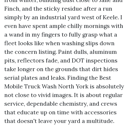
Finch, and the sticky residue after a run
simply by an industrial yard west of Keele. I
even have spent ample chilly mornings with
a wand in my fingers to fully grasp what a
fleet looks like when washing slips down
the concern listing. Paint dulls, aluminum
pits, reflectors fade, and DOT inspections
take longer on the grounds that dirt hides
serial plates and leaks. Finding the Best
Mobile Truck Wash North York is absolutely
not close to vivid images. It is about regular
service, dependable chemistry, and crews
that educate up on time with accessories
that doesn't leave your yard a multitude.