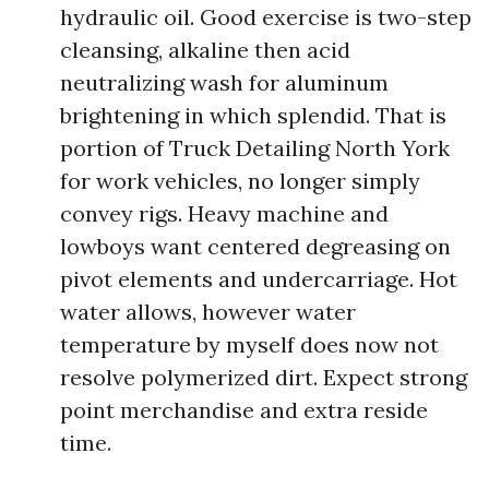
hydraulic oil. Good exercise is two-step
cleansing, alkaline then acid
neutralizing wash for aluminum
brightening in which splendid. That is
portion of Truck Detailing North York
for work vehicles, no longer simply
convey rigs. Heavy machine and
lowboys want centered degreasing on
pivot elements and undercarriage. Hot
water allows, however water
temperature by myself does now not
resolve polymerized dirt. Expect strong
point merchandise and extra reside
time.