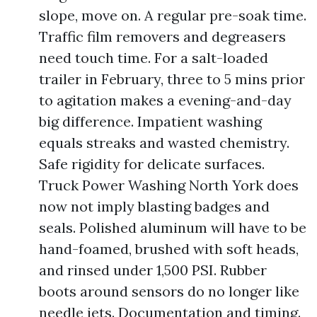
slope, move on. A regular pre-soak time.
Traffic film removers and degreasers
need touch time. For a salt-loaded
trailer in February, three to 5 mins prior
to agitation makes a evening-and-day
big difference. Impatient washing
equals streaks and wasted chemistry.
Safe rigidity for delicate surfaces.
Truck Power Washing North York does
now not imply blasting badges and
seals. Polished aluminum will have to be
hand-foamed, brushed with soft heads,
and rinsed under 1,500 PSI. Rubber
boots around sensors do no longer like
needle jets. Documentation and timing.