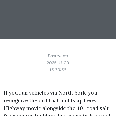
Posted on
2025-11-20
15:33:56
If you run vehicles via North York, you
recognize the dirt that builds up here.
Highway movie alongside the 401, road salt
from winter, building dust close to Jane and