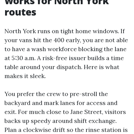
works for North York
routes
North York runs on tight home windows. If
your vans hit the 400 early, you are not able
to have a wash workforce blocking the lane
at 5:30 a.m. A risk-free issuer builds a time
table around your dispatch. Here is what
makes it sleek.
You prefer the crew to pre-stroll the
backyard and mark lanes for access and
exit. For much close to Jane Street, visitors
backs up speedy around shift exchange.
Plan a clockwise drift so the rinse station is