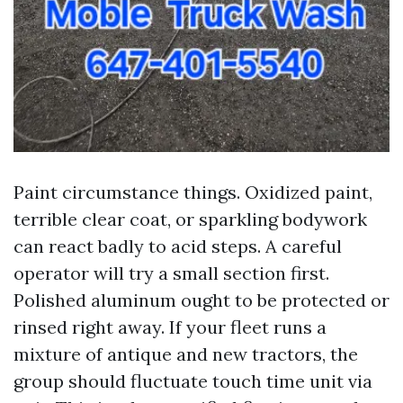
Paint circumstance things. Oxidized paint,
terrible clear coat, or sparkling bodywork
can react badly to acid steps. A careful
operator will try a small section first.
Polished aluminum ought to be protected or
rinsed right away. If your fleet runs a
mixture of antique and new tractors, the
group should fluctuate touch time unit via