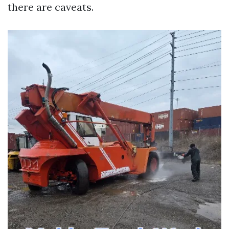
there are caveats.