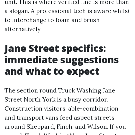
unit. This is where verified fine is more than
a slogan. A professional tech is aware whilst
to interchange to foam and brush
alternatively.
Jane Street specifics:
immediate suggestions
and what to expect
The section round Truck Washing Jane
Street North York is a busy corridor.
Construction visitors, able-combination,
and transport vans feed aspect streets
around Sheppard, Finch, and Wilson. If you