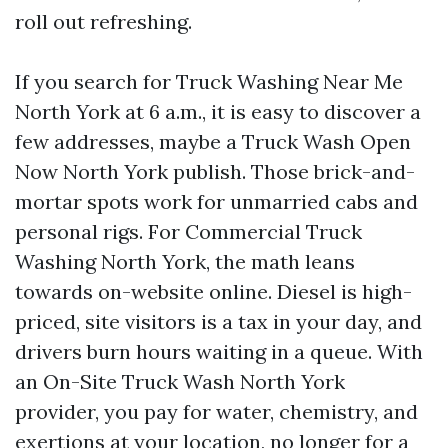
roll out refreshing.
If you search for Truck Washing Near Me
North York at 6 a.m., it is easy to discover a
few addresses, maybe a Truck Wash Open
Now North York publish. Those brick-and-
mortar spots work for unmarried cabs and
personal rigs. For Commercial Truck
Washing North York, the math leans
towards on-website online. Diesel is high-
priced, site visitors is a tax in your day, and
drivers burn hours waiting in a queue. With
an On-Site Truck Wash North York
provider, you pay for water, chemistry, and
exertions at your location, no longer for a