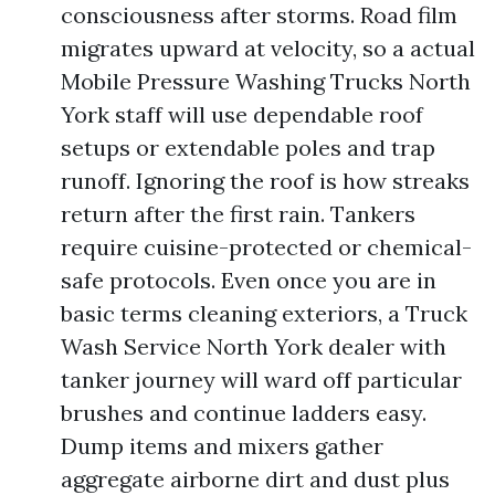
consciousness after storms. Road film
migrates upward at velocity, so a actual
Mobile Pressure Washing Trucks North
York staff will use dependable roof
setups or extendable poles and trap
runoff. Ignoring the roof is how streaks
return after the first rain. Tankers
require cuisine-protected or chemical-
safe protocols. Even once you are in
basic terms cleaning exteriors, a Truck
Wash Service North York dealer with
tanker journey will ward off particular
brushes and continue ladders easy.
Dump items and mixers gather
aggregate airborne dirt and dust plus