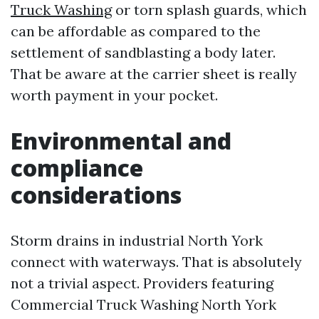
Truck Washing
or torn splash guards, which
can be affordable as compared to the
settlement of sandblasting a body later.
That be aware at the carrier sheet is really
worth payment in your pocket.
Environmental and
compliance
considerations
Storm drains in industrial North York
connect with waterways. That is absolutely
not a trivial aspect. Providers featuring
Commercial Truck Washing North York