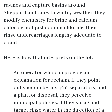
ravines and capture basins around
Sheppard and Jane. In wintry weather, they
modify chemistry for brine and calcium
chloride, not just sodium chloride, then
rinse undercarriages lengthy adequate to
count.
Here is how that interprets on the lot.
An operator who can provide an
explanation for reclaim. If they point
out vacuum berms, grit separators, and
a plan for disposal, they perceive
municipal policies. If they shrug and
target rinse water in the direction of a