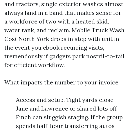
and tractors, single exterior washes almost
always land in a band that makes sense for
a workforce of two with a heated skid,
water tank, and reclaim. Mobile Truck Wash
Cost North York drops in step with unit in
the event you ebook recurring visits,
tremendously if gadgets park nostril-to-tail
for efficient workflow.
What impacts the number to your invoice:
Access and setup. Tight yards close
Jane and Lawrence or shared lots off
Finch can sluggish staging. If the group
spends half-hour transferring autos