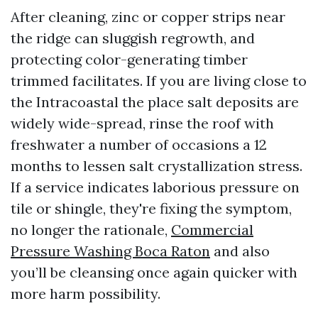
After cleaning, zinc or copper strips near
the ridge can sluggish regrowth, and
protecting color-generating timber
trimmed facilitates. If you are living close to
the Intracoastal the place salt deposits are
widely wide-spread, rinse the roof with
freshwater a number of occasions a 12
months to lessen salt crystallization stress.
If a service indicates laborious pressure on
tile or shingle, they're fixing the symptom,
no longer the rationale,
Commercial
Pressure Washing Boca Raton
and also
you’ll be cleansing once again quicker with
more harm possibility.