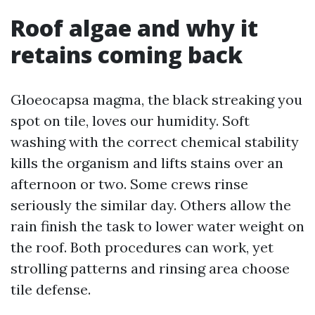
Roof algae and why it
retains coming back
Gloeocapsa magma, the black streaking you
spot on tile, loves our humidity. Soft
washing with the correct chemical stability
kills the organism and lifts stains over an
afternoon or two. Some crews rinse
seriously the similar day. Others allow the
rain finish the task to lower water weight on
the roof. Both procedures can work, yet
strolling patterns and rinsing area choose
tile defense.