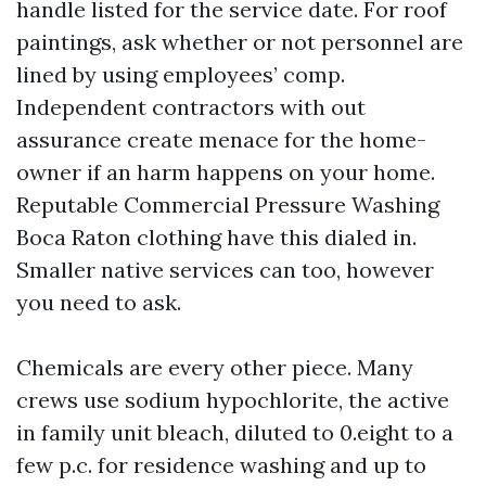
handle listed for the service date. For roof
paintings, ask whether or not personnel are
lined by using employees’ comp.
Independent contractors with out
assurance create menace for the home-
owner if an harm happens on your home.
Reputable Commercial Pressure Washing
Boca Raton clothing have this dialed in.
Smaller native services can too, however
you need to ask.
Chemicals are every other piece. Many
crews use sodium hypochlorite, the active
in family unit bleach, diluted to 0.eight to a
few p.c. for residence washing and up to