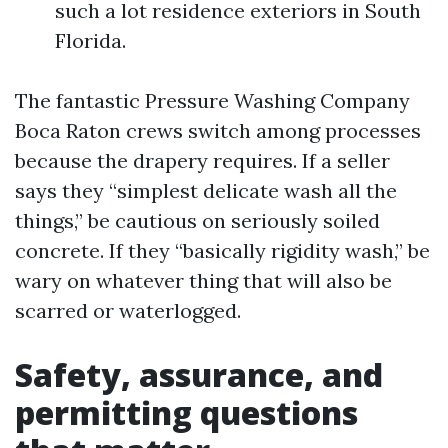
such a lot residence exteriors in South
Florida.
The fantastic Pressure Washing Company
Boca Raton crews switch among processes
because the drapery requires. If a seller
says they “simplest delicate wash all the
things,” be cautious on seriously soiled
concrete. If they “basically rigidity wash,” be
wary on whatever thing that will also be
scarred or waterlogged.
Safety, assurance, and
permitting questions