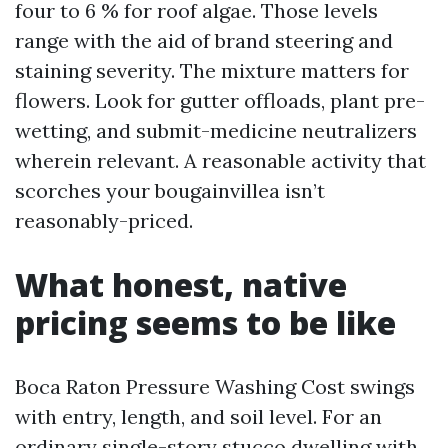
four to 6 % for roof algae. Those levels
range with the aid of brand steering and
staining severity. The mixture matters for
flowers. Look for gutter offloads, plant pre-
wetting, and submit-medicine neutralizers
wherein relevant. A reasonable activity that
scorches your bougainvillea isn’t
reasonably-priced.
What honest, native
pricing seems to be like
Boca Raton Pressure Washing Cost swings
with entry, length, and soil level. For an
ordinary single-story stucco dwelling with