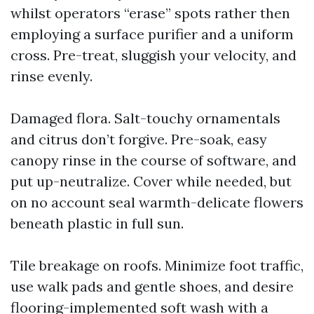
whilst operators “erase” spots rather then
employing a surface purifier and a uniform
cross. Pre-treat, sluggish your velocity, and
rinse evenly.
Damaged flora. Salt-touchy ornamentals
and citrus don’t forgive. Pre-soak, easy
canopy rinse in the course of software, and
put up-neutralize. Cover while needed, but
on no account seal warmth-delicate flowers
beneath plastic in full sun.
Tile breakage on roofs. Minimize foot traffic,
use walk pads and gentle shoes, and desire
flooring-implemented soft wash with a