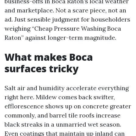
business-offs in Boca Raton’s local weather
and marketplace. Not a scare piece, not an
ad. Just sensible judgment for householders
weighing “Cheap Pressure Washing Boca
Raton” against longer-term magnitude.
What makes Boca
surfaces tricky
Salt air and humidity accelerate everything
right here. Mildew comes back swifter,
efflorescence shows up on concrete greater
commonly, and barrel tile roofs increase
black streaks in a unmarried wet season.
Even coatings that maintain up inland can