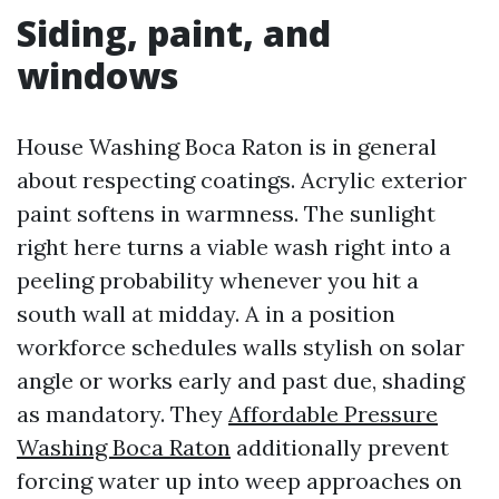
Siding, paint, and
windows
House Washing Boca Raton is in general
about respecting coatings. Acrylic exterior
paint softens in warmness. The sunlight
right here turns a viable wash right into a
peeling probability whenever you hit a
south wall at midday. A in a position
workforce schedules walls stylish on solar
angle or works early and past due, shading
as mandatory. They
Affordable Pressure
Washing Boca Raton
additionally prevent
forcing water up into weep approaches on