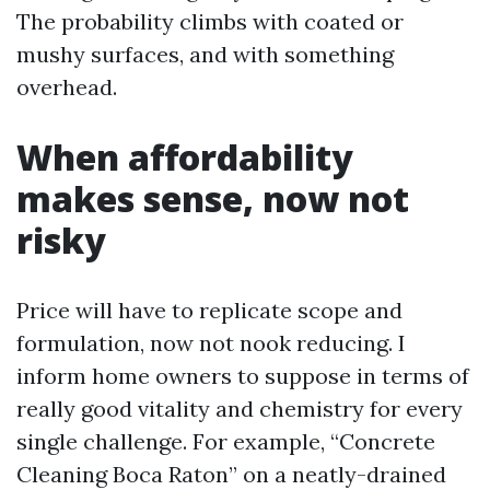
The probability climbs with coated or
mushy surfaces, and with something
overhead.
When affordability
makes sense, now not
risky
Price will have to replicate scope and
formulation, now not nook reducing. I
inform home owners to suppose in terms of
really good vitality and chemistry for every
single challenge. For example, “Concrete
Cleaning Boca Raton” on a neatly-drained