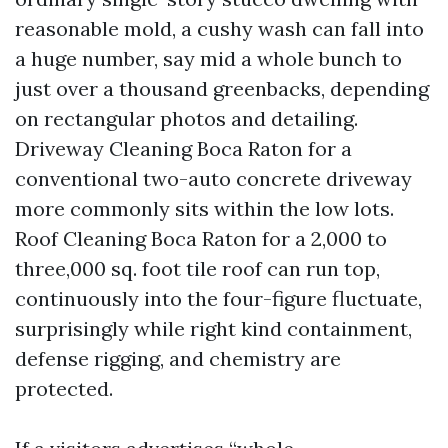
reasonable mold, a cushy wash can fall into
a huge number, say mid a whole bunch to
just over a thousand greenbacks, depending
on rectangular photos and detailing.
Driveway Cleaning Boca Raton for a
conventional two-auto concrete driveway
more commonly sits within the low lots.
Roof Cleaning Boca Raton for a 2,000 to
three,000 sq. foot tile roof can run top,
continuously into the four-figure fluctuate,
surprisingly while right kind containment,
defense rigging, and chemistry are
protected.