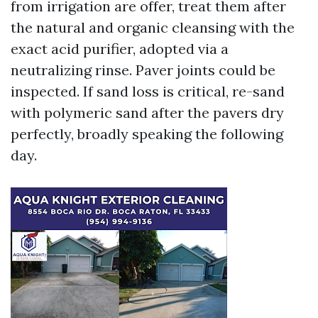
from irrigation are offer, treat them after
the natural and organic cleansing with the
exact acid purifier, adopted via a
neutralizing rinse. Paver joints could be
inspected. If sand loss is critical, re-sand
with polymeric sand after the pavers dry
perfectly, broadly speaking the following
day.