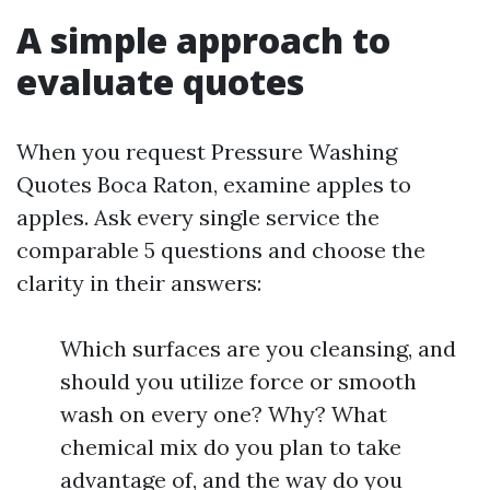
A simple approach to
evaluate quotes
When you request Pressure Washing
Quotes Boca Raton, examine apples to
apples. Ask every single service the
comparable 5 questions and choose the
clarity in their answers:
Which surfaces are you cleansing, and
should you utilize force or smooth
wash on every one? Why? What
chemical mix do you plan to take
advantage of, and the way do you