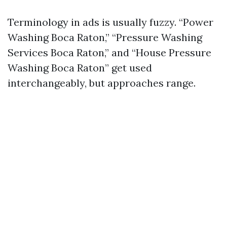
Terminology in ads is usually fuzzy. “Power
Washing Boca Raton,” “Pressure Washing
Services Boca Raton,” and “House Pressure
Washing Boca Raton” get used
interchangeably, but approaches range.