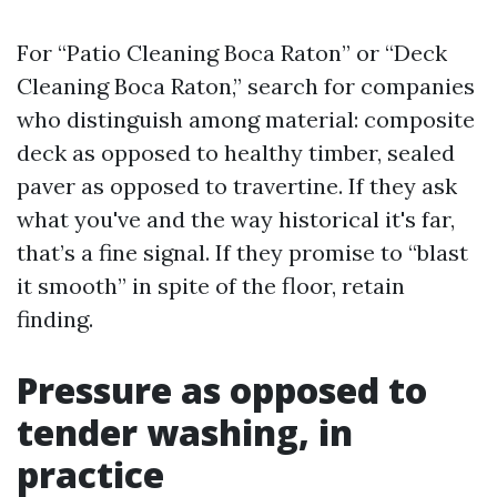
For “Patio Cleaning Boca Raton” or “Deck
Cleaning Boca Raton,” search for companies
who distinguish among material: composite
deck as opposed to healthy timber, sealed
paver as opposed to travertine. If they ask
what you've and the way historical it's far,
that’s a fine signal. If they promise to “blast
it smooth” in spite of the floor, retain
finding.
Pressure as opposed to
tender washing, in
practice