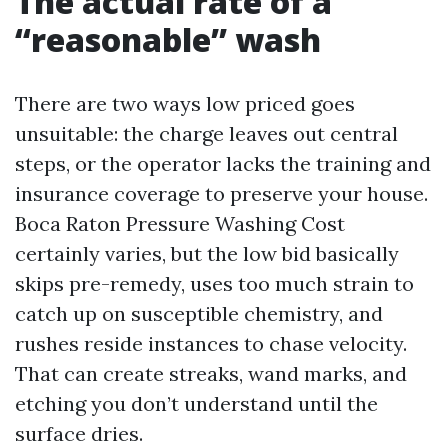
The actual rate of a
“reasonable” wash
There are two ways low priced goes
unsuitable: the charge leaves out central
steps, or the operator lacks the training and
insurance coverage to preserve your house.
Boca Raton Pressure Washing Cost
certainly varies, but the low bid basically
skips pre-remedy, uses too much strain to
catch up on susceptible chemistry, and
rushes reside instances to chase velocity.
That can create streaks, wand marks, and
etching you don’t understand until the
surface dries.