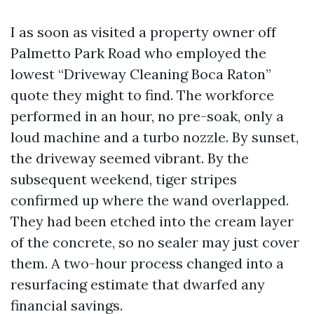
I as soon as visited a property owner off
Palmetto Park Road who employed the
lowest “Driveway Cleaning Boca Raton”
quote they might to find. The workforce
performed in an hour, no pre-soak, only a
loud machine and a turbo nozzle. By sunset,
the driveway seemed vibrant. By the
subsequent weekend, tiger stripes
confirmed up where the wand overlapped.
They had been etched into the cream layer
of the concrete, so no sealer may just cover
them. A two-hour process changed into a
resurfacing estimate that dwarfed any
financial savings.