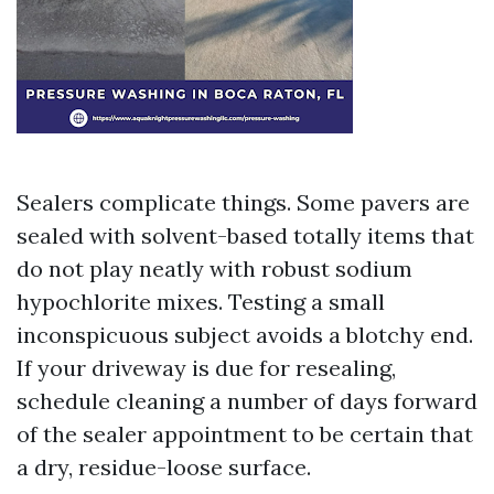
Sealers complicate things. Some pavers are
sealed with solvent-based totally items that
do not play neatly with robust sodium
hypochlorite mixes. Testing a small
inconspicuous subject avoids a blotchy end.
If your driveway is due for resealing,
schedule cleaning a number of days forward
of the sealer appointment to be certain that
a dry, residue-loose surface.