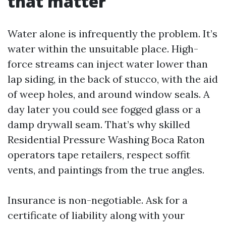
that matter
Water alone is infrequently the problem. It’s
water within the unsuitable place. High-
force streams can inject water lower than
lap siding, in the back of stucco, with the aid
of weep holes, and around window seals. A
day later you could see fogged glass or a
damp drywall seam. That’s why skilled
Residential Pressure Washing Boca Raton
operators tape retailers, respect soffit
vents, and paintings from the true angles.
Insurance is non-negotiable. Ask for a
certificate of liability along with your