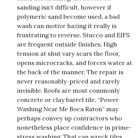
sanding isn’t difficult, however if
polymeric sand become used, a bad
wash can motive hazing it really is
frustrating to reverse. Stucco and EIFS
are frequent outside finishes. High
tension at shut vary scars the floor,
opens microcracks, and forces water at
the back of the manner. The repair is
never reasonably-priced and rarely
invisible. Roofs are most commonly
concrete or clay barrel tile. “Power
Washing Near Me Boca Raton” may
perhaps convey up contractors who
nonetheless place confidence in prime-
stress washing. That can wreck tiles,