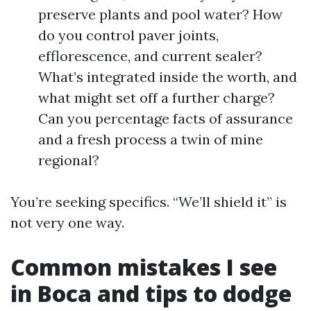
preserve plants and pool water? How
do you control paver joints,
efflorescence, and current sealer?
What’s integrated inside the worth, and
what might set off a further charge?
Can you percentage facts of assurance
and a fresh process a twin of mine
regional?
You’re seeking specifics. “We’ll shield it” is
not very one way.
Common mistakes I see
in Boca and tips to dodge