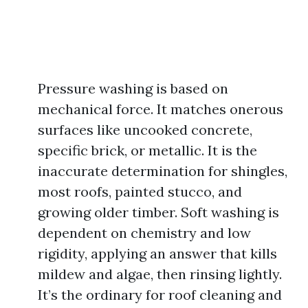
Pressure washing is based on
mechanical force. It matches onerous
surfaces like uncooked concrete,
specific brick, or metallic. It is the
inaccurate determination for shingles,
most roofs, painted stucco, and
growing older timber. Soft washing is
dependent on chemistry and low
rigidity, applying an answer that kills
mildew and algae, then rinsing lightly.
It’s the ordinary for roof cleaning and