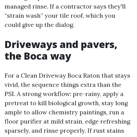
managed rinse. If a contractor says they'll
“strain wash” your tile roof, which you
could give up the dialog.
Driveways and pavers,
the Boca way
For a Clean Driveway Boca Raton that stays
vivid, the sequence things extra than the
PSI. A strong workflow: pre-rainy, apply a
pretreat to kill biological growth, stay long
ample to allow chemistry paintings, run a
floor purifier at mild strain, edge refreshing
sparsely, and rinse properly. If rust stains