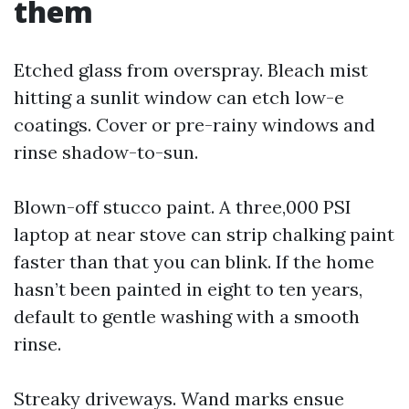
them
Etched glass from overspray. Bleach mist
hitting a sunlit window can etch low-e
coatings. Cover or pre-rainy windows and
rinse shadow-to-sun.
Blown-off stucco paint. A three,000 PSI
laptop at near stove can strip chalking paint
faster than that you can blink. If the home
hasn’t been painted in eight to ten years,
default to gentle washing with a smooth
rinse.
Streaky driveways. Wand marks ensue