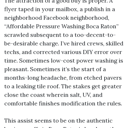
The attraction of a good buy is proper. A
flyer taped in your mailbox, a publish in a
neighborhood Facebook neighborhood,
“Affordable Pressure Washing Boca Raton”
scrawled subsequent to a too-decent-to-
be-desirable charge. I’ve hired crews, skilled
techs, and corrected various DIY error over
time. Sometimes low-cost power washing is
pleasant. Sometimes it’s the start of a
months-long headache, from etched pavers
to a leaking tile roof. The stakes get greater
close the coast wherein salt, UV, and
comfortable finishes modification the rules.
This assist seems to be on the authentic