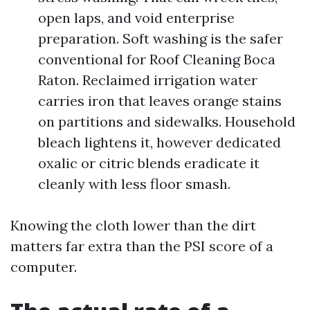
open laps, and void enterprise
preparation. Soft washing is the safer
conventional for Roof Cleaning Boca
Raton. Reclaimed irrigation water
carries iron that leaves orange stains
on partitions and sidewalks. Household
bleach lightens it, however dedicated
oxalic or citric blends eradicate it
cleanly with less floor smash.
Knowing the cloth lower than the dirt
matters far extra than the PSI score of a
computer.