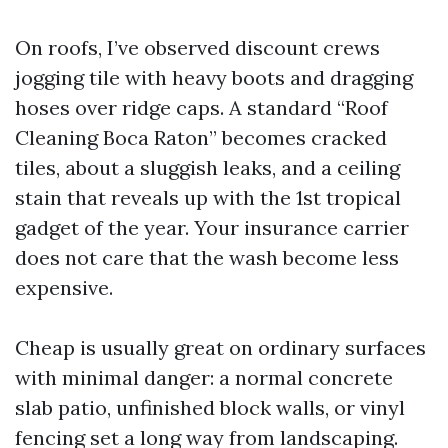
On roofs, I’ve observed discount crews
jogging tile with heavy boots and dragging
hoses over ridge caps. A standard “Roof
Cleaning Boca Raton” becomes cracked
tiles, about a sluggish leaks, and a ceiling
stain that reveals up with the 1st tropical
gadget of the year. Your insurance carrier
does not care that the wash become less
expensive.
Cheap is usually great on ordinary surfaces
with minimal danger: a normal concrete
slab patio, unfinished block walls, or vinyl
fencing set a long way from landscaping.