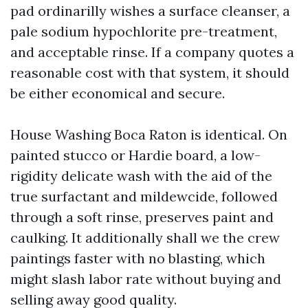
pad ordinarilly wishes a surface cleanser, a
pale sodium hypochlorite pre-treatment,
and acceptable rinse. If a company quotes a
reasonable cost with that system, it should
be either economical and secure.
House Washing Boca Raton is identical. On
painted stucco or Hardie board, a low-
rigidity delicate wash with the aid of the
true surfactant and mildewcide, followed
through a soft rinse, preserves paint and
caulking. It additionally shall we the crew
paintings faster with no blasting, which
might slash labor rate without buying and
selling away good quality.