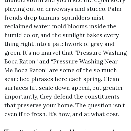
playing out on driveways and stucco. Palm
fronds drop tannins, sprinklers mist
reclaimed water, mold blooms inside the
humid color, and the sunlight bakes every
thing right into a patchwork of gray and
green. It’s no marvel that “Pressure Washing
Boca Raton” and “Pressure Washing Near
Me Boca Raton” are some of the so much
searched phrases here each spring. Clean
surfaces lift scale down appeal, but greater
importantly, they defend the constituents
that preserve your home. The question isn’t
even if to fresh. It’s how, and at what cost.