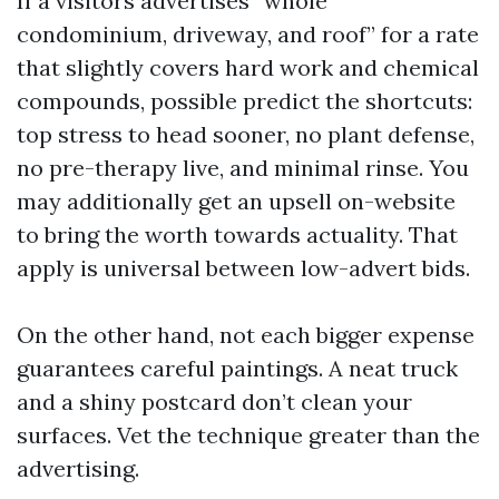
If a visitors advertises “whole
condominium, driveway, and roof” for a rate
that slightly covers hard work and chemical
compounds, possible predict the shortcuts:
top stress to head sooner, no plant defense,
no pre-therapy live, and minimal rinse. You
may additionally get an upsell on-website
to bring the worth towards actuality. That
apply is universal between low-advert bids.
On the other hand, not each bigger expense
guarantees careful paintings. A neat truck
and a shiny postcard don’t clean your
surfaces. Vet the technique greater than the
advertising.