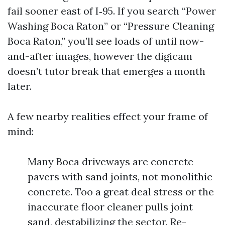
fail sooner east of I‑95. If you search “Power
Washing Boca Raton” or “Pressure Cleaning
Boca Raton,” you’ll see loads of until now-
and-after images, however the digicam
doesn’t tutor break that emerges a month
later.
A few nearby realities effect your frame of
mind:
Many Boca driveways are concrete
pavers with sand joints, not monolithic
concrete. Too a great deal stress or the
inaccurate floor cleaner pulls joint
sand, destabilizing the sector. Re-