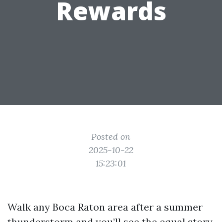
Rewards
Posted on
2025-10-22
15:23:01
Walk any Boca Raton area after a summer
thunderstorm and you’ll see the equal story