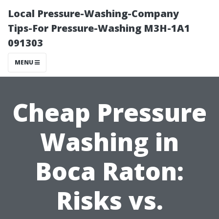
Local Pressure-Washing-Company
Tips-For Pressure-Washing M3H-1A1
091303
MENU
Cheap Pressure
Washing in
Boca Raton:
Risks vs.