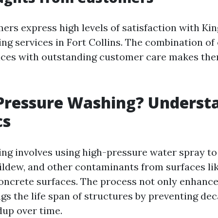
ers express high levels of satisfaction with Ki
ng services in Fort Collins. The combination of 
ices with outstanding customer care makes the
Pressure Washing? Underst
cs
ng involves using high-pressure water spray to
ildew, and other contaminants from surfaces lik
concrete surfaces. The process not only enhance
ngs the life span of structures by preventing d
dup over time.