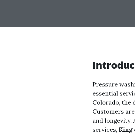
Introduc
Pressure washi
essential servi
Colorado, the 
Customers are 
and longevity.
services,
King