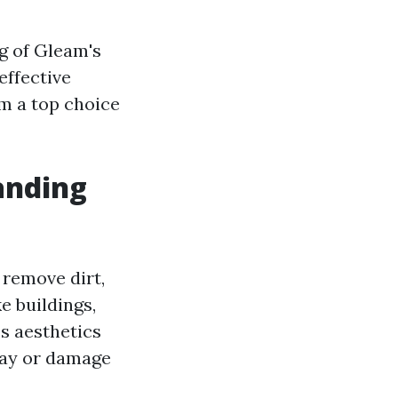
ng of Gleam's
effective
m a top choice
anding
 remove dirt,
e buildings,
s aesthetics
ecay or damage