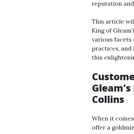
reputation and
This article w
King of Gleam'
various facets
practices, and 
this enlighten
Customer
Gleam's 
Collins
When it comes 
offer a goldmi