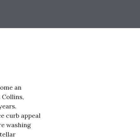
ecome an
 Collins,
years.
ce curb appeal
re washing
tellar