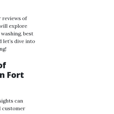
r reviews of
will explore
 washing, best
 let’s dive into
ng!
of
n Fort
sights can
al customer