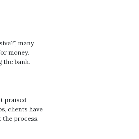
sive?", many
for money.
 the bank.
t praised
s, clients have
 the process.