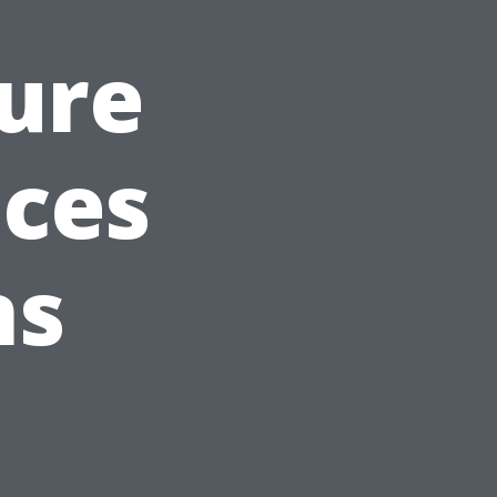
ure
ices
ns