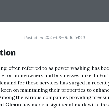
Posted on 2025-08-06 16:54:46
tion
ng, often referred to as power washing, has b
ce for homeowners and businesses alike. In Fort
demand for these services has surged in recent 
keen on maintaining their properties to enhan
 Among the various companies providing pressu
 of Gleam
has made a significant mark with its s