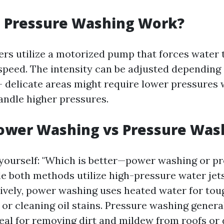
 Pressure Washing Work?
rs utilize a motorized pump that forces water 
 speed. The intensity can be adjusted depending
– delicate areas might require lower pressures 
andle higher pressures.
Power Washing vs Pressure Was
yourself: "Which is better—power washing or p
e both methods utilize high-pressure water jets
tively, power washing uses heated water for toug
 or cleaning oil stains. Pressure washing genera
deal for removing dirt and mildew from roofs or 