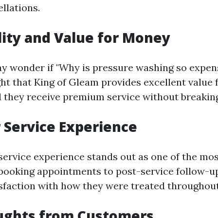
llations.
lity and Value for Money
 wonder if "Why is pressure washing so expen
ght that King of Gleam provides excellent value 
 they receive premium service without breaking
Service Experience
ervice experience stands out as one of the mos
booking appointments to post-service follow-up
sfaction with how they were treated throughout
oughts from Customers