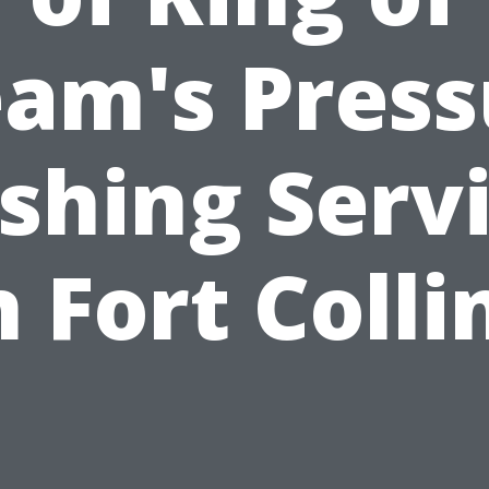
eam's Press
hing Serv
n Fort Colli