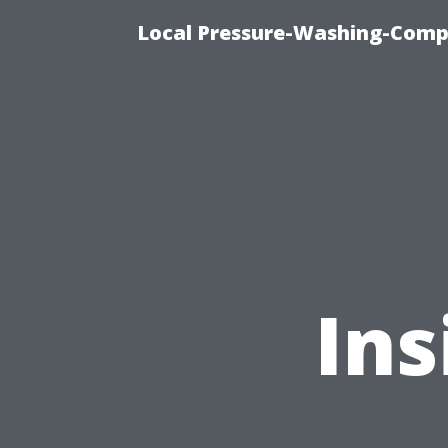
Local Pressure-Washing-Comp
Ins