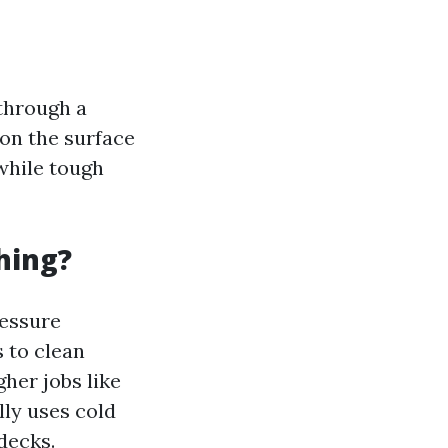
through a
 on the surface
while tough
hing?
ressure
 to clean
her jobs like
lly uses cold
decks.