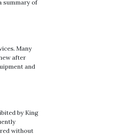
s a summary of
vices. Many
 new after
equipment and
bited by King
ently
red without