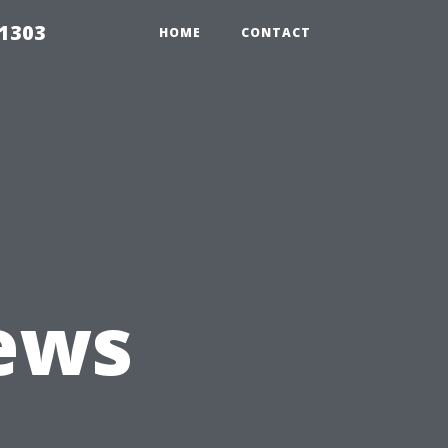
91303
HOME
CONTACT
iews