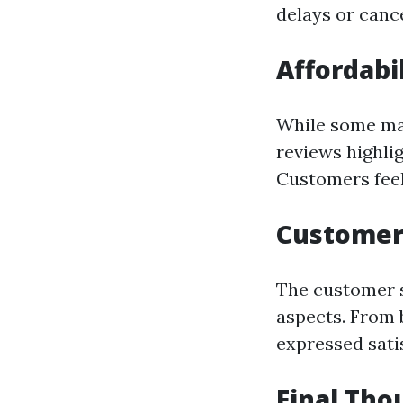
delays or cance
Affordabi
While some may
reviews highli
Customers feel
Customer 
The customer s
aspects. From 
expressed sati
Final Th