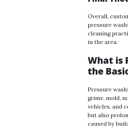
Overall, custom
pressure washi
cleaning pract
in the area.
What is 
the Basi
Pressure washi
grime, mold, m
vehicles, and 
but also prolo
caused by buil