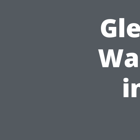
Gl
Was
i