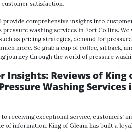
 customer satisfaction.
ill provide comprehensive insights into custome
s pressure washing services in Fort Collins. We 
 such as pricing strategies, demand for pressure
much more. So grab a cup of coffee, sit back, and
ing journey through the world of pressure washi
 Insights: Reviews of King 
Pressure Washing Services i
to receiving exceptional service, customers’ in
ne of information. King of Gleam has built a loy