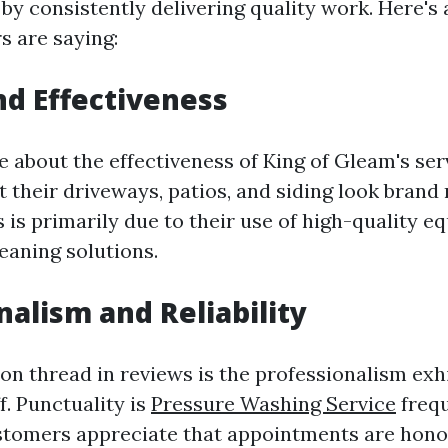
 by consistently delivering quality work. Here'
 are saying:
nd Effectiveness
 about the effectiveness of King of Gleam's ser
 their driveways, patios, and siding look brand
s is primarily due to their use of high-quality 
eaning solutions.
nalism and Reliability
 thread in reviews is the professionalism exhi
f. Punctuality is
Pressure Washing Service
frequ
stomers appreciate that appointments are hono