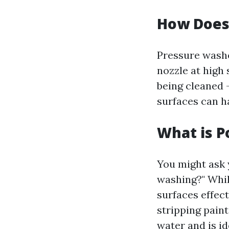
How Does
Pressure washe
nozzle at high
being cleaned 
surfaces can h
What is 
You might ask 
washing?" Whil
surfaces effec
stripping paint
water and is i