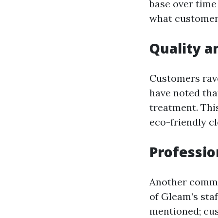
base over time
what customers
Quality a
Customers rave
have noted that
treatment. Thi
eco-friendly cl
Professio
Another common
of Gleam’s staf
mentioned; cu