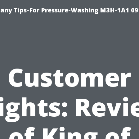
any Tips-For Pressure-Washing M3H-1A1 0
Customer
ights: Rev
of King of