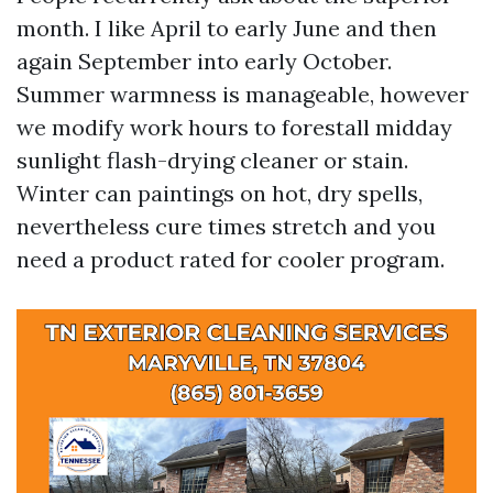
month. I like April to early June and then
again September into early October.
Summer warmness is manageable, however
we modify work hours to forestall midday
sunlight flash-drying cleaner or stain.
Winter can paintings on hot, dry spells,
nevertheless cure times stretch and you
need a product rated for cooler program.