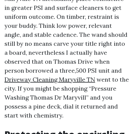
in greater PSI and surface cleaners to get
uniform outcome. On timber, restraint is
your buddy. Think low power, relevant
angle, and stable cadence. The wand should
still by no means carve your title right into
a board, nevertheless I actually have
observed that on Thomas Drive when
person borrowed a three,500 PSI unit and
Driveway Cleaning Maryville TN
went to the
city. If you might be shopping “Pressure
Washing Thomas Dr Maryvill” and you
possess a pine deck, dial it returned and
start with chemistry.