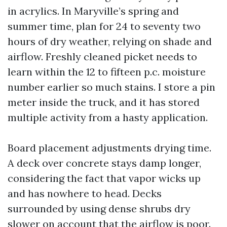
in acrylics. In Maryville’s spring and
summer time, plan for 24 to seventy two
hours of dry weather, relying on shade and
airflow. Freshly cleaned picket needs to
learn within the 12 to fifteen p.c. moisture
number earlier so much stains. I store a pin
meter inside the truck, and it has stored
multiple activity from a hasty application.
Board placement adjustments drying time.
A deck over concrete stays damp longer,
considering the fact that vapor wicks up
and has nowhere to head. Decks
surrounded by using dense shrubs dry
slower on account that the airflow is poor.