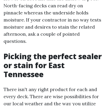
North-facing decks can read dry on
pinnacle whereas the underside holds
moisture. If your contractor in no way tests
moisture and desires to stain the related
afternoon, ask a couple of pointed
questions.
Picking the perfect sealer
or stain for East
Tennessee
There isn't any right product for each and
every deck. There are wise possibilities for
our local weather and the way you utilize