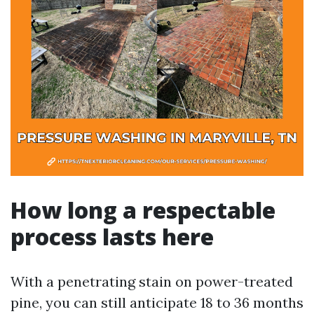
How long a respectable
process lasts here
With a penetrating stain on power-treated
pine, you can still anticipate 18 to 36 months