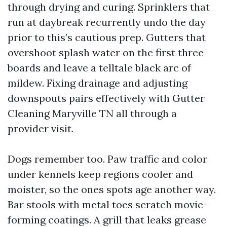
through drying and curing. Sprinklers that
run at daybreak recurrently undo the day
prior to this’s cautious prep. Gutters that
overshoot splash water on the first three
boards and leave a telltale black arc of
mildew. Fixing drainage and adjusting
downspouts pairs effectively with Gutter
Cleaning Maryville TN all through a
provider visit.
Dogs remember too. Paw traffic and color
under kennels keep regions cooler and
moister, so the ones spots age another way.
Bar stools with metal toes scratch movie-
forming coatings. A grill that leaks grease