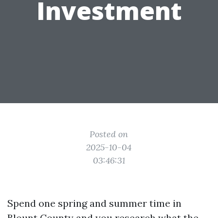
Investment
Posted on
2025-10-04
03:46:31
Spend one spring and summer time in
Blount County and you research what the