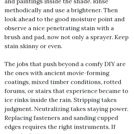
and paintings inside the shade. Rinse
methodically and use a brightener. Then
look ahead to the good moisture point and
observe a nice penetrating stain with a
brush and pad, now not only a sprayer. Keep
stain skinny or even.
The jobs that push beyond a comfy DIY are
the ones with ancient movie-forming
coatings, mixed timber conditions, rotted
forums, or stairs that experience became to
ice rinks inside the rain. Stripping takes
judgment. Neutralizing takes staying power.
Replacing fasteners and sanding cupped
edges requires the right instruments. If