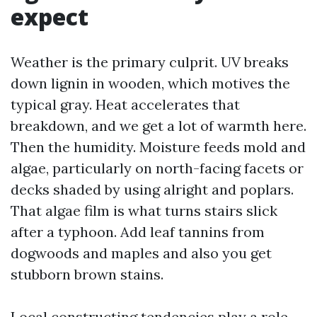
expect
Weather is the primary culprit. UV breaks
down lignin in wooden, which motives the
typical gray. Heat accelerates that
breakdown, and we get a lot of warmth here.
Then the humidity. Moisture feeds mold and
algae, particularly on north-facing facets or
decks shaded by using alright and poplars.
That algae film is what turns stairs slick
after a typhoon. Add leaf tannins from
dogwoods and maples and also you get
stubborn brown stains.
Local constructing tendencies play a role