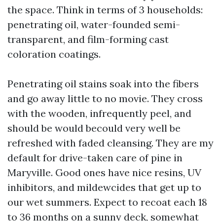
the space. Think in terms of 3 households:
penetrating oil, water-founded semi-
transparent, and film-forming cast
coloration coatings.
Penetrating oil stains soak into the fibers
and go away little to no movie. They cross
with the wooden, infrequently peel, and
should be would becould very well be
refreshed with faded cleansing. They are my
default for drive-taken care of pine in
Maryville. Good ones have nice resins, UV
inhibitors, and mildewcides that get up to
our wet summers. Expect to recoat each 18
to 36 months on a sunny deck, somewhat