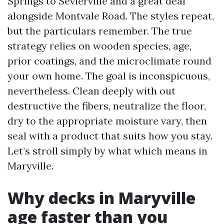
Springs to Sevierville and a great deal
alongside Montvale Road. The styles repeat,
but the particulars remember. The true
strategy relies on wooden species, age,
prior coatings, and the microclimate round
your own home. The goal is inconspicuous,
nevertheless. Clean deeply with out
destructive the fibers, neutralize the floor,
dry to the appropriate moisture vary, then
seal with a product that suits how you stay.
Let’s stroll simply by what which means in
Maryville.
Why decks in Maryville
age faster than you