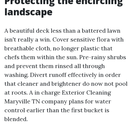
Protecting the encircling
landscape
A beautiful deck less than a battered lawn
isn't really a win. Cover sensitive flora with
breathable cloth, no longer plastic that
chefs them within the sun. Pre-rainy shrubs
and prevent them rinsed all through
washing. Divert runoff effectively in order
that cleaner and brightener do now not pool
at roots. A in charge Exterior Cleaning
Maryville TN company plans for water
control earlier than the first bucket is
blended.