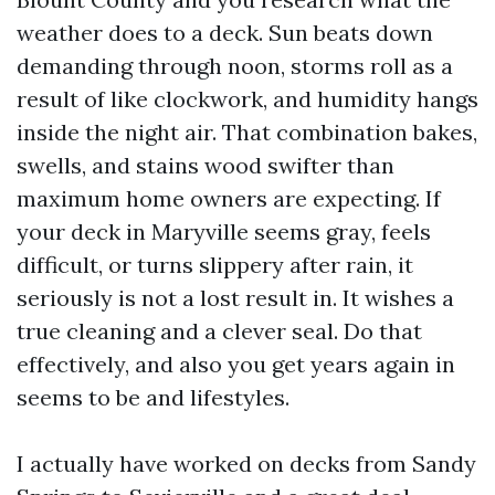
weather does to a deck. Sun beats down
demanding through noon, storms roll as a
result of like clockwork, and humidity hangs
inside the night air. That combination bakes,
swells, and stains wood swifter than
maximum home owners are expecting. If
your deck in Maryville seems gray, feels
difficult, or turns slippery after rain, it
seriously is not a lost result in. It wishes a
true cleaning and a clever seal. Do that
effectively, and also you get years again in
seems to be and lifestyles.
I actually have worked on decks from Sandy