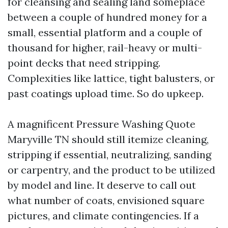
for cleansing and sealing land someplace
between a couple of hundred money for a
small, essential platform and a couple of
thousand for higher, rail-heavy or multi-
point decks that need stripping.
Complexities like lattice, tight balusters, or
past coatings upload time. So do upkeep.
A magnificent Pressure Washing Quote
Maryville TN should still itemize cleaning,
stripping if essential, neutralizing, sanding
or carpentry, and the product to be utilized
by model and line. It deserve to call out
what number of coats, envisioned square
pictures, and climate contingencies. If a