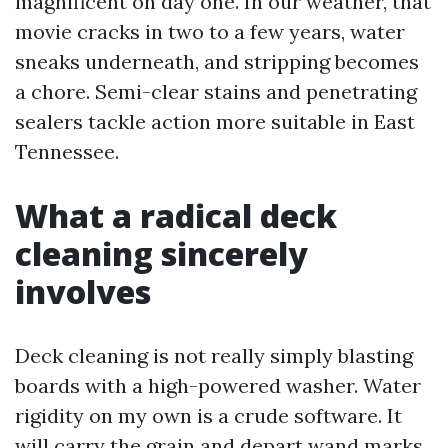
magnificent on day one. In our weather, that
movie cracks in two to a few years, water
sneaks underneath, and stripping becomes
a chore. Semi-clear stains and penetrating
sealers tackle action more suitable in East
Tennessee.
What a radical deck
cleaning sincerely
involves
Deck cleaning is not really simply blasting
boards with a high-powered washer. Water
rigidity on my own is a crude software. It
will carry the grain and depart wand marks