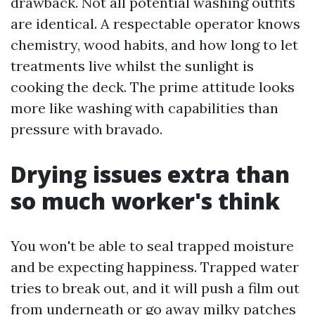
drawback. Not all potential washing outfits
are identical. A respectable operator knows
chemistry, wood habits, and how long to let
treatments live whilst the sunlight is
cooking the deck. The prime attitude looks
more like washing with capabilities than
pressure with bravado.
Drying issues extra than
so much worker's think
You won't be able to seal trapped moisture
and be expecting happiness. Trapped water
tries to break out, and it will push a film out
from underneath or go away milky patches