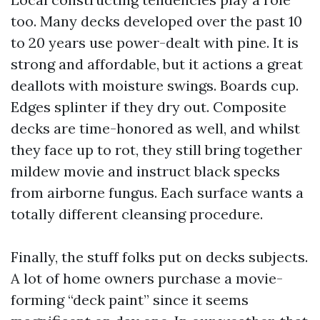
too. Many decks developed over the past 10
to 20 years use power-dealt with pine. It is
strong and affordable, but it actions a great
deallots with moisture swings. Boards cup.
Edges splinter if they dry out. Composite
decks are time-honored as well, and whilst
they face up to rot, they still bring together
mildew movie and instruct black specks
from airborne fungus. Each surface wants a
totally different cleansing procedure.
Finally, the stuff folks put on decks subjects.
A lot of home owners purchase a movie-
forming “deck paint” since it seems