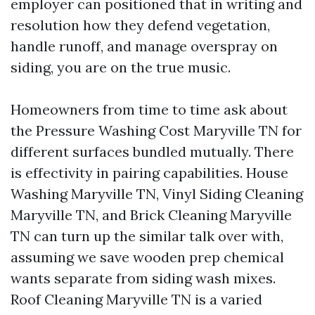
employer can positioned that in writing and
resolution how they defend vegetation,
handle runoff, and manage overspray on
siding, you are on the true music.
Homeowners from time to time ask about
the Pressure Washing Cost Maryville TN for
different surfaces bundled mutually. There
is effectivity in pairing capabilities. House
Washing Maryville TN, Vinyl Siding Cleaning
Maryville TN, and Brick Cleaning Maryville
TN can turn up the similar talk over with,
assuming we save wooden prep chemical
wants separate from siding wash mixes.
Roof Cleaning Maryville TN is a varied