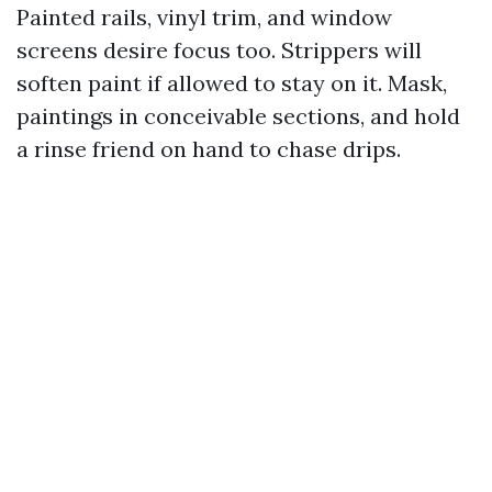
Painted rails, vinyl trim, and window
screens desire focus too. Strippers will
soften paint if allowed to stay on it. Mask,
paintings in conceivable sections, and hold
a rinse friend on hand to chase drips.