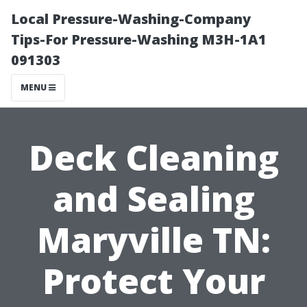
Local Pressure-Washing-Company
Tips-For Pressure-Washing M3H-1A1
091303
MENU
Deck Cleaning
and Sealing
Maryville TN:
Protect Your