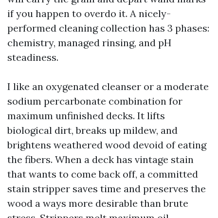
if you happen to overdo it. A nicely-
performed cleaning collection has 3 phases:
chemistry, managed rinsing, and pH
steadiness.
I like an oxygenated cleanser or a moderate
sodium percarbonate combination for
maximum unfinished decks. It lifts
biological dirt, breaks up mildew, and
brightens weathered wood devoid of eating
the fibers. When a deck has vintage stain
that wants to come back off, a committed
stain stripper saves time and preserves the
wood a ways more desirable than brute
stress. Strippers melt maximum oil-