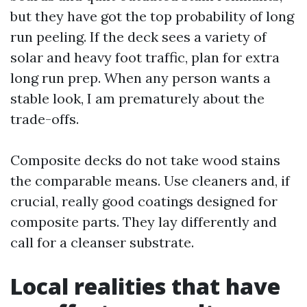
but they have got the top probability of long
run peeling. If the deck sees a variety of
solar and heavy foot traffic, plan for extra
long run prep. When any person wants a
stable look, I am prematurely about the
trade-offs.
Composite decks do not take wood stains
the comparable means. Use cleaners and, if
crucial, really good coatings designed for
composite parts. They lay differently and
call for a cleanser substrate.
Local realities that have