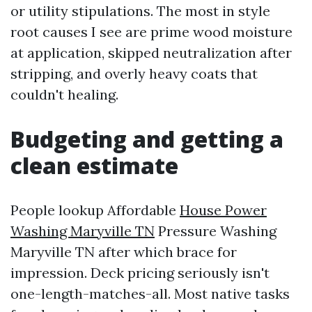
or utility stipulations. The most in style
root causes I see are prime wood moisture
at application, skipped neutralization after
stripping, and overly heavy coats that
couldn't healing.
Budgeting and getting a
clean estimate
People lookup Affordable
House Power
Washing Maryville TN
Pressure Washing
Maryville TN after which brace for
impression. Deck pricing seriously isn't
one-length-matches-all. Most native tasks