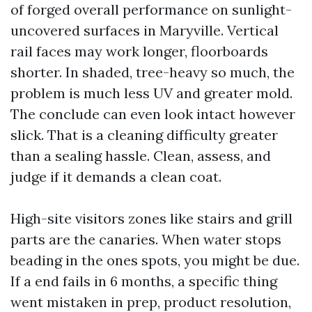
of forged overall performance on sunlight-
uncovered surfaces in Maryville. Vertical
rail faces may work longer, floorboards
shorter. In shaded, tree-heavy so much, the
problem is much less UV and greater mold.
The conclude can even look intact however
slick. That is a cleaning difficulty greater
than a sealing hassle. Clean, assess, and
judge if it demands a clean coat.
High-site visitors zones like stairs and grill
parts are the canaries. When water stops
beading in the ones spots, you might be due.
If a end fails in 6 months, a specific thing
went mistaken in prep, product resolution,