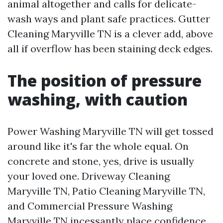
animal altogether and calls for delicate-
wash ways and plant safe practices. Gutter
Cleaning Maryville TN is a clever add, above
all if overflow has been staining deck edges.
The position of pressure
washing, with caution
Power Washing Maryville TN will get tossed
around like it's far the whole equal. On
concrete and stone, yes, drive is usually
your loved one. Driveway Cleaning
Maryville TN, Patio Cleaning Maryville TN,
and Commercial Pressure Washing
Maryville TN incessantly place confidence