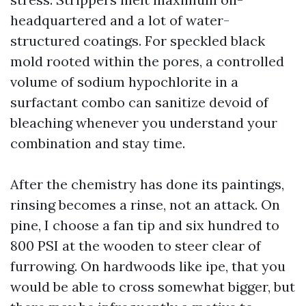
headquartered and a lot of water-
structured coatings. For speckled black
mold rooted within the pores, a controlled
volume of sodium hypochlorite in a
surfactant combo can sanitize devoid of
bleaching whenever you understand your
combination and stay time.
After the chemistry has done its paintings,
rinsing becomes a rinse, not an attack. On
pine, I choose a fan tip and six hundred to
800 PSI at the wooden to steer clear of
furrowing. On hardwoods like ipe, that you
would be able to cross somewhat bigger, but