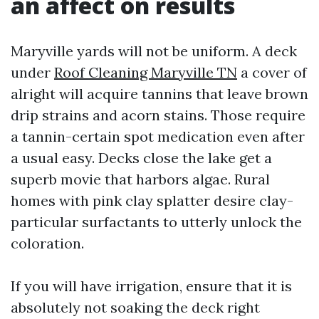
an affect on results
Maryville yards will not be uniform. A deck
under
Roof Cleaning Maryville TN
a cover of
alright will acquire tannins that leave brown
drip strains and acorn stains. Those require
a tannin-certain spot medication even after
a usual easy. Decks close the lake get a
superb movie that harbors algae. Rural
homes with pink clay splatter desire clay-
particular surfactants to utterly unlock the
coloration.
If you will have irrigation, ensure that it is
absolutely not soaking the deck right