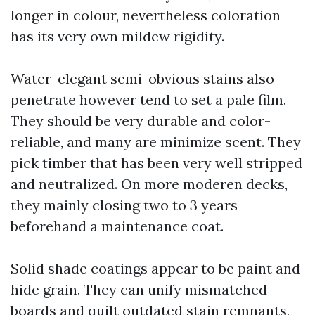
longer in colour, nevertheless coloration
has its very own mildew rigidity.
Water-elegant semi-obvious stains also
penetrate however tend to set a pale film.
They should be very durable and color-
reliable, and many are minimize scent. They
pick timber that has been very well stripped
and neutralized. On more moderen decks,
they mainly closing two to 3 years
beforehand a maintenance coat.
Solid shade coatings appear to be paint and
hide grain. They can unify mismatched
boards and quilt outdated stain remnants,