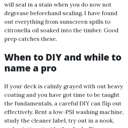
will seal in a stain when you do now not
degrease beforehand sealing. I have found
out everything from sunscreen spills to
citronella oil soaked into the timber. Good
prep catches these.
When to DIY and while to
name a pro
If your deck is calmly grayed with out heavy
coating and you have got time to be taught
the fundamentals, a careful DIY can flip out
effectively. Rent a low-PSI washing machine,
study the cleaner label, try out in a nook,