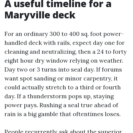
A useful timeline for a
Maryville deck
For an ordinary 300 to 400 sq. foot power-
handled deck with rails, expect day one for
cleaning and neutralizing, then a 24 to forty
eight hour dry window relying on weather.
Day two or 3 turns into seal day. If forums
want spot sanding or minor carpentry, it
could actually stretch to a third or fourth
day. If a thunderstorm pops up, staying
power pays. Rushing a seal true ahead of
rain is a big gamble that oftentimes loses.
People recurrently ask about the superior