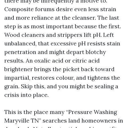
there may be infrequently a motive to.
Composite forums desire even less strain
and more reliance at the cleanser. The last
step is as most important because the first.
Wood cleaners and strippers lift pH. Left
unbalanced, that excessive pH resists stain
penetration and might depart blotchy
results. An oxalic acid or citric acid
brightener brings the picket back toward
impartial, restores colour, and tightens the
grain. Skip this, and you might be sealing a
crisis into place.
This is the place many “Pressure Washing
Maryville TN” searches land homeowners in