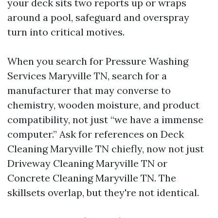
your deck sits two reports up or wraps
around a pool, safeguard and overspray
turn into critical motives.
When you search for Pressure Washing
Services Maryville TN, search for a
manufacturer that may converse to
chemistry, wooden moisture, and product
compatibility, not just “we have a immense
computer.” Ask for references on Deck
Cleaning Maryville TN chiefly, now not just
Driveway Cleaning Maryville TN or
Concrete Cleaning Maryville TN. The
skillsets overlap, but they're not identical.