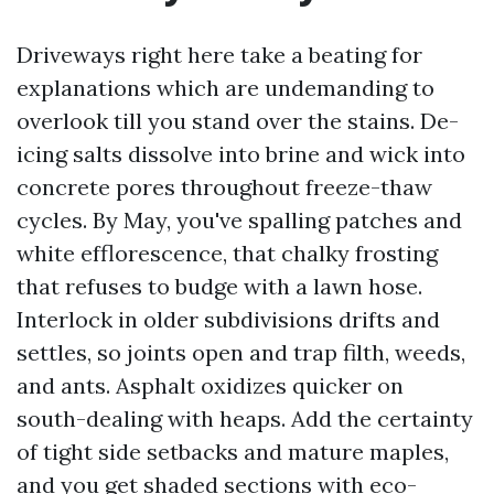
Driveways right here take a beating for
explanations which are undemanding to
overlook till you stand over the stains. De-
icing salts dissolve into brine and wick into
concrete pores throughout freeze-thaw
cycles. By May, you've spalling patches and
white efflorescence, that chalky frosting
that refuses to budge with a lawn hose.
Interlock in older subdivisions drifts and
settles, so joints open and trap filth, weeds,
and ants. Asphalt oxidizes quicker on
south-dealing with heaps. Add the certainty
of tight side setbacks and mature maples,
and you get shaded sections with eco-