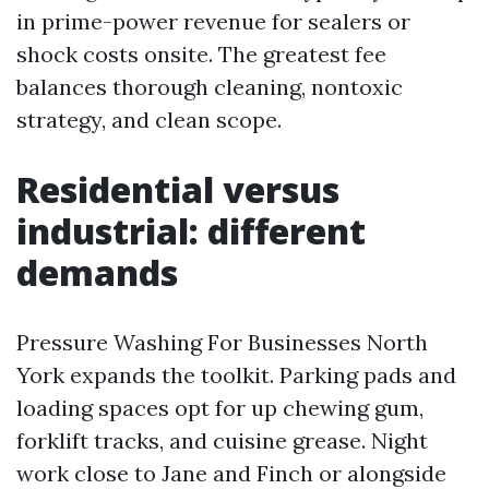
in prime-power revenue for sealers or
shock costs onsite. The greatest fee
balances thorough cleaning, nontoxic
strategy, and clean scope.
Residential versus
industrial: different
demands
Pressure Washing For Businesses North
York expands the toolkit. Parking pads and
loading spaces opt for up chewing gum,
forklift tracks, and cuisine grease. Night
work close to Jane and Finch or alongside