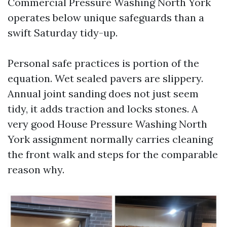
Commercial Pressure Washing North York
operates below unique safeguards than a
swift Saturday tidy-up.
Personal safe practices is portion of the
equation. Wet sealed pavers are slippery.
Annual joint sanding does not just seem
tidy, it adds traction and locks stones. A
very good House Pressure Washing North
York assignment normally carries cleaning
the front walk and steps for the comparable
reason why.