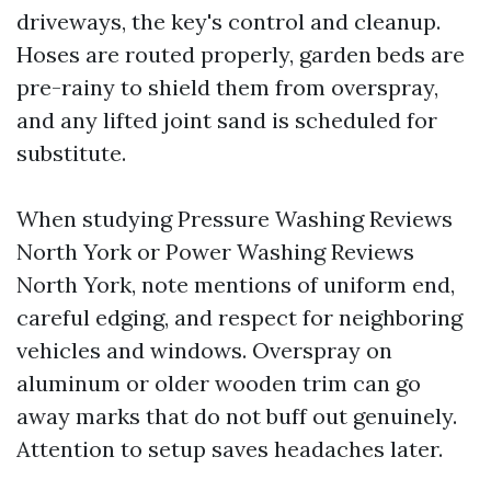
driveways, the key's control and cleanup.
Hoses are routed properly, garden beds are
pre-rainy to shield them from overspray,
and any lifted joint sand is scheduled for
substitute.
When studying Pressure Washing Reviews
North York or Power Washing Reviews
North York, note mentions of uniform end,
careful edging, and respect for neighboring
vehicles and windows. Overspray on
aluminum or older wooden trim can go
away marks that do not buff out genuinely.
Attention to setup saves headaches later.