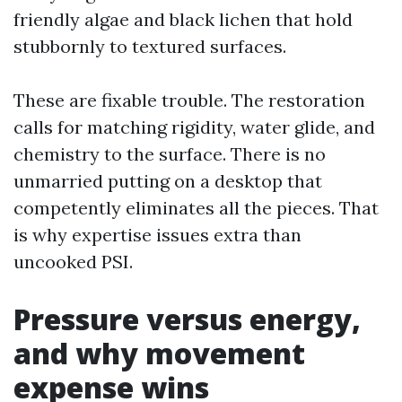
friendly algae and black lichen that hold
stubbornly to textured surfaces.
These are fixable trouble. The restoration
calls for matching rigidity, water glide, and
chemistry to the surface. There is no
unmarried putting on a desktop that
competently eliminates all the pieces. That
is why expertise issues extra than
uncooked PSI.
Pressure versus energy,
and why movement
expense wins