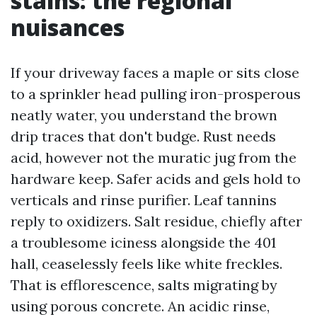
stains: the regional
nuisances
If your driveway faces a maple or sits close
to a sprinkler head pulling iron-prosperous
neatly water, you understand the brown
drip traces that don't budge. Rust needs
acid, however not the muratic jug from the
hardware keep. Safer acids and gels hold to
verticals and rinse purifier. Leaf tannins
reply to oxidizers. Salt residue, chiefly after
a troublesome iciness alongside the 401
hall, ceaselessly feels like white freckles.
That is efflorescence, salts migrating by
using porous concrete. An acidic rinse,