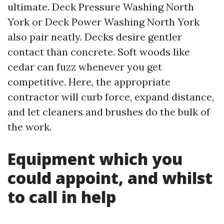
ultimate. Deck Pressure Washing North
York or Deck Power Washing North York
also pair neatly. Decks desire gentler
contact than concrete. Soft woods like
cedar can fuzz whenever you get
competitive. Here, the appropriate
contractor will curb force, expand distance,
and let cleaners and brushes do the bulk of
the work.
Equipment which you
could appoint, and whilst
to call in help