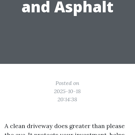
and Asphalt
Posted on
2025-10-18
20:14:38
A clean driveway does greater than please
the eye. It protects your investment, helps