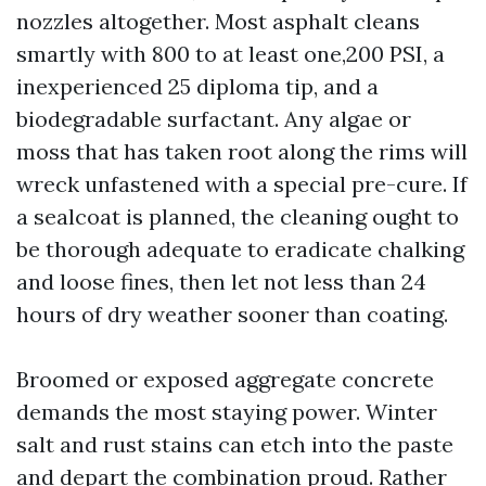
nozzles altogether. Most asphalt cleans
smartly with 800 to at least one,200 PSI, a
inexperienced 25 diploma tip, and a
biodegradable surfactant. Any algae or
moss that has taken root along the rims will
wreck unfastened with a special pre-cure. If
a sealcoat is planned, the cleaning ought to
be thorough adequate to eradicate chalking
and loose fines, then let not less than 24
hours of dry weather sooner than coating.
Broomed or exposed aggregate concrete
demands the most staying power. Winter
salt and rust stains can etch into the paste
and depart the combination proud. Rather