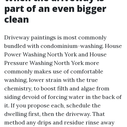
part of an even bigger
clean
Driveway paintings is most commonly
bundled with condominium-washing. House
Power Washing North York and House
Pressure Washing North York more
commonly makes use of comfortable
washing, lower strain with the true
chemistry, to boost filth and algae from
siding devoid of forcing water in the back of
it. If you propose each, schedule the
dwelling first, then the driveway. That
method any drips and residue rinse away