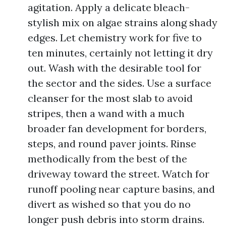
agitation. Apply a delicate bleach-
stylish mix on algae strains along shady
edges. Let chemistry work for five to
ten minutes, certainly not letting it dry
out. Wash with the desirable tool for
the sector and the sides. Use a surface
cleanser for the most slab to avoid
stripes, then a wand with a much
broader fan development for borders,
steps, and round paver joints. Rinse
methodically from the best of the
driveway toward the street. Watch for
runoff pooling near capture basins, and
divert as wished so that you do no
longer push debris into storm drains.