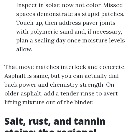
Inspect in solar, now not color. Missed
spaces demonstrate as stupid patches.
Touch up, then address paver joints
with polymeric sand and, if necessary,
plan a sealing day once moisture levels
allow.
That move matches interlock and concrete.
Asphalt is same, but you can actually dial
back power and chemistry strength. On
older asphalt, add a tender rinse to avert
lifting mixture out of the binder.
Salt, rust, and tannin