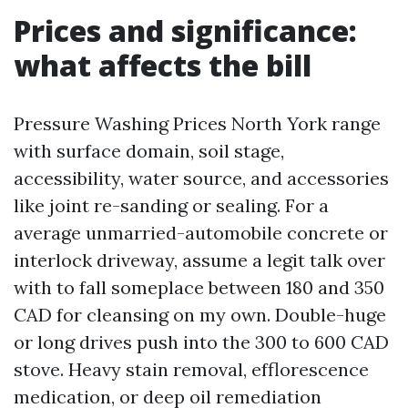
Prices and significance:
what affects the bill
Pressure Washing Prices North York range
with surface domain, soil stage,
accessibility, water source, and accessories
like joint re-sanding or sealing. For a
average unmarried-automobile concrete or
interlock driveway, assume a legit talk over
with to fall someplace between 180 and 350
CAD for cleansing on my own. Double-huge
or long drives push into the 300 to 600 CAD
stove. Heavy stain removal, efflorescence
medication, or deep oil remediation