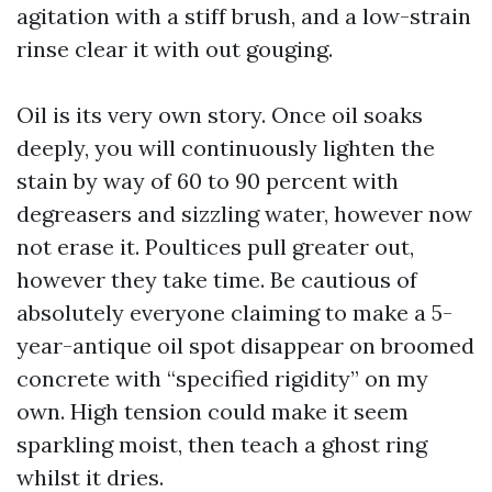
agitation with a stiff brush, and a low-strain
rinse clear it with out gouging.
Oil is its very own story. Once oil soaks
deeply, you will continuously lighten the
stain by way of 60 to 90 percent with
degreasers and sizzling water, however now
not erase it. Poultices pull greater out,
however they take time. Be cautious of
absolutely everyone claiming to make a 5-
year-antique oil spot disappear on broomed
concrete with “specified rigidity” on my
own. High tension could make it seem
sparkling moist, then teach a ghost ring
whilst it dries.