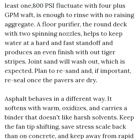
least one,800 PSI fluctuate with four plus
GPM waft, is enough to rinse with no raising
aggregate. A floor purifier, the round deck
with two spinning nozzles, helps to keep
water at a hard and fast standoff and
produces an even finish with out tiger
stripes. Joint sand will wash out, which is
expected. Plan to re-sand and, if important,
re-seal once the pavers are dry.
Asphalt behaves in a different way. It
softens with warm, oxidizes, and carries a
binder that doesn't like harsh solvents. Keep
the fan tip shifting, save stress scale back
than on concrete, and keep away from rapid