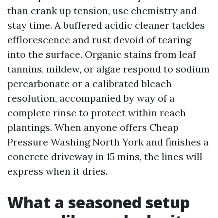
than crank up tension, use chemistry and
stay time. A buffered acidic cleaner tackles
efflorescence and rust devoid of tearing
into the surface. Organic stains from leaf
tannins, mildew, or algae respond to sodium
percarbonate or a calibrated bleach
resolution, accompanied by way of a
complete rinse to protect within reach
plantings. When anyone offers Cheap
Pressure Washing North York and finishes a
concrete driveway in 15 mins, the lines will
express when it dries.
What a seasoned setup