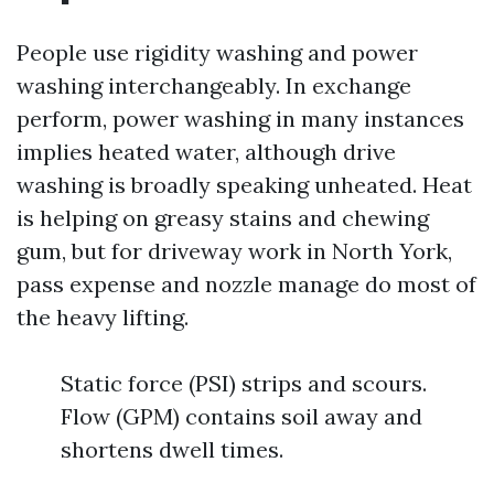
People use rigidity washing and power
washing interchangeably. In exchange
perform, power washing in many instances
implies heated water, although drive
washing is broadly speaking unheated. Heat
is helping on greasy stains and chewing
gum, but for driveway work in North York,
pass expense and nozzle manage do most of
the heavy lifting.
Static force (PSI) strips and scours.
Flow (GPM) contains soil away and
shortens dwell times.