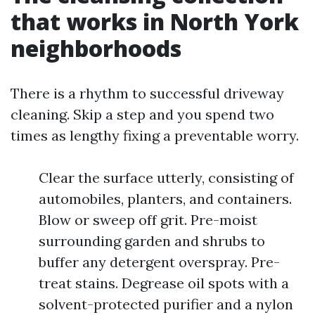
that works in North York
neighborhoods
There is a rhythm to successful driveway
cleaning. Skip a step and you spend two
times as lengthy fixing a preventable worry.
Clear the surface utterly, consisting of
automobiles, planters, and containers.
Blow or sweep off grit. Pre-moist
surrounding garden and shrubs to
buffer any detergent overspray. Pre-
treat stains. Degrease oil spots with a
solvent-protected purifier and a nylon