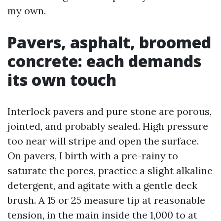
my own.
Pavers, asphalt, broomed
concrete: each demands
its own touch
Interlock pavers and pure stone are porous,
jointed, and probably sealed. High pressure
too near will stripe and open the surface.
On pavers, I birth with a pre-rainy to
saturate the pores, practice a slight alkaline
detergent, and agitate with a gentle deck
brush. A 15 or 25 measure tip at reasonable
tension, in the main inside the 1,000 to at