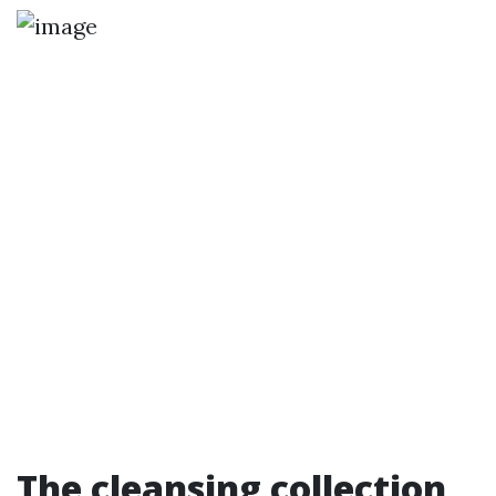
The cleansing collection