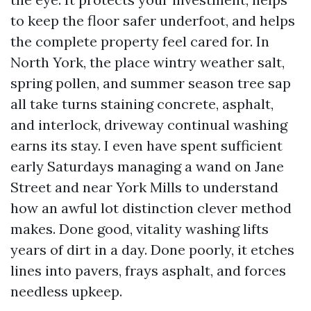
to keep the floor safer underfoot, and helps
the complete property feel cared for. In
North York, the place wintry weather salt,
spring pollen, and summer season tree sap
all take turns staining concrete, asphalt,
and interlock, driveway continual washing
earns its stay. I even have spent sufficient
early Saturdays managing a wand on Jane
Street and near York Mills to understand
how an awful lot distinction clever method
makes. Done good, vitality washing lifts
years of dirt in a day. Done poorly, it etches
lines into pavers, frays asphalt, and forces
needless upkeep.