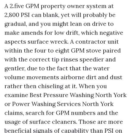
A 2.five GPM property owner system at
2,800 PSI can blank, yet will probably be
gradual, and you might lean on drive to
make amends for low drift, which negative
aspects surface wreck. A contractor unit
within the four to eight GPM stove paired
with the correct tip rinses speedier and
gentler, due to the fact that the water
volume movements airborne dirt and dust
rather then chiseling at it. When you
examine Best Pressure Washing North York
or Power Washing Services North York
claims, search for GPM numbers and the
usage of surface cleaners. Those are more
beneficial signals of capability than PSI on