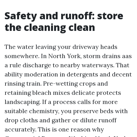
Safety and runoff: store
the cleaning clean
The water leaving your driveway heads
somewhere. In North York, storm drains aas
a rule discharge to nearby waterways. That
ability moderation in detergents and decent
rinsing train. Pre-wetting crops and
retaining bleach mixes delicate protects
landscaping. If a process calls for more
suitable chemistry, you preserve beds with
drop cloths and gather or dilute runoff
accurately. This is one reason why