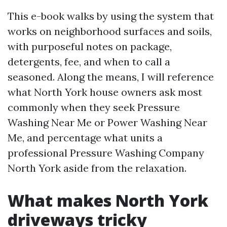
This e-book walks by using the system that
works on neighborhood surfaces and soils,
with purposeful notes on package,
detergents, fee, and when to call a
seasoned. Along the means, I will reference
what North York house owners ask most
commonly when they seek Pressure
Washing Near Me or Power Washing Near
Me, and percentage what units a
professional Pressure Washing Company
North York aside from the relaxation.
What makes North York
driveways tricky