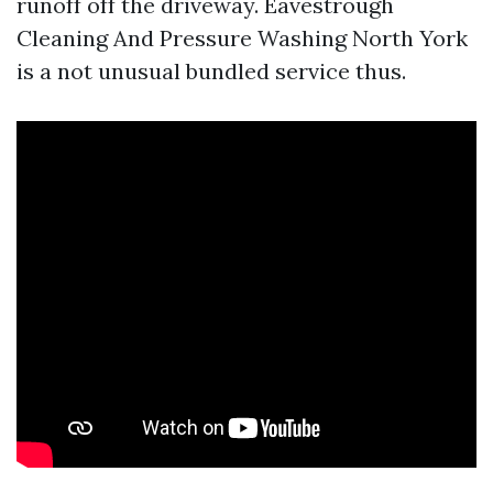
runoff off the driveway. Eavestrough
Cleaning And Pressure Washing North York
is a not unusual bundled service thus.