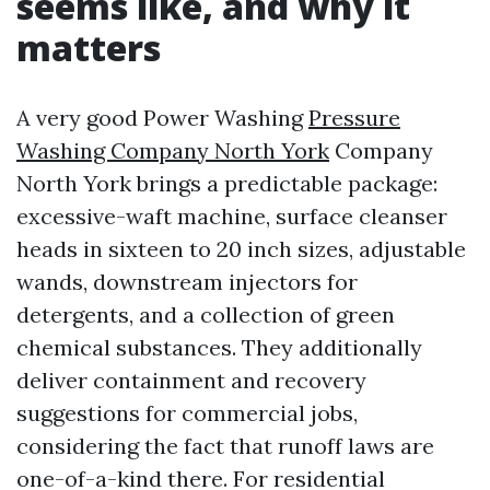
seems like, and why it
matters
A very good Power Washing
Pressure
Washing Company North York
Company
North York brings a predictable package:
excessive-waft machine, surface cleanser
heads in sixteen to 20 inch sizes, adjustable
wands, downstream injectors for
detergents, and a collection of green
chemical substances. They additionally
deliver containment and recovery
suggestions for commercial jobs,
considering the fact that runoff laws are
one-of-a-kind there. For residential