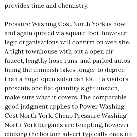
provides time and chemistry.
Pressure Washing Cost North York is now
and again quoted via square foot, however
legit organisations will confirm on web site.
A tight townhouse with out a open air
faucet, lengthy hose runs, and parked autos
lining the diminish takes longer to degree
than a huge-open suburban lot. If a visitors
presents one flat quantity sight unseen,
make sure what it covers. The comparable
good judgment applies to Power Washing
Cost North York. Cheap Pressure Washing
North York bargains are tempting, however
clicking the bottom advert typically ends up