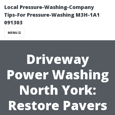
Local Pressure-Washing-Company
Tips-For Pressure-Washing M3H-1A1
091303
MENU
Driveway
Power Washing
North York:
Restore Pavers