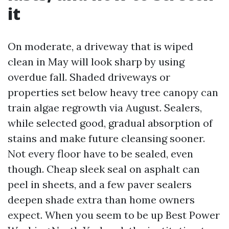
it
On moderate, a driveway that is wiped
clean in May will look sharp by using
overdue fall. Shaded driveways or
properties set below heavy tree canopy can
train algae regrowth via August. Sealers,
while selected good, gradual absorption of
stains and make future cleansing sooner.
Not every floor have to be sealed, even
though. Cheap sleek seal on asphalt can
peel in sheets, and a few paver sealers
deepen shade extra than home owners
expect. When you seem to be up Best Power