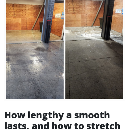
How lengthy a smooth
lasts, and how to stretch