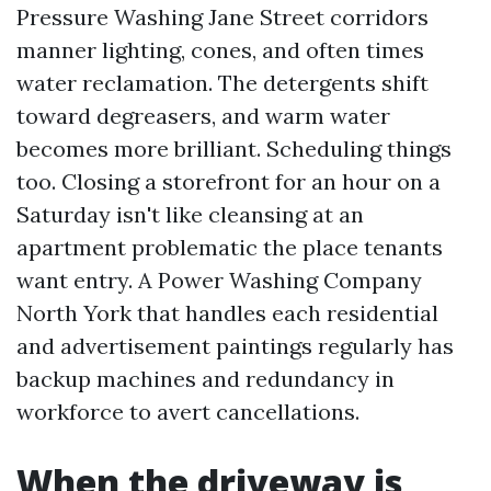
Pressure Washing Jane Street corridors
manner lighting, cones, and often times
water reclamation. The detergents shift
toward degreasers, and warm water
becomes more brilliant. Scheduling things
too. Closing a storefront for an hour on a
Saturday isn't like cleansing at an
apartment problematic the place tenants
want entry. A Power Washing Company
North York that handles each residential
and advertisement paintings regularly has
backup machines and redundancy in
workforce to avert cancellations.
When the driveway is