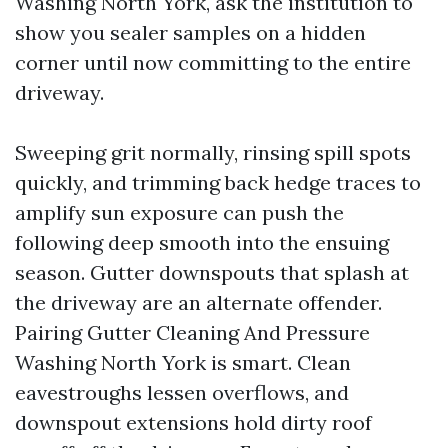
Washing North York, ask the institution to
show you sealer samples on a hidden
corner until now committing to the entire
driveway.
Sweeping grit normally, rinsing spill spots
quickly, and trimming back hedge traces to
amplify sun exposure can push the
following deep smooth into the ensuing
season. Gutter downspouts that splash at
the driveway are an alternate offender.
Pairing Gutter Cleaning And Pressure
Washing North York is smart. Clean
eavestroughs lessen overflows, and
downspout extensions hold dirty roof