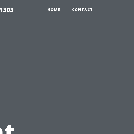
91303
HOME
CONTACT
t