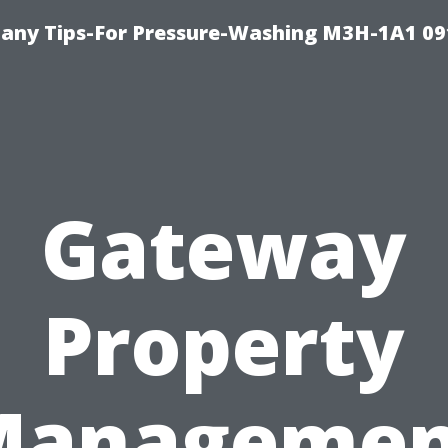
any Tips-For Pressure-Washing M3H-1A1 0
Gateway
Property
Managemen