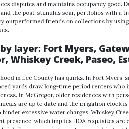
ces disputes and maintains occupancy good. D
 and the post-stimulus soar, portfolios with a t
cy outperformed friends on collections by using
ues.
by layer: Fort Myers, Gate
, Whiskey Creek, Paseo, Es
hood in Lee County has quirks. In Fort Myers, s
nced yards draw long-time period renters who 
teness. In McGregor, older residences with perso
nicals are up to date and the irrigation clock is
 hinder excessive water charges. Whiskey Creek
 presence, which implies HOA requisites are 