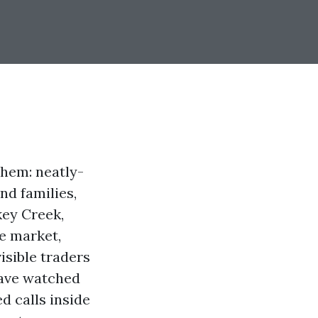
them: neatly-
nd families,
key Creek,
le market,
isible traders
have watched
d calls inside