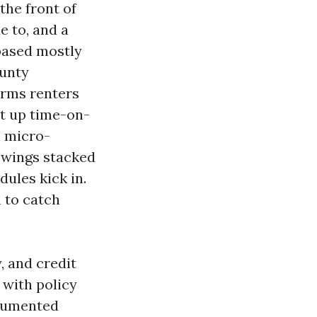
the front of
e to, and a
 based mostly
ounty
erms renters
st up time-on-
h micro-
howings stacked
ules kick in.
 to catch
, and credit
 with policy
ocumented