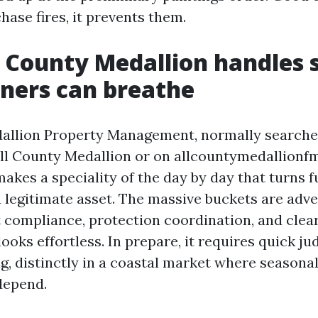
ase fires, it prevents them.
 County Medallion handles 
ers can breathe
dallion Property Management, normally searche
l County Medallion or on allcountymedallionf
kes a speciality of the day by day that turns 
 legitimate asset. The massive buckets are adve
t compliance, protection coordination, and clea
ooks effortless. In prepare, it requires quick 
g, distinctly in a coastal market where seasonal
depend.