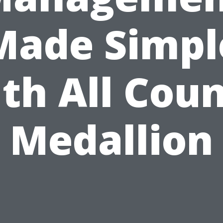
Made Simpl
th All Cou
Medallion