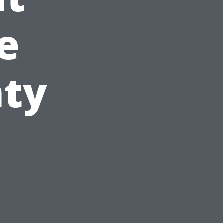
e
nty