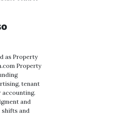
so
d as Property
m.com Property
funding
rtising, tenant
r accounting.
judgment and
 shifts and