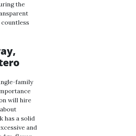
uring the
ransparent
 countless
way,
tero
ingle-family
importance
n will hire
 about
 has a solid
excessive and