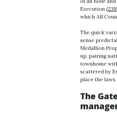
of an hour and
Execution
(239
which All Cou
The quick vari
sense predicta
Medallion Prop
up, pairing nat
townhome with 
scattered by E
place the laws
The Gate
manage