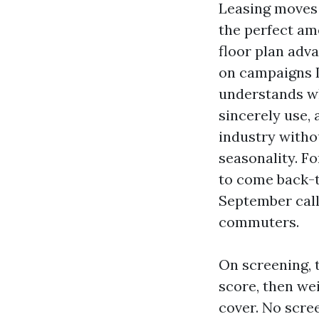
Leasing moves 
the perfect ame
floor plan adv
on campaigns I
understands wh
sincerely use, 
industry witho
seasonality. F
to come back-t
September call
commuters.
On screening, 
score, then we
cover. No scre