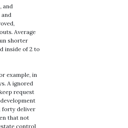
, and
, and
roved,
outs. Average
run shorter
 inside of 2 to
or example, in
ys. A ignored
pkeep request
e development
forty deliver
ven that not
estate control