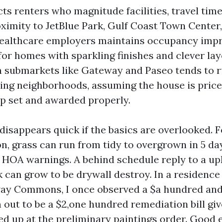
ts renters who magnitude facilities, travel time
oximity to JetBlue Park, Gulf Coast Town Center
healthcare employers maintains occupancy imp
or homes with sparkling finishes and clever lay
in submarkets like Gateway and Paseo tends to 
ring neighborhoods, assuming the house is priced
p set and awarded properly.
disappears quick if the basics are overlooked. F
n, grass can run from tidy to overgrown in 5 da
 HOA warnings. A behind schedule reply to a u
k can grow to be drywall destroy. In a residenc
ay Commons, I once observed a $a hundred and 
n out to be a $2,one hundred remediation bill gi
d up at the preliminary paintings order. Good 