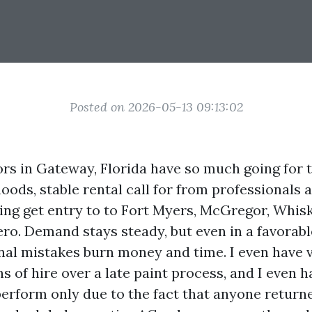
Posted on 2026-05-13 09:13:02
rs in Gateway, Florida have so much going for 
ods, stable rental call for from professionals a
g get entry to to Fort Myers, McGregor, Whis
ero. Demand stays steady, but even in a favorab
nal mistakes burn money and time. I even have v
s of hire over a late paint process, and I even 
perform only due to the fact that anyone returne