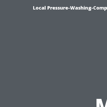
Local Pressure-Washing-Comp