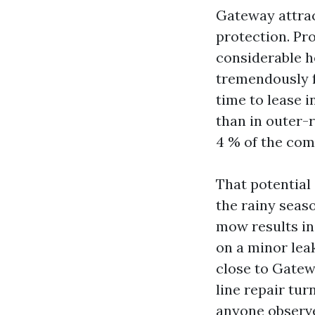
Gateway attrac
protection. Pr
considerable 
tremendously f
time to lease 
than in outer-
4 % of the com
That potential 
the rainy seaso
mow results in
on a minor lea
close to Gatew
line repair tur
anyone observe