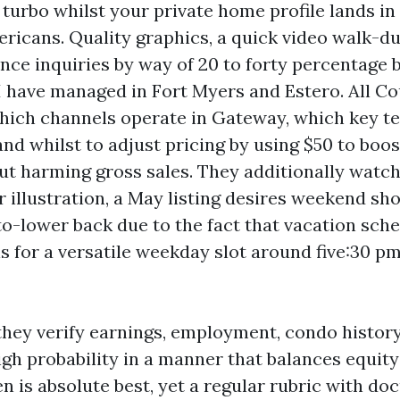
turbo whilst your private home profile lands in 
ricans. Quality graphics, a quick video walk-du
ance inquiries by way of 20 to forty percentage
 have managed in Fort Myers and Estero. All C
ich channels operate in Gateway, which key t
and whilst to adjust pricing by using $50 to boo
ut harming gross sales. They additionally watc
or illustration, a May listing desires weekend s
o-lower back due to the fact that vacation sched
s for a versatile weekday slot around five:30 pm
they verify earnings, employment, condo history
igh probability in a manner that balances equity
en is absolute best, yet a regular rubric with d