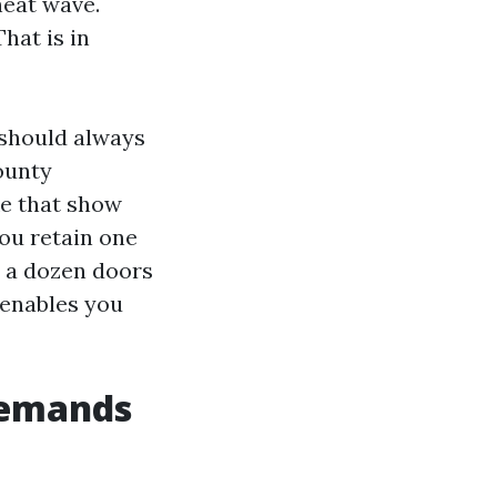
heat wave.
That is in
 should always
ounty
ke that show
you retain one
 a dozen doors
 enables you
 demands