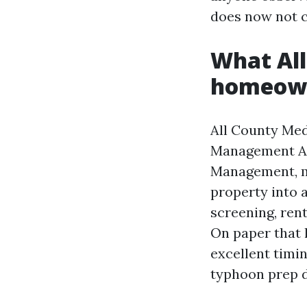
does now not ch
What All
homeown
All County Me
Management Al
Management, ma
property into a
screening, ren
On paper that l
excellent timin
typhoon prep 