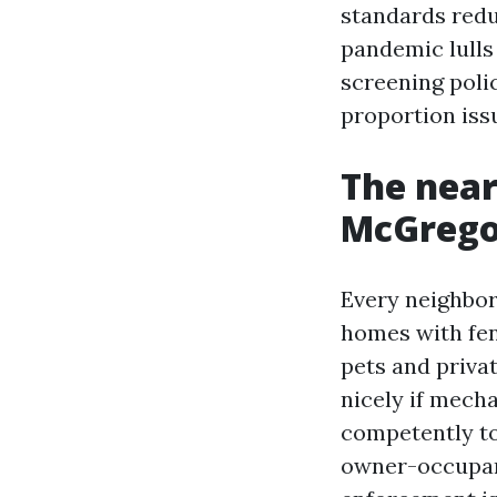
standards redu
pandemic lulls
screening poli
proportion iss
The near
McGregor
Every neighbor
homes with fe
pets and priva
nicely if mecha
competently to
owner-occupant