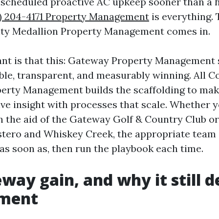
 scheduled proactive AC upkeep sooner than a 
) 204-4171 Property Management
is everything. 
nty Medallion Property Management comes in.
ant is that this: Gateway Property Management
ble, transparent, and measurably winning. All C
erty Management builds the scaffolding to ma
ive insight with processes that scale. Whether 
the aid of the Gateway Golf & Country Club or
stero and Whiskey Creek, the appropriate team
 as soon as, then run the playbook each time.
way gain, and why it still
ment