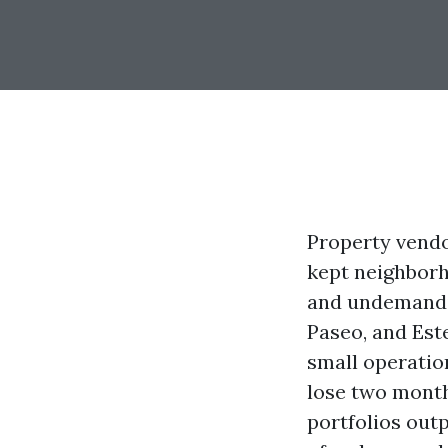
Property vendo
kept neighborho
and undemandin
Paseo, and Est
small operatio
lose two month
portfolios out