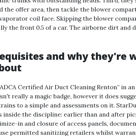
llic trunks with outstanding heads. Third, they 
d the offer area, then tackle the blower compart
evaporator coil face. Skipping the blower compar
ly the front 0.5 of a car. The airborne dirt and
quisites and why they're 
about
NADCA Certified Air Duct Cleaning Renton” in an 
 isn't really a magic badge, however it does sugg
rains to a simple and assessments on it. StarDu
 inside the discipline: earlier than and after pi
nimize-in and closure of access panels, documen
 use permitted sanitizing retailers whilst warra