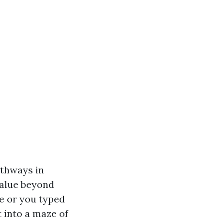
athways in
value beyond
Me or you typed
 into a maze of