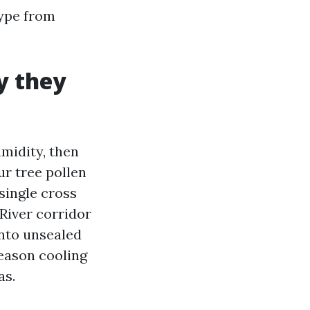
hype from
y they
umidity, then
r tree pollen
 single cross
River corridor
into unsealed
eason cooling
as.