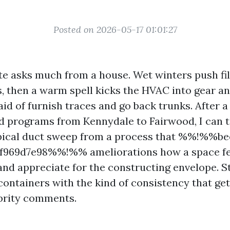
Posted on 2026-05-17 01:01:27
te asks much from a house. Wet winters push fi
s, then a warm spell kicks the HVAC into gear a
id of furnish traces and go back trunks. After 
d programs from Kennydale to Fairwood, I can t
ypical duct sweep from a process that %%!%%be
f969d7e98%%!%% ameliorations how a space feel
and appreciate for the constructing envelope. S
ontainers with the kind of consistency that gets
ebrity comments.