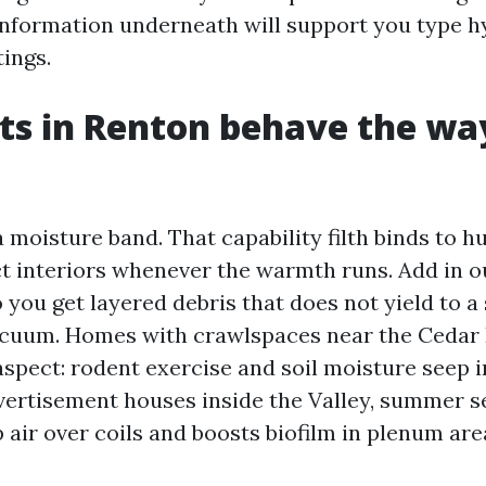
 information underneath will support you type 
ings.
s in Renton behave the wa
a moisture band. That capability filth binds to h
t interiors whenever the warmth runs. Add in ou
 you get layered debris that does not yield to a
acuum. Homes with crawlspaces near the Cedar 
aspect: rodent exercise and soil moisture seep 
vertisement houses inside the Valley, summer s
 air over coils and boosts biofilm in plenum are