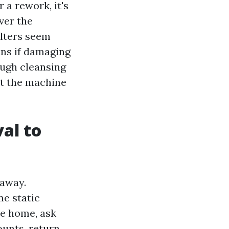
a rework, it's
ver the
ilters seem
fins if damaging
ough cleansing
eat the machine
val to
 away.
me static
he home, ask
ounts, return