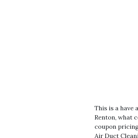
This is a have
Renton, what c
coupon pricing
Air Duct Clean