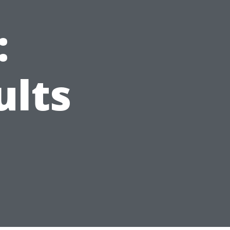
:
ults