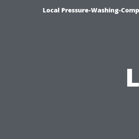
Local Pressure-Washing-Comp