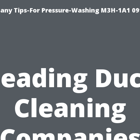
any Tips-For Pressure-Washing M3H-1A1 0
Leading Duc
Cleaning
Companie