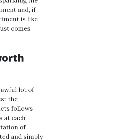
sparkling the
ment and, if
tment is like
 dust comes
worth
awful lot of
est the
cts follows
cs at each
tation of
nted and simply