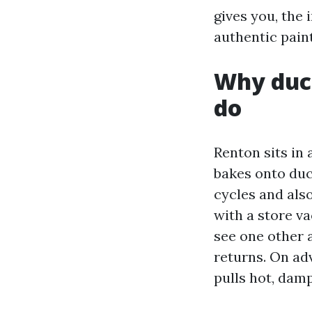
gives you, the
authentic paint
Why duct
do
Renton sits in 
bakes onto duc
cycles and also
with a store v
see one other 
returns. On ad
pulls hot, damp