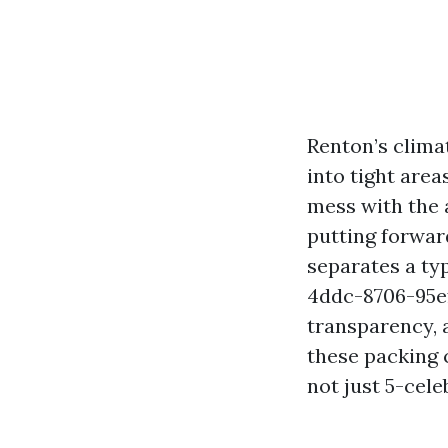
Renton’s clima
into tight area
mess with the a
putting forwar
separates a t
4ddc-8706-95e
transparency, 
these packing c
not just 5-cel