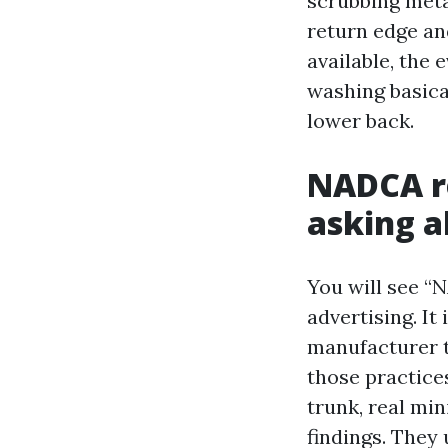
scrubbing meta
return edge an
available, the 
washing basical
lower back.
NADCA re
asking 
You will see “
advertising. It
manufacturer t
those practices
trunk, real mi
findings. They