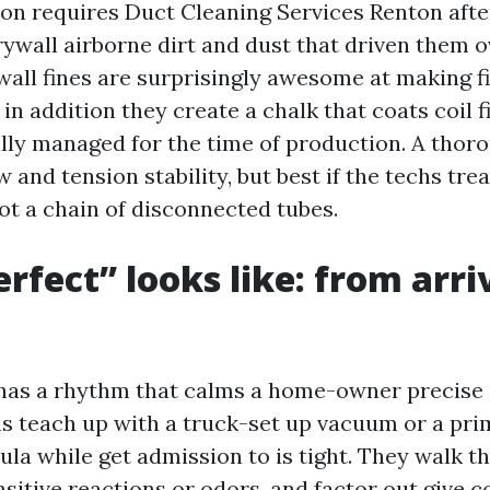
n requires Duct Cleaning Services Renton after 
rywall airborne dirt and dust that driven them o
wall fines are surprisingly awesome at making f
et in addition they create a chalk that coats coil 
eally managed for the time of production. A thor
w and tension stability, but best if the techs tr
 not a chain of disconnected tubes.
rfect” looks like: from arri
ff has a rhythm that calms a home-owner precise
s teach up with a truck-set up vacuum or a pri
la while get admission to is tight. They walk t
sitive reactions or odors, and factor out give c