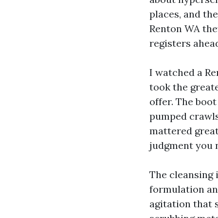
places, and the
Renton WA they
registers ahead
I watched a Re
took the great
offer. The boot
pumped crawlsp
mattered great
judgment you 
The cleansing i
formulation and
agitation that 