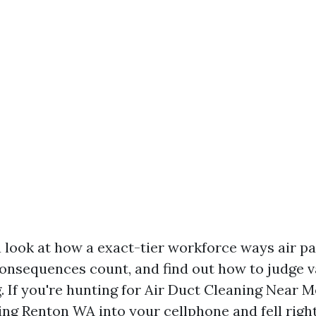
 a look at how a exact-tier workforce ways air p
onsequences count, and find out how to judge 
. If you're hunting for Air Duct Cleaning Near 
ing Renton WA into your cellphone and fell right