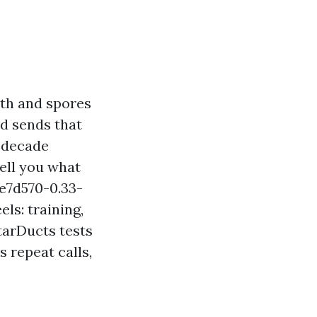
lth and spores
nd sends that
a decade
ell you what
e7d570-0.33-
s: training,
tarDucts tests
 repeat calls,