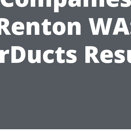
Renton WA
rDucts Res