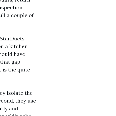
Inspection
ll a couple of
 StarDucts
on a kitchen
 could have
 that gap
 is the quite
hey isolate the
econd, they use
ntly and