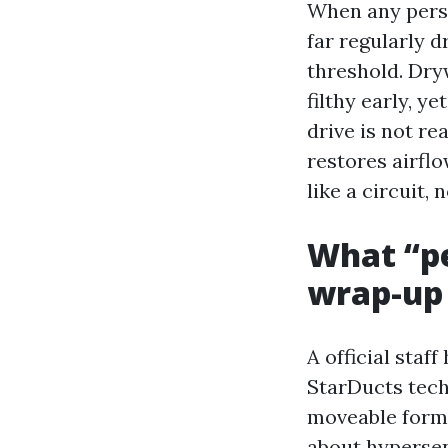
When any perso
far regularly d
threshold. Dry
filthy early, y
drive is not r
restores airflo
like a circuit,
What “pe
wrap-up
A official sta
StarDucts tech
moveable formu
about hypersen