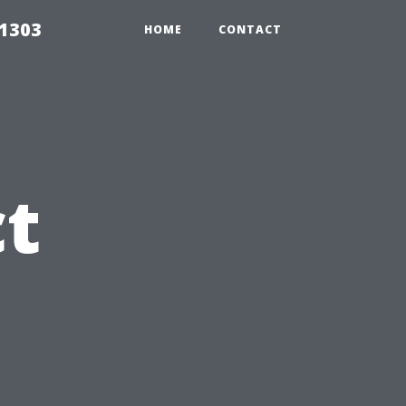
91303
HOME
CONTACT
t
s