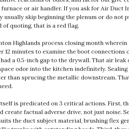
 furnace or air handler. If you ask for Air Duct 
 usually skip beginning the plenum or do not pu
 of quoting, that is a red flag.
nton Highlands process closing month wherein
er 12 minutes to examine the boot connections 
 had a 0.5-inch gap to the drywall. That air leak
ace odor into the kitchen indefinitely. Sealing
er than sprucing the metallic downstream. That
need.
tself is predicated on 3 critical actions. First, t
 create factual adverse drive, not just noise. S
suits the duct subject material, brushing flex ge