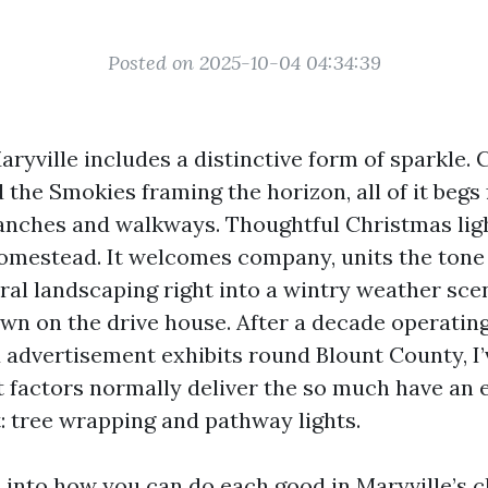
Posted on 2025-10-04 04:34:39
yville includes a distinctive form of sparkle. C
d the Smokies framing the horizon, all of it begs
anches and walkways. Thoughtful Christmas li
omestead. It welcomes company, units the tone 
ral landscaping right into a wintry weather sc
wn on the drive house. After a decade operatin
d advertisement exhibits round Blount County, I’
t factors normally deliver the so much have an e
: tree wrapping and pathway lights.
s into how you can do each good in Maryville’s c