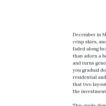
December in Mar
crisp skies, an
faded along br
than adorn a h
and turns gene
you gradual do
residential an
that two layou
the investment
This guide dig