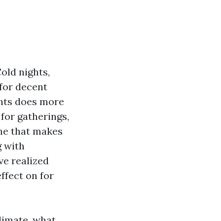
old nights,
 for decent
ghts does more
for gatherings,
ene that makes
g with
ve realized
ffect on for
limate, what