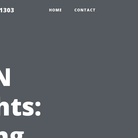
91303
HOME
CONTACT
N
hts:
ng