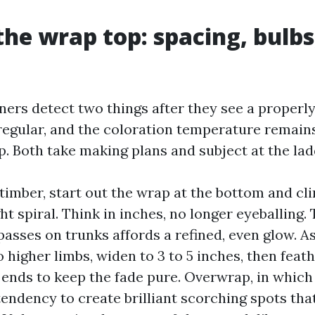
the wrap top: spacing, bulbs
rs detect two things after they see a properl
 regular, and the coloration temperature remain
p. Both take making plans and subject at the lad
timber, start out the wrap at the bottom and cl
ht spiral. Think in inches, no longer eyeballing.
asses on trunks affords a refined, even glow. A
o higher limbs, widen to 3 to 5 inches, then feat
 ends to keep the fade pure. Overwrap, in which
tendency to create brilliant scorching spots that