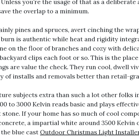
Unless you’re the usage of that as a deliberate 
save the overlap to a minimum.
ainly pines and spruces, avert cinching the wrap
 burn is authentic while heat and rigidity integr
ine on the floor of branches and cozy with delica
backyard clips each foot or so. This is the pla
gs are value the check. They run cool, dwell viv
y of installs and removals better than retail-gra
ure subjects extra than such a lot other folks
0 to 3000 Kelvin reads basic and plays effective
t stone. If your home has so much of cool compo
 concrete, a impartial white around 3500 Kelvin 
 the blue cast
Outdoor Christmas Light Installe