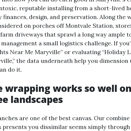
ntoxic, reputable installing from a short-lived 
y finances, design, and preservation. Along the w
onsidered on porches off Montvale Station, store
farm driveways that sprawl a long way ample 
 management a small logistics challenge. If you
hts Near Me Maryville” or evaluating “Holiday L
yville,” the data underneath help you dimension 
n do it.
 wrapping works so well on
ee landscapes
anches are one of the best canvas. Our combin
 presents you dissimilar seems simply through