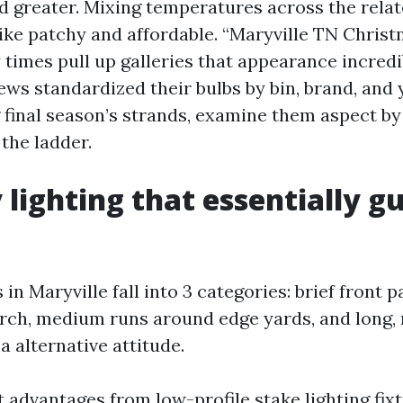
d greater. Mixing temperatures across the relat
like patchy and affordable. “Maryville TN Christ
times pull up galleries that appearance incredi
ws standardized their bulbs by bin, brand, and yr
final season’s strands, examine them aspect by 
the ladder.
lighting that essentially gu
n Maryville fall into 3 categories: brief front 
rch, medium runs around edge yards, and long, r
 alternative attitude.
 advantages from low-profile stake lighting fixt