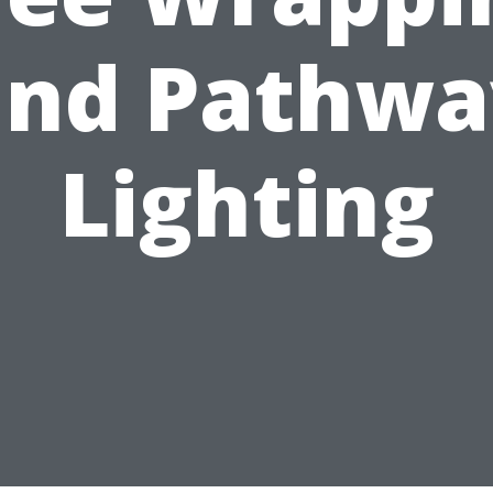
and Pathwa
Lighting