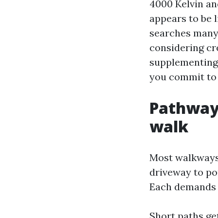
4000 Kelvin an
appears to be 
searches many 
considering cre
supplementing 
you commit to 
Pathway 
walk
Most walkways i
driveway to po
Each demands a
Short paths get