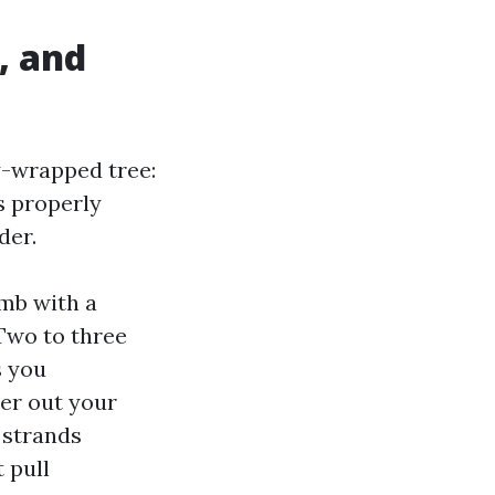
, and
y-wrapped tree:
s properly
der.
imb with a
 Two to three
s you
her out your
 strands
 pull