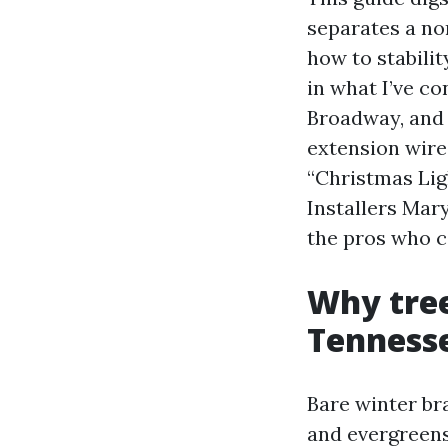
separates a no
how to stabilit
in what I’ve c
Broadway, and 
extension wire
“Christmas Lig
Installers Mar
the pros who ca
Why tree
Tenness
Bare winter br
and evergreens