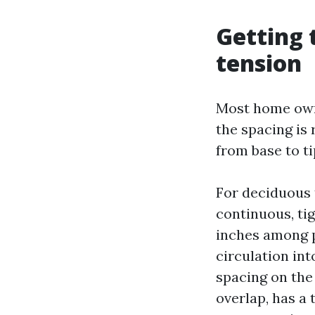
Getting 
tension
Most home owne
the spacing is
from base to ti
For deciduous 
continuous, tig
inches among p
circulation int
spacing on the
overlap, has a 