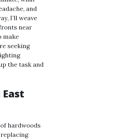
headache, and
ay, I’ll weave
fronts near
to make
’re seeking
ighting
up the task and
 East
e of hardwoods
 replacing