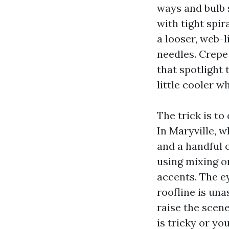
ways and bulb 
with tight spi
a looser, web-l
needles. Crepe
that spotlight 
little cooler w
The trick is to
In Maryville, 
and a handful o
using mixing o
accents. The ey
roofline is un
raise the scene
is tricky or yo