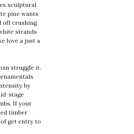
es sculptural
ite pine wants
d off crushing
white strands
ke love a just a
an struggle it.
 ornamentals
ntensity by
mid-stage
mbs. If your
ped timber
of get entry to