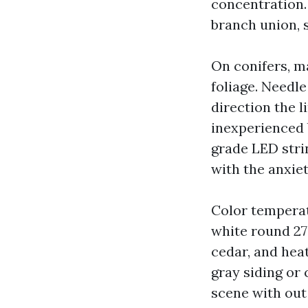
concentration. 
branch union, 
On conifers, m
foliage. Needle
direction the l
inexperienced 
grade LED strin
with the anxiet
Color temperat
white round 270
cedar, and hea
gray siding or
scene with out