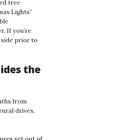
ed tree
mas Lights”
ble
. If you’re
side prior to
ides the
paths from
ural drives.
ures set out of