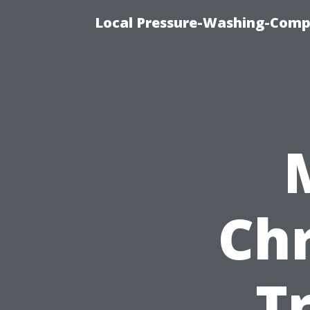
Local Pressure-Washing-Comp
Chr
T