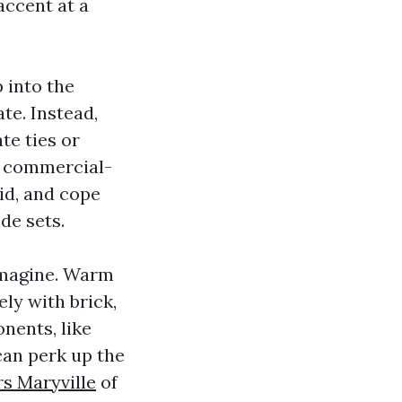
accent at a
 into the
ate. Instead,
te ties or
ce commercial-
id, and cope
de sets.
 imagine. Warm
ly with brick,
nents, like
can perk up the
rs Maryville
of