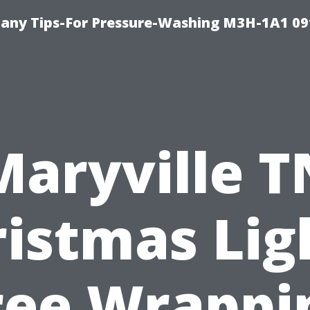
any Tips-For Pressure-Washing M3H-1A1 0
Maryville T
istmas Lig
ree Wrappi