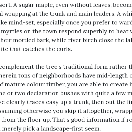
sort. A sugar maple, even without leaves, becom
ral wrapping at the trunk and main leaders. A wh
ike mind-set, especially once you prefer to war
 myrtles on the town respond superbly to heat 
their mottled bark, while river birch close the la
hite that catches the curls.
 complement the tree’s traditional form rather th
wherein tons of neighborhoods have mid-length
f mature colour timber, you are able to create i
ne or two declaration bushes with quite a few 
e clearly traces easy up a trunk, then out the li
assuming otherwise you skip it altogether, wrap
 from the floor up. That’s good information if ro
u merely pick a landscape-first seem.