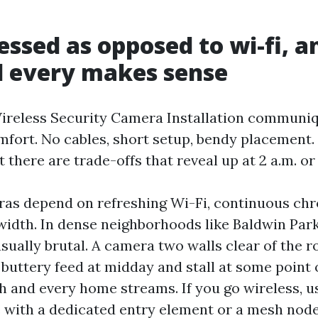
essed as opposed to wi-fi, a
d every makes sense
ireless Security Camera Installation communi
mfort. No cables, short setup, bendy placement.
 there are trade-offs that reveal up at 2 a.m. o
as depend on refreshing Wi-Fi, continuous chr
idth. In dense neighborhoods like Baldwin Park
sually brutal. A camera two walls clear of the r
buttery feed at midday and stall at some point 
 and every home streams. If you go wireless, 
with a dedicated entry element or a mesh node