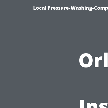
Local Pressure-Washing-Comp
Or
In