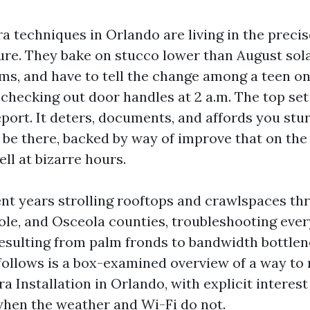
a techniques in Orlando are living in the precis
re. They bake on stucco lower than August solar
ms, and have to tell the change among a teen o
 checking out door handles at 2 a.m. The top se
port. It deters, documents, and affords you stu
 be there, backed by way of improve that on the
ell at bizarre hours.
ent years strolling rooftops and crawlspaces t
le, and Osceola counties, troubleshooting ever
resulting from palm fronds to bandwidth bottlen
follows is a box-examined overview of a way t
 Installation in Orlando, with explicit interest
when the weather and Wi-Fi do not.