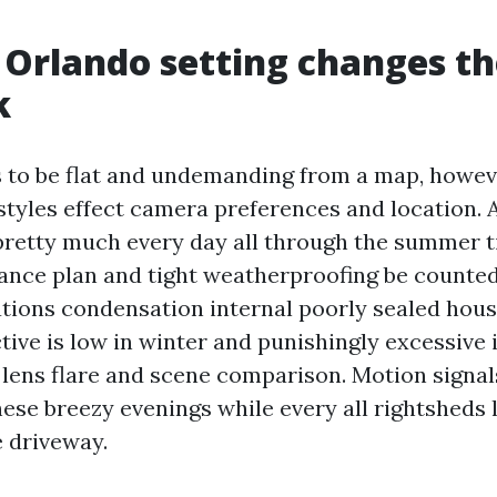
Orlando setting changes th
k
to be flat and undemanding from a map, howev
tyles effect camera preferences and location. 
pretty much every day all through the summer t
rance plan and tight weatherproofing be counted
ations condensation internal poorly sealed hous
ctive is low in winter and punishingly excessive
lens flare and scene comparison. Motion signals
ese breezy evenings while every all rightsheds 
 driveway.