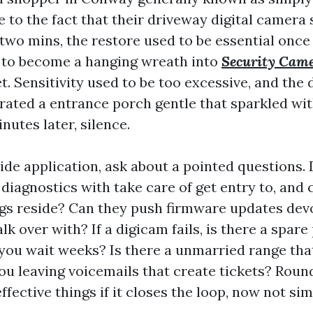
e to the fact that their driveway digital camera
 two mins, the restore used to be essential once
 to become a hanging wreath into
Security Came
. Sensitivity used to be too excessive, and the 
rated a entrance porch gentle that sparkled wi
nutes later, silence.
ide application, ask about a pointed questions. 
f diagnostics with take care of get entry to, and
ngs reside? Can they push firmware updates dev
alk over with? If a digicam fails, is there a spar
 you wait weeks? Is there a unmarried range tha
you leaving voicemails that create tickets? Rou
fective things if it closes the loop, now not sim