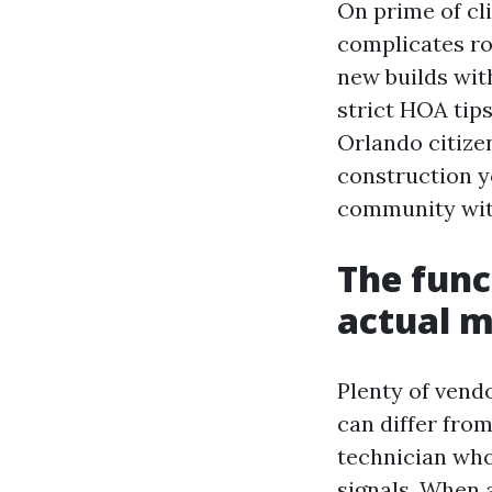
On prime of cl
complicates ro
new builds wit
strict HOA tips
Orlando citize
construction y
community with
The func
actual 
Plenty of vend
can differ fro
technician who 
signals. When 