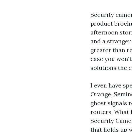
Security camer
product brochu
afternoon stor
and a stranger
greater than re
case you won't
solutions the c
I even have sp
Orange, Semino
ghost signals 
routers. What 
Security Camera
that holds up 