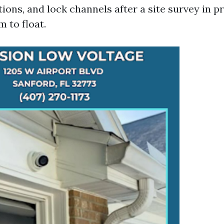
ions, and lock channels after a site survey in p
 to float.