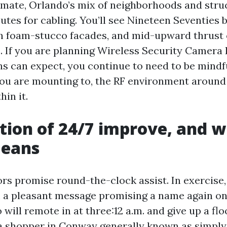
imate, Orlando’s mix of neighborhoods and stru
utes for cabling. You’ll see Nineteen Seventies 
h foam-stucco facades, and mid-upward thrust
. If you are planning Wireless Security Camera 
ns can expect, you continue to need to be mindf
ou are mounting to, the RF environment around 
in it.
tion of 24/7 improve, and w
means
ors promise round-the-clock assist. In exercise
m a pleasant message promising a name again o
will remote in at three:12 a.m. and give up a flo
a shopper in Conway generally known as simply