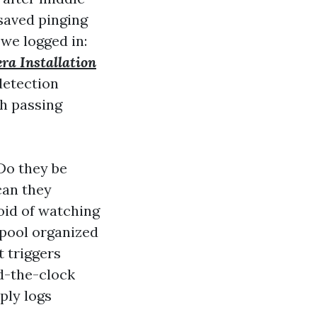
 saved pinging
 we logged in:
ra Installation
detection
th passing
Do they be
 can they
oid of watching
e pool organized
t triggers
nd-the-clock
ply logs