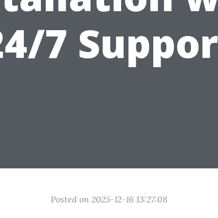
24/7 Suppor
Posted on 2025-12-16 13:27:08