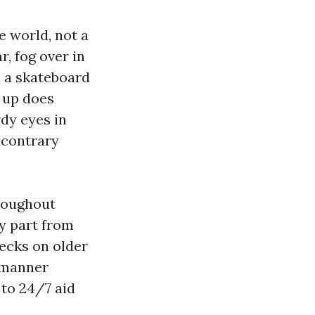
e world, not a
, fog over in
n a skateboard
t up does
rdy eyes in
 contrary
hroughout
y part from
ecks on older
o manner
 to 24/7 aid