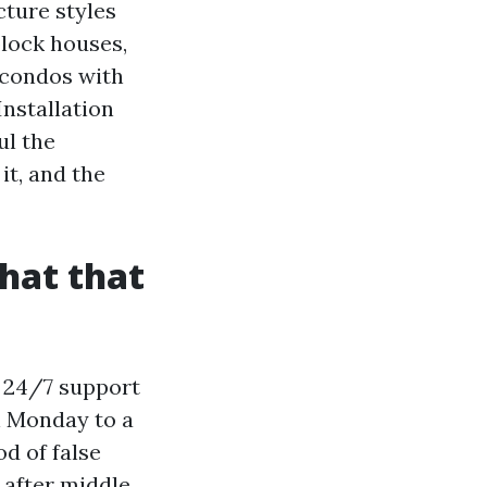
cture styles
block houses,
 condos with
Installation
ul the
it, and the
hat that
, 24/7 support
n Monday to a
od of false
 after middle