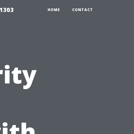
91303
HOME
CONTACT
ity
ith