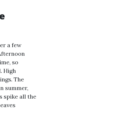
e
er a few
Afternoon
ime, so
. High
ings. The
 in summer,
 spike all the
leaves