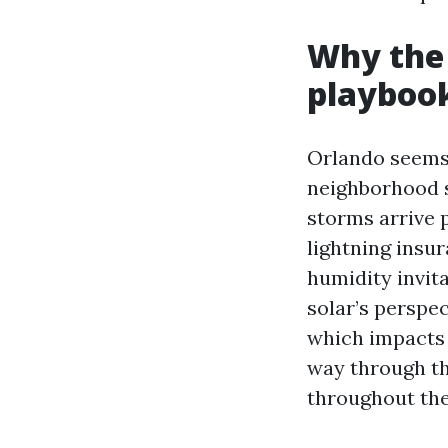
Why the 
playboo
Orlando seems 
neighborhood s
storms arrive 
lightning insu
humidity invit
solar’s perspe
which impacts 
way through th
throughout the