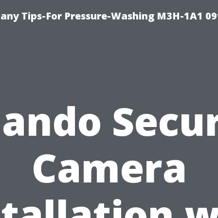
any Tips-For Pressure-Washing M3H-1A1 0
lando Secur
Camera
stallation w