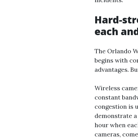
Hard-str
each an
The Orlando W
begins with co
advantages. But
Wireless camer
constant bandw
congestion is u
demonstrate a 
hour when each
cameras, come 