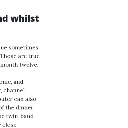
nd whilst
que sometimes
 Those are true
r month twelve.
onic, and
, channel
outer can also
of the dinner
use twin-band
 close