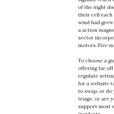
of the night du
their cell each
wind had grew
a action magnet
sector incorpo
motors. Five mi
To choose a gu
offering far of
regulate setti
for a website t
to swap, or do
triage, or are 
support most ef
incidents.