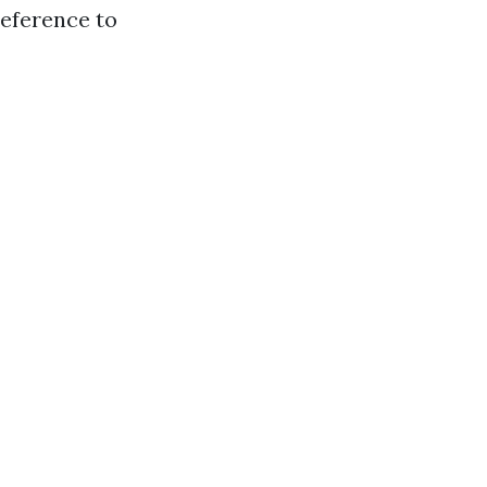
reference to