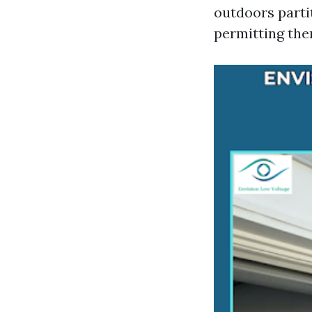
outdoors partit
permitting them