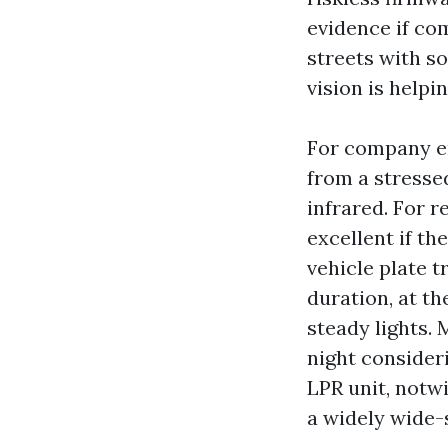
evidence if co
streets with s
vision is helpi
For company en
from a stresse
infrared. For r
excellent if th
vehicle plate t
duration, at th
steady lights.
night consider
LPR unit, notw
a widely wide-