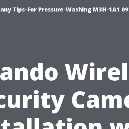
any Tips-For Pressure-Washing M3H-1A1 0
lando Wirel
curity Cam
stallation w