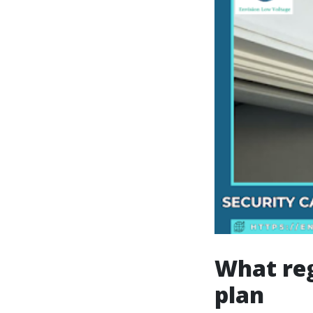
What reg
plan