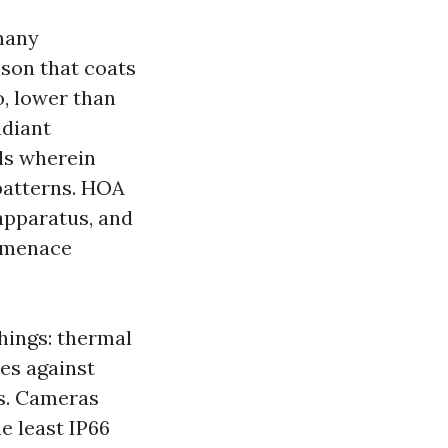
many
ason that coats
o, lower than
adiant
ls wherein
patterns. HOA
 apparatus, and
s menace
hings: thermal
ces against
s. Cameras
e least IP66