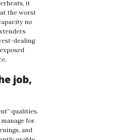
erheats, it
 at the worst
 capacity no
extenders
west-dealing
-exposed
ce.
he job,
t” qualities.
te manage for
enings, and
antly usable