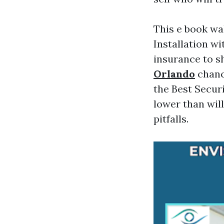
This e book wa
Installation w
insurance to s
Orlando
chance
the Best Securi
lower than wil
pitfalls.