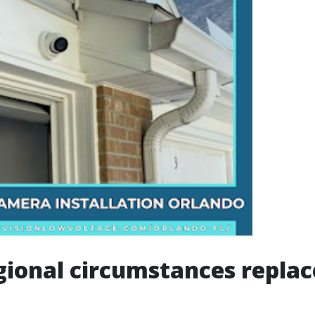
ional circumstances replac