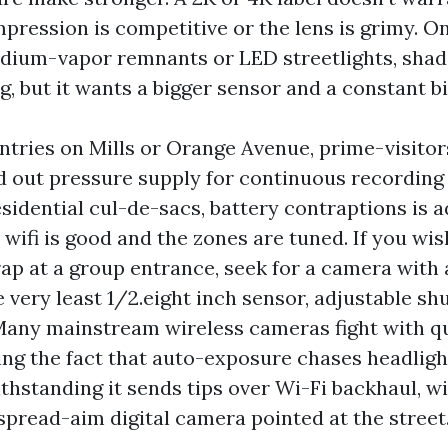
mpression is competitive or the lens is grimy. 
odium-vapor remnants or LED streetlights, shad
ng, but it wants a bigger sensor and a constant bi
tries on Mills or Orange Avenue, prime-visitor
d out pressure supply for continuous recording
esidential cul-de-sacs, battery contraptions is a
e wifi is good and the zones are tuned. If you wis
rap at a group entrance, seek for a camera with 
e very least 1/2.eight inch sensor, adjustable sh
 Many mainstream wireless cameras fight with qu
ing the fact that auto-exposure chases headligh
ithstanding it sends tips over Wi-Fi backhaul, w
spread-aim digital camera pointed at the street