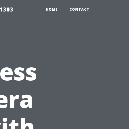
91303
HOME
CONTACT
ess
era
ith