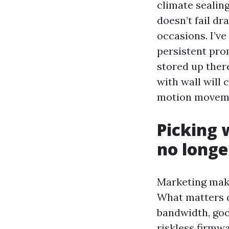
climate sealing
doesn’t fail dr
occasions. I’ve
persistent pro
stored up ther
with wall will
motion movemen
Picking 
no longe
Marketing make
What matters da
bandwidth, goo
riskless firmw