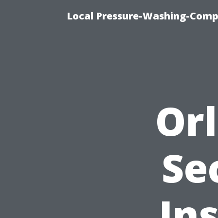
Local Pressure-Washing-Comp
Or
Se
In