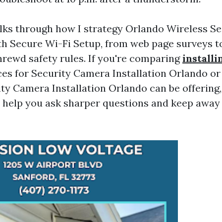
lks through how I strategy Orlando Wireless S
ith Secure Wi-Fi Setup, from web page surveys 
hrewd safety rules. If you're comparing
install
s for Security Camera Installation Orlando or 
ty Camera Installation Orlando can be offering,
l help you ask sharper questions and keep away