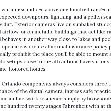
s warmness indices above one hundred ranges 
expected downpours, lightning, and a pollen se
w dirt. Exterior cameras live on sunbaked stucc
d airflow, or on metallic buildings that act like r
 behaves in another way close to lakes and poo
d open areas create abnormal insurance policy 
cally prohibit the place you'll be able to mount
do setups close to the attractions have variou
time-honored homes.
n Orlando components always considers three t
ance of the digital camera, ingress safe practi
in, and network resilience simply by brownout
 one hundred twenty stages Fahrenheit with at th