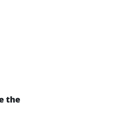
e the