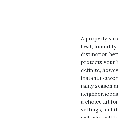
A properly surv
heat, humidity
distinction be
protects your 
definite, howev
instant network
rainy season an
neighborhoods 
a choice kit f
settings, and t
self who will t