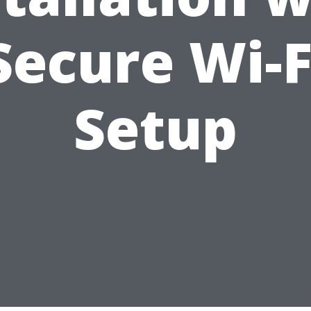
Secure Wi-F
Setup