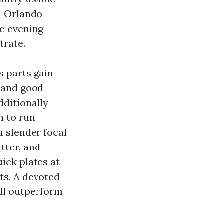
On Orlando
e evening
trate.
s parts gain
 and good
dditionally
h to run
a slender focal
utter, and
ick plates at
ts. A devoted
ill outperform
.