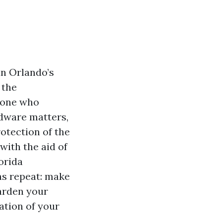
in Orlando’s
 the
d one who
dware matters,
rotection of the
 with the aid of
orida
ns repeat: make
harden your
iation of your