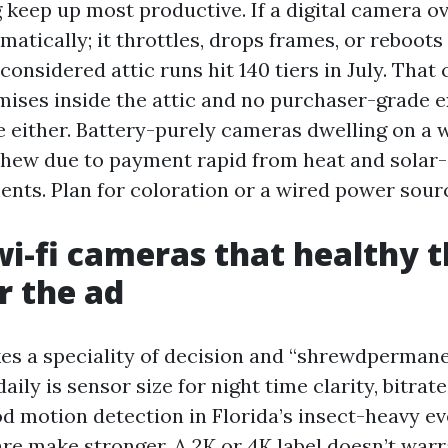
 keep up most productive. If a digital camera ov
amatically; it throttles, drops frames, or reboots
 considered attic runs hit 140 tiers in July. That
mises inside the attic and no purchaser-grade 
e either. Battery-purely cameras dwelling on a 
 chew due to payment rapid from heat and solar
ts. Plan for coloration or a wired power sour
wi-fi cameras that healthy t
r the ad
s a speciality of decision and “shrewdpermanen
ily is sensor size for night time clarity, bitra
d motion detection in Florida’s insect-heavy ev
are make stronger. A 2K or 4K label doesn’t warr