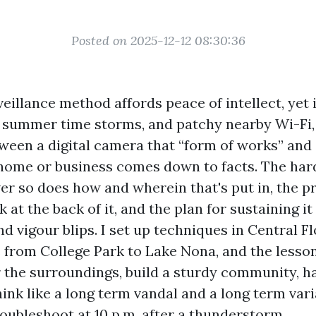
Posted on 2025-12-12 08:30:36
eillance method affords peace of intellect, yet 
, summer time storms, and patchy nearby Wi-Fi,
tween a digital camera that “form of works” an
home or business comes down to facts. The har
er so does how and wherein that's put in, the p
 at the back of it, and the plan for sustaining it
d vigour blips. I set up techniques in Central Fl
from College Park to Lake Nona, and the lesso
or the surroundings, build a sturdy community, 
hink like a long term vandal and a long term var
roubleshoot at 10 p.m. after a thunderstorm.