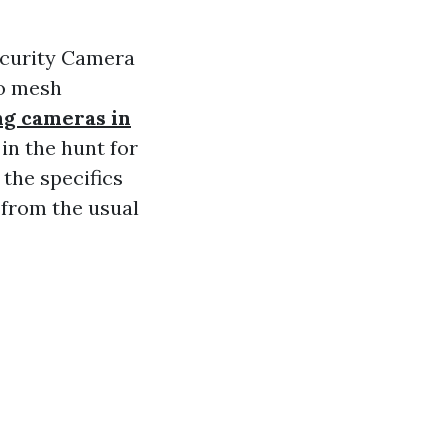
ecurity Camera
to mesh
ing cameras in
in the hunt for
 the specifics
 from the usual