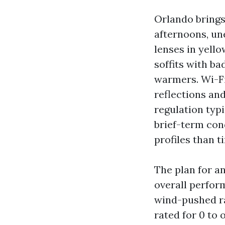
Orlando bring
afternoons, un
lenses in yello
soffits with ba
warmers. Wi-Fi
reflections an
regulation typi
brief-term con
profiles than 
The plan for a
overall perform
wind-pushed ra
rated for 0 to