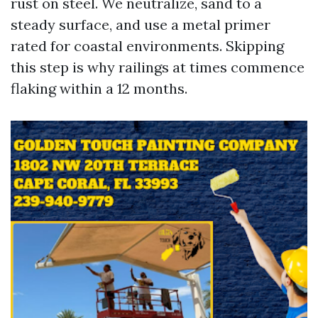
rust on steel. We neutralize, sand to a
steady surface, and use a metal primer
rated for coastal environments. Skipping
this step is why railings at times commence
flaking within a 12 months.