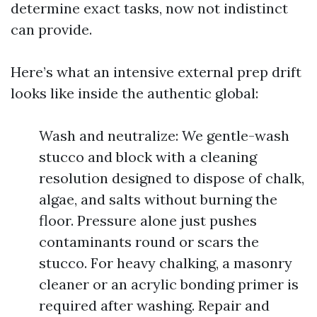
determine exact tasks, now not indistinct
can provide.
Here’s what an intensive external prep drift
looks like inside the authentic global:
Wash and neutralize: We gentle-wash
stucco and block with a cleaning
resolution designed to dispose of chalk,
algae, and salts without burning the
floor. Pressure alone just pushes
contaminants round or scars the
stucco. For heavy chalking, a masonry
cleaner or an acrylic bonding primer is
required after washing. Repair and