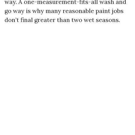
way. A one-measurement-fits-all wash and
go way is why many reasonable paint jobs
don’t final greater than two wet seasons.