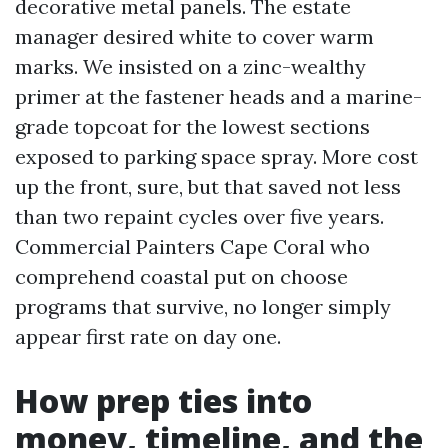
decorative metal panels. The estate
manager desired white to cover warm
marks. We insisted on a zinc-wealthy
primer at the fastener heads and a marine-
grade topcoat for the lowest sections
exposed to parking space spray. More cost
up the front, sure, but that saved not less
than two repaint cycles over five years.
Commercial Painters Cape Coral who
comprehend coastal put on choose
programs that survive, no longer simply
appear first rate on day one.
How prep ties into
money, timeline, and the