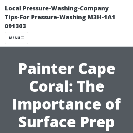
Local Pressure-Washing-Company
Tips-For Pressure-Washing M3H-1A1
091303
MENU
Painter Cape
Coral: The
Importance of
Surface Prep