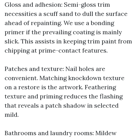
Gloss and adhesion: Semi-gloss trim
necessities a scuff sand to dull the surface
ahead of repainting. We use a bonding
primer if the prevailing coating is mainly
slick. This assists in keeping trim paint from
chipping at prime-contact features.
Patches and texture: Nail holes are
convenient. Matching knockdown texture
on a restore is the artwork. Feathering
texture and priming reduces the flashing
that reveals a patch shadow in selected
mild.
Bathrooms and laundry rooms: Mildew