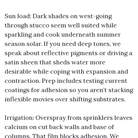
Sun load: Dark shades on west-going
through stucco seem well suited while
sparkling and cook underneath summer
season solar. If you need deep tones, we
speak about reflective pigments or driving a
satin sheen that sheds water more
desirable while coping with expansion and
contraction. Prep includes testing current
coatings for adhesion so you aren’t stacking
inflexible movies over shifting substrates.
Irrigation: Overspray from sprinklers leaves
calcium on cut back walls and base of
columns. That film blocks adhesion. We