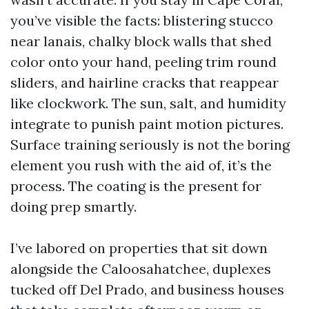
you’ve visible the facts: blistering stucco
near lanais, chalky block walls that shed
color onto your hand, peeling trim round
sliders, and hairline cracks that reappear
like clockwork. The sun, salt, and humidity
integrate to punish paint motion pictures.
Surface training seriously is not the boring
element you rush with the aid of, it’s the
process. The coating is the present for
doing prep smartly.
I’ve labored on properties that sit down
alongside the Caloosahatchee, duplexes
tucked off Del Prado, and business houses