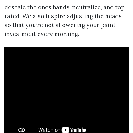
descale the ones bands, neutralize, and top-
rated. We also inspire adjusting the heads
so that you’re not showering your paint
investment every morning.