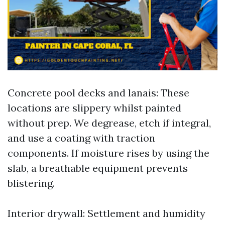
Concrete pool decks and lanais: These
locations are slippery whilst painted
without prep. We degrease, etch if integral,
and use a coating with traction
components. If moisture rises by using the
slab, a breathable equipment prevents
blistering.
Interior drywall: Settlement and humidity