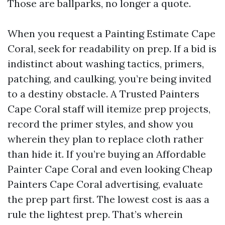
Those are ballparks, no longer a quote.
When you request a Painting Estimate Cape
Coral, seek for readability on prep. If a bid is
indistinct about washing tactics, primers,
patching, and caulking, you’re being invited
to a destiny obstacle. A Trusted Painters
Cape Coral staff will itemize prep projects,
record the primer styles, and show you
wherein they plan to replace cloth rather
than hide it. If you’re buying an Affordable
Painter Cape Coral and even looking Cheap
Painters Cape Coral advertising, evaluate
the prep part first. The lowest cost is aas a
rule the lightest prep. That’s wherein