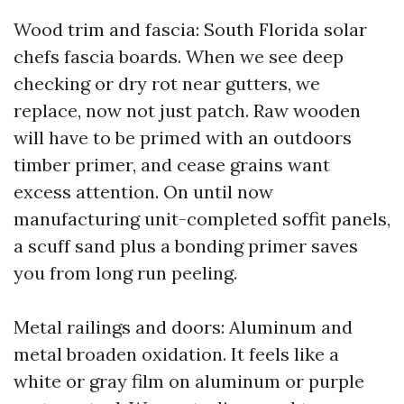
Wood trim and fascia: South Florida solar
chefs fascia boards. When we see deep
checking or dry rot near gutters, we
replace, now not just patch. Raw wooden
will have to be primed with an outdoors
timber primer, and cease grains want
excess attention. On until now
manufacturing unit-completed soffit panels,
a scuff sand plus a bonding primer saves
you from long run peeling.
Metal railings and doors: Aluminum and
metal broaden oxidation. It feels like a
white or gray film on aluminum or purple