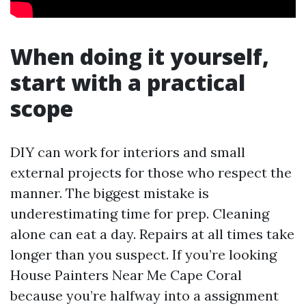
When doing it yourself,
start with a practical
scope
DIY can work for interiors and small
external projects for those who respect the
manner. The biggest mistake is
underestimating time for prep. Cleaning
alone can eat a day. Repairs at all times take
longer than you suspect. If you’re looking
House Painters Near Me Cape Coral
because you’re halfway into a assignment