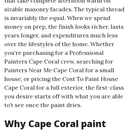
that take complete afternoon warm on
sizable masonry facades. The typical thread
is invariably the equal. When we spend
money on prep, the finish looks richer, lasts
years longer, and expenditures much less
over the lifestyles of the home. Whether
you’re purchasing for a Professional
Painters Cape Coral crew, searching for
Painters Near Me Cape Coral for a small
house, or pricing the Cost To Paint House
Cape Coral for a full exterior, the first-class
you desire starts off with what you are able
to’t see once the paint dries.
Why Cape Coral paint