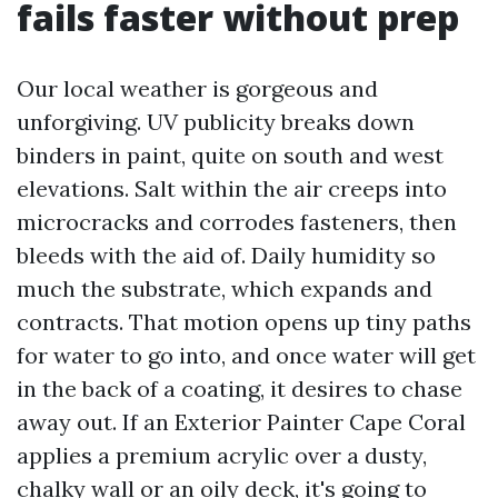
fails faster without prep
Our local weather is gorgeous and
unforgiving. UV publicity breaks down
binders in paint, quite on south and west
elevations. Salt within the air creeps into
microcracks and corrodes fasteners, then
bleeds with the aid of. Daily humidity so
much the substrate, which expands and
contracts. That motion opens up tiny paths
for water to go into, and once water will get
in the back of a coating, it desires to chase
away out. If an Exterior Painter Cape Coral
applies a premium acrylic over a dusty,
chalky wall or an oily deck, it's going to