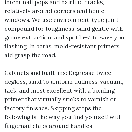
intent nail pops and hairline cracks,
relatively around corners and home
windows. We use environment-type joint
compound for toughness, sand gentle with
grime extraction, and spot best to save you
flashing. In baths, mold-resistant primers
aid grasp the road.
Cabinets and built-ins: Degrease twice,
degloss, sand to uniform dullness, vacuum,
tack, and most excellent with a bonding
primer that virtually sticks to varnish or
factory finishes. Skipping steps the
following is the way you find yourself with
fingernail chips around handles.