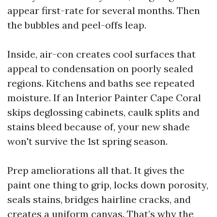
appear first-rate for several months. Then
the bubbles and peel-offs leap.
Inside, air-con creates cool surfaces that
appeal to condensation on poorly sealed
regions. Kitchens and baths see repeated
moisture. If an Interior Painter Cape Coral
skips deglossing cabinets, caulk splits and
stains bleed because of, your new shade
won't survive the 1st spring season.
Prep ameliorations all that. It gives the
paint one thing to grip, locks down porosity,
seals stains, bridges hairline cracks, and
creates a uniform canvas. That’s why the