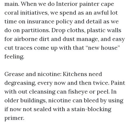
main. When we do Interior painter cape
coral initiatives, we spend as an awful lot
time on insurance policy and detail as we
do on partitions. Drop cloths, plastic walls
for airborne dirt and dust manage, and easy
cut traces come up with that “new house”
feeling.
Grease and nicotine: Kitchens need
degreasing, every now and then twice. Paint
with out cleansing can fisheye or peel. In
older buildings, nicotine can bleed by using
if now not sealed with a stain-blocking
primer.