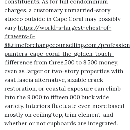
constituents. As for full condominium
charges, a customary unmarried-story
stucco outside in Cape Coral may possibly
vary
https://world-s-largest-chest-of-
drawers-6-
88.timeforchangecounselling.com/profession
painters-cape-coral-the-golden-touch-
difference
from three,500 to 8,500 money,
even as larger or two-story properties with
vast fascia alternative, sizable crack
restoration, or coastal exposure can climb
into the 9,000 to fifteen,000 buck wide
variety. Interiors fluctuate even more based
mostly on ceiling top, trim element, and
whether or not cupboards are integrated.