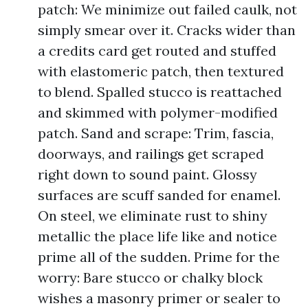
patch: We minimize out failed caulk, not
simply smear over it. Cracks wider than
a credits card get routed and stuffed
with elastomeric patch, then textured
to blend. Spalled stucco is reattached
and skimmed with polymer-modified
patch. Sand and scrape: Trim, fascia,
doorways, and railings get scraped
right down to sound paint. Glossy
surfaces are scuff sanded for enamel.
On steel, we eliminate rust to shiny
metallic the place life like and notice
prime all of the sudden. Prime for the
worry: Bare stucco or chalky block
wishes a masonry primer or sealer to