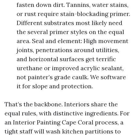
fasten down dirt. Tannins, water stains,
or rust require stain-blockading primer.
Different substrates most likely need
the several primer styles on the equal
area. Seal and element: High movement
joints, penetrations around utilities,
and horizontal surfaces get terrific
urethane or improved acrylic sealant,
not painter’s grade caulk. We software
it for slope and protection.
That’s the backbone. Interiors share the
equal rules, with distinctive ingredients. For
an Interior Painting Cape Coral process, a
tight staff will wash kitchen partitions to