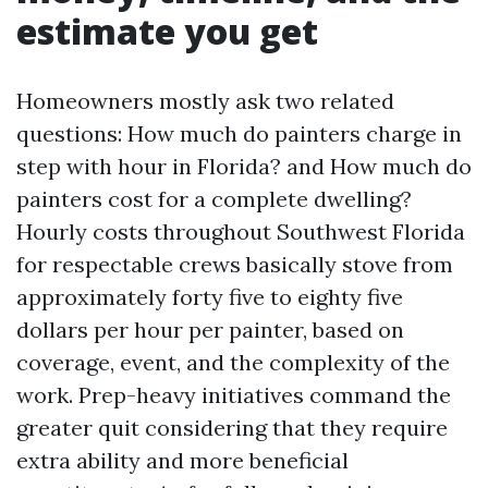
estimate you get
Homeowners mostly ask two related
questions: How much do painters charge in
step with hour in Florida? and How much do
painters cost for a complete dwelling?
Hourly costs throughout Southwest Florida
for respectable crews basically stove from
approximately forty five to eighty five
dollars per hour per painter, based on
coverage, event, and the complexity of the
work. Prep-heavy initiatives command the
greater quit considering that they require
extra ability and more beneficial