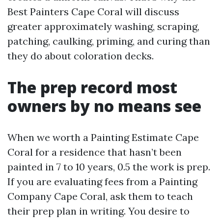
Best Painters Cape Coral will discuss
greater approximately washing, scraping,
patching, caulking, priming, and curing than
they do about coloration decks.
The prep record most
owners by no means see
When we worth a Painting Estimate Cape
Coral for a residence that hasn’t been
painted in 7 to 10 years, 0.5 the work is prep.
If you are evaluating fees from a Painting
Company Cape Coral, ask them to teach
their prep plan in writing. You desire to