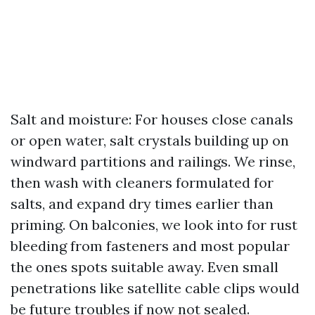
Salt and moisture: For houses close canals
or open water, salt crystals building up on
windward partitions and railings. We rinse,
then wash with cleaners formulated for
salts, and expand dry times earlier than
priming. On balconies, we look into for rust
bleeding from fasteners and most popular
the ones spots suitable away. Even small
penetrations like satellite cable clips would
be future troubles if now not sealed.