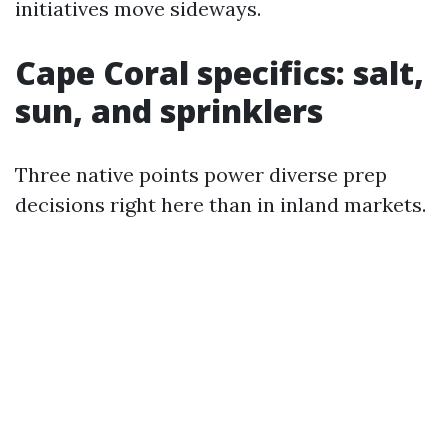
initiatives move sideways.
Cape Coral specifics: salt,
sun, and sprinklers
Three native points power diverse prep
decisions right here than in inland markets.