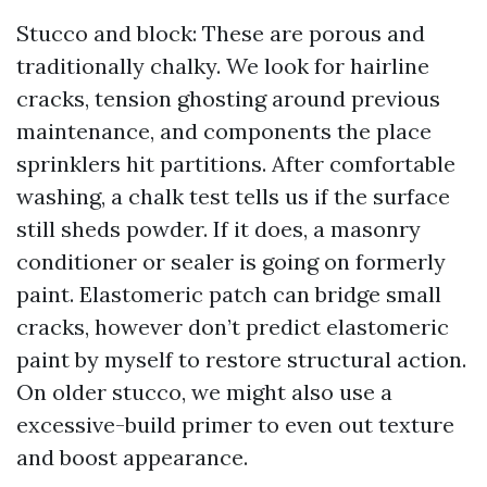
Stucco and block: These are porous and
traditionally chalky. We look for hairline
cracks, tension ghosting around previous
maintenance, and components the place
sprinklers hit partitions. After comfortable
washing, a chalk test tells us if the surface
still sheds powder. If it does, a masonry
conditioner or sealer is going on formerly
paint. Elastomeric patch can bridge small
cracks, however don’t predict elastomeric
paint by myself to restore structural action.
On older stucco, we might also use a
excessive-build primer to even out texture
and boost appearance.