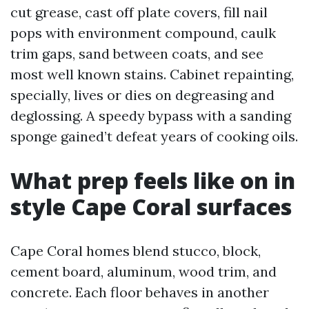
cut grease, cast off plate covers, fill nail
pops with environment compound, caulk
trim gaps, sand between coats, and see
most well known stains. Cabinet repainting,
specially, lives or dies on degreasing and
deglossing. A speedy bypass with a sanding
sponge gained’t defeat years of cooking oils.
What prep feels like on in
style Cape Coral surfaces
Cape Coral homes blend stucco, block,
cement board, aluminum, wood trim, and
concrete. Each floor behaves in another