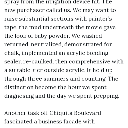
spray from the irrigation device hit. The
new purchaser called us. We may want to
raise substantial sections with painter’s
tape, the mud underneath the movie gave
the look of baby powder. We washed
returned, neutralized, demonstrated for
chalk, implemented an acrylic bonding
sealer, re-caulked, then comprehensive with
a suitable-tier outside acrylic. It held up
through three summers and counting. The
distinction become the hour we spent
diagnosing and the day we spent prepping.
Another task off Chiquita Boulevard
fascinated a business facade with