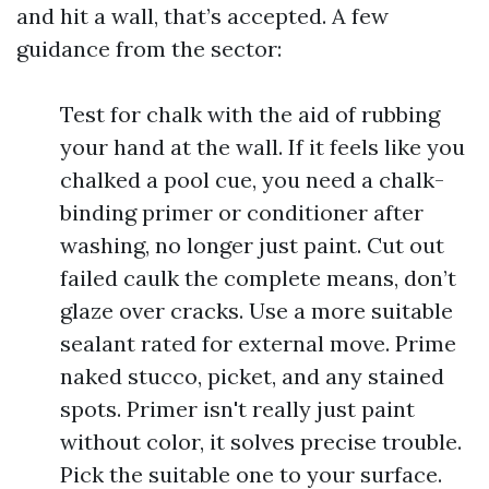
and hit a wall, that’s accepted. A few
guidance from the sector:
Test for chalk with the aid of rubbing
your hand at the wall. If it feels like you
chalked a pool cue, you need a chalk-
binding primer or conditioner after
washing, no longer just paint. Cut out
failed caulk the complete means, don’t
glaze over cracks. Use a more suitable
sealant rated for external move. Prime
naked stucco, picket, and any stained
spots. Primer isn't really just paint
without color, it solves precise trouble.
Pick the suitable one to your surface.