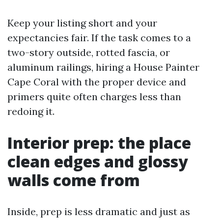
Keep your listing short and your
expectancies fair. If the task comes to a
two-story outside, rotted fascia, or
aluminum railings, hiring a House Painter
Cape Coral with the proper device and
primers quite often charges less than
redoing it.
Interior prep: the place
clean edges and glossy
walls come from
Inside, prep is less dramatic and just as