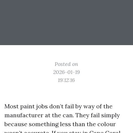
Posted on
2026-01-19
19:12:16
Most paint jobs don’t fail by way of the
manufacturer at the can. They fail simply
because something less than the colour
wasn’t accurate. If you stay in Cape Coral,