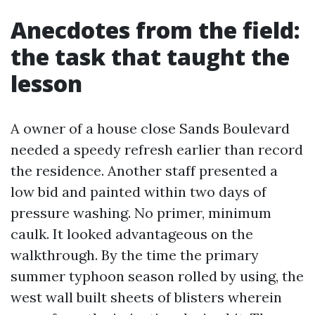
Anecdotes from the field:
the task that taught the
lesson
A owner of a house close Sands Boulevard
needed a speedy refresh earlier than record
the residence. Another staff presented a
low bid and painted within two days of
pressure washing. No primer, minimum
caulk. It looked advantageous on the
walkthrough. By the time the primary
summer typhoon season rolled by using, the
west wall built sheets of blisters wherein