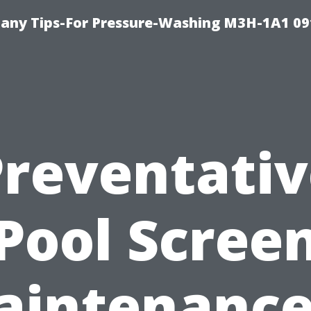
any Tips-For Pressure-Washing M3H-1A1 0
Preventativ
Pool Scree
aintenance