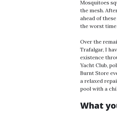
Mosquitoes squ
the mesh. After 
ahead of these
the worst time 
Over the remai
Trafalgar, I ha
existence throu
Yacht Club, po
Burnt Store ev
a relaxed repa
pool with a chi
What you