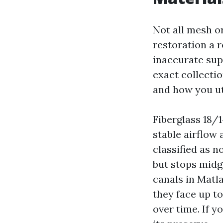
Not all mesh or
restoration a r
inaccurate supp
exact collectio
and how you uti
Fiberglass 18/
stable airflow
classified as n
but stops midg
canals in Matl
they face up t
over time. If y