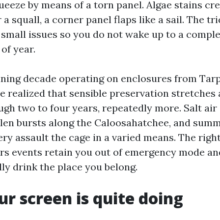
eeze by means of a torn panel. Algae stains cr
a squall, a corner panel flaps like a sail. The tri
 small issues so you do not wake up to a compl
of year.
ning decade operating on enclosures from Tarp
ve realized that sensible preservation stretches 
gh two to four years, repeatedly more. Salt air
llen bursts along the Caloosahatchee, and summ
ery assault the cage in a varied means. The righ
irs events retain you out of emergency mode an
lly drink the place you belong.
r screen is quite doing