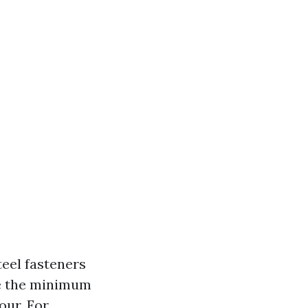
eel fasteners
re the minimum
our. For