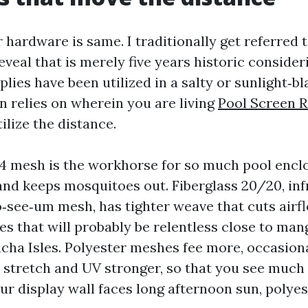
 hardware is same. I traditionally get referred t
eveal that is merely five years historic consider
lies have been utilized in a salty or sunlight‑bl
n relies on wherein you are living
Pool Screen 
lize the distance.
14 mesh is the workhorse for so much pool enclo
 and keeps mosquitoes out. Fiberglass 20/20, in
o‑see‑um mesh, has tighter weave that cuts airflo
es that will probably be relentless close to man
acha Isles. Polyester meshes fee more, occasiona
o stretch and UV stronger, so that you see much 
our display wall faces long afternoon sun, polye