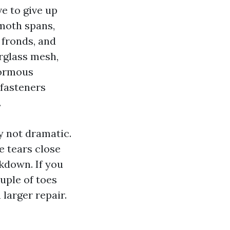
e to give up
moth spans,
 fronds, and
erglass mesh,
normous
 fasteners
.
y not dramatic.
e tears close
kdown. If you
ouple of toes
 larger repair.