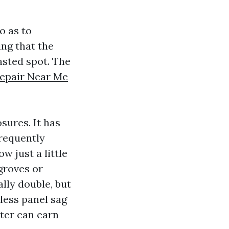
o as to
ing that the
asted spot. The
Repair Near Me
sures. It has
frequently
w just a little
groves or
lly double, but
less panel sag
ster can earn