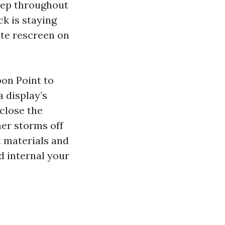
eep throughout
ck is staying
ete rescreen on
on Point to
a display’s
 close the
er storms off
t materials and
d internal your