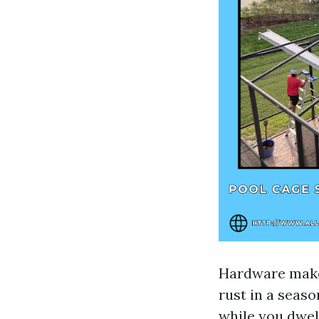
Hardware makes
rust in a seas
while you dwel