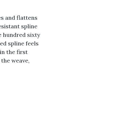
s and flattens
esistant spline
e hundred sixty
ed spline feels
n the first
 the weave,