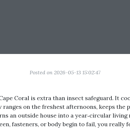
Posted on 2026-05-13 15:02:47
Cape Coral is extra than insect safeguard. It coo
ew ranges on the freshest afternoons, keeps the 
urns an outside house into a year‑circular livin
en, fasteners, or body begin to fail, you really f