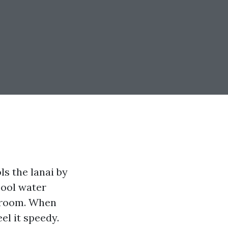
ls the lanai by
pool water
g room. When
eel it speedy.