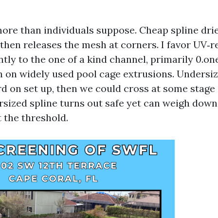
more than individuals suppose. Cheap spline drie
 then releases the mesh at corners. I favor UV‑r
tly to the one of a kind channel, primarily 0.on
ch on widely used pool cage extrusions. Undersiz
d on set up, then we could cross at some stage i
rsized spline turns out safe yet can weigh down
 the threshold.