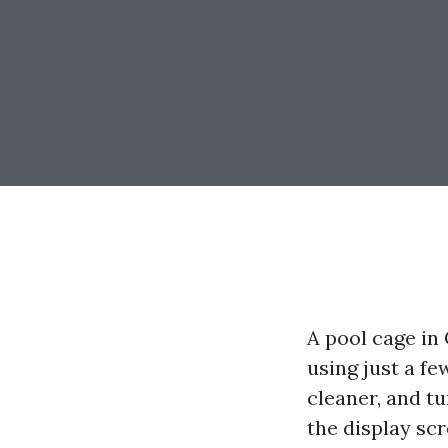
A pool cage in 
using just a f
cleaner, and t
the display scre