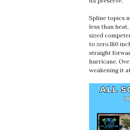
its preserve.
Spline topics 
less than heat,
sized competen
to zero.180 in
straight forwar
hurricane. Ove
weakening it at