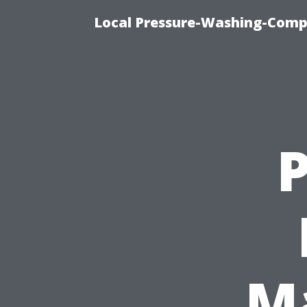
Local Pressure-Washing-Comp
M