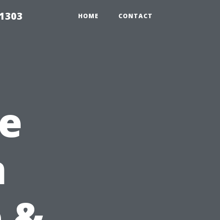
91303
HOME
CONTACT
e
n
 &