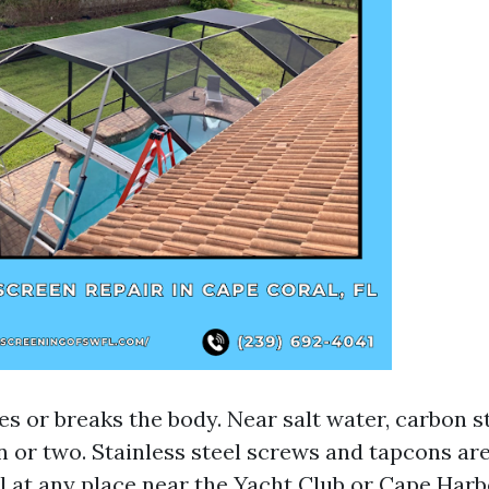
 or breaks the body. Near salt water, carbon st
on or two. Stainless steel screws and tapcons a
l at any place near the Yacht Club or Cape Harb