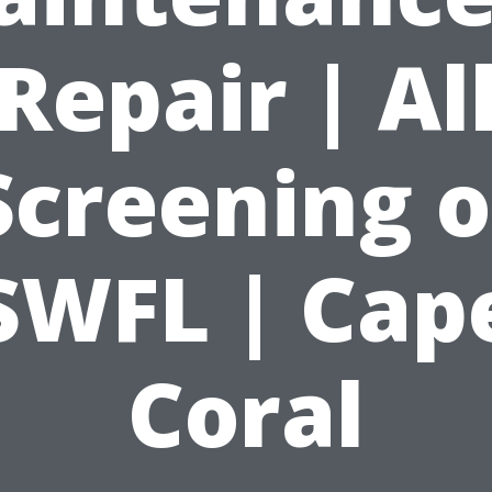
Repair | Al
Screening o
SWFL | Cap
Coral