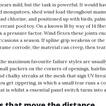
ars mild, but the task is powerful. It would hav
and mosquitoes, shed wind load throughout mam
nd chlorine, and positioned up with birds, palm
errant pool toy. On a known 18 by way of 14 fib
is a pressure factor. Wind flexes these joints e
ccasions a season. If spline grip weakens or the
rame corrode, the material can creep, then tear
 the maximum favourite failure styles are usuall
mall puckers on the corners of openings, hairlin
and chalky streaks at the mesh that sign UV brea
ou get zippering, in which a small tear runs a c
hat is whilst a essential panel switch turns into a
s that move the distance