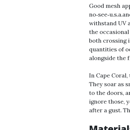
Good mesh appe
no‑see‑u.s.a.
withstand UV a
the occasional 
both crossing 
quantities of o
alongside the f
In Cape Coral,
They soar as s
to the doors, 
ignore those, y
after a gust. T
Material