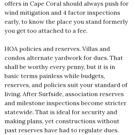
offers in Cape Coral should always push for
wind mitigation and 4 factor inspections
early, to know the place you stand formerly
you get too attached to a fee.
HOA policies and reserves. Villas and
condos alternate yardwork for dues. That
shall be worthy every penny, but it is in
basic terms painless while budgets,
reserves, and policies suit your standard of
living. After Surfside, association reserves
and milestone inspections become stricter
statewide. That is ideal for security and
making plans, yet constructions without
past reserves have had to regulate dues.