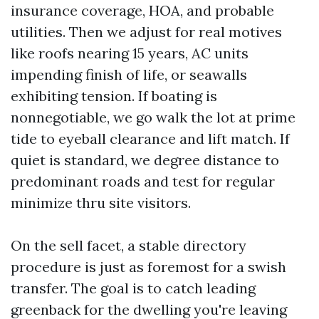
insurance coverage, HOA, and probable
utilities. Then we adjust for real motives
like roofs nearing 15 years, AC units
impending finish of life, or seawalls
exhibiting tension. If boating is
nonnegotiable, we go walk the lot at prime
tide to eyeball clearance and lift match. If
quiet is standard, we degree distance to
predominant roads and test for regular
minimize thru site visitors.
On the sell facet, a stable directory
procedure is just as foremost for a swish
transfer. The goal is to catch leading
greenback for the dwelling you're leaving