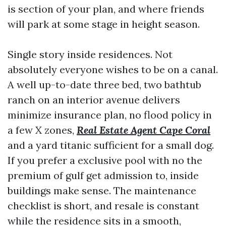
is section of your plan, and where friends
will park at some stage in height season.
Single story inside residences. Not
absolutely everyone wishes to be on a canal.
A well up-to-date three bed, two bathtub
ranch on an interior avenue delivers
minimize insurance plan, no flood policy in
a few X zones,
Real Estate Agent Cape Coral
and a yard titanic sufficient for a small dog.
If you prefer a exclusive pool with no the
premium of gulf get admission to, inside
buildings make sense. The maintenance
checklist is short, and resale is constant
while the residence sits in a smooth,