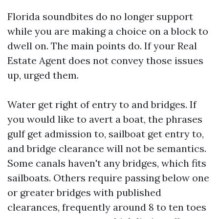
Florida soundbites do no longer support
while you are making a choice on a block to
dwell on. The main points do. If your Real
Estate Agent does not convey those issues
up, urged them.
Water get right of entry to and bridges. If
you would like to avert a boat, the phrases
gulf get admission to, sailboat get entry to,
and bridge clearance will not be semantics.
Some canals haven't any bridges, which fits
sailboats. Others require passing below one
or greater bridges with published
clearances, frequently around 8 to ten toes