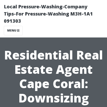
Local Pressure-Washing-Company
Tips-For Pressure-Washing M3H-1A1
091303
MENU
Residential Real
Estate Agent
Cape Coral:
Downsizing