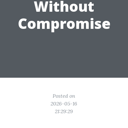
Without
Compromise
Posted on
2026-05-16
21:29:29