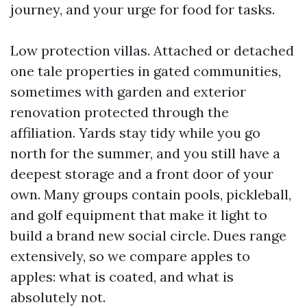
journey, and your urge for food for tasks.
Low protection villas. Attached or detached
one tale properties in gated communities,
sometimes with garden and exterior
renovation protected through the
affiliation. Yards stay tidy while you go
north for the summer, and you still have a
deepest storage and a front door of your
own. Many groups contain pools, pickleball,
and golf equipment that make it light to
build a brand new social circle. Dues range
extensively, so we compare apples to
apples: what is coated, and what is
absolutely not.