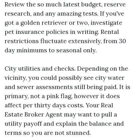
Review the so much latest budget, reserve
research, and any amazing tests. If you've
got a golden retriever or two, investigate
pet insurance policies in writing. Rental
restrictions fluctuate extensively, from 30
day minimums to seasonal only.
City utilities and checks. Depending on the
vicinity, you could possibly see city water
and sewer assessments still being paid. It is
primary, not a pink flag, however it does
affect per thirty days costs. Your Real
Estate Broker Agent may want to pull a
utility payoff and explain the balance and
terms so you are not stunned.