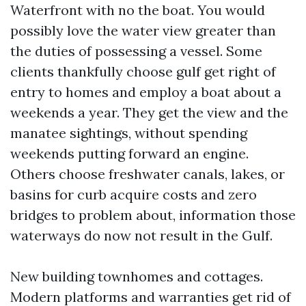
Waterfront with no the boat. You would
possibly love the water view greater than
the duties of possessing a vessel. Some
clients thankfully choose gulf get right of
entry to homes and employ a boat about a
weekends a year. They get the view and the
manatee sightings, without spending
weekends putting forward an engine.
Others choose freshwater canals, lakes, or
basins for curb acquire costs and zero
bridges to problem about, information those
waterways do now not result in the Gulf.
New building townhomes and cottages.
Modern platforms and warranties get rid of