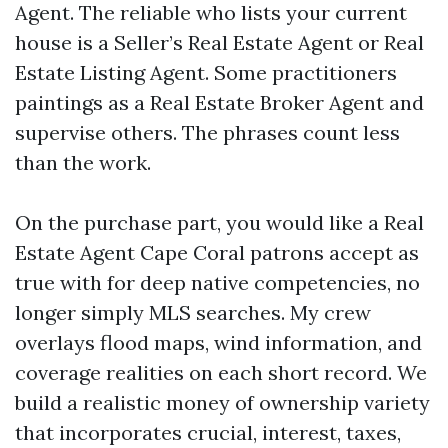
Agent. The reliable who lists your current
house is a Seller’s Real Estate Agent or Real
Estate Listing Agent. Some practitioners
paintings as a Real Estate Broker Agent and
supervise others. The phrases count less
than the work.
On the purchase part, you would like a Real
Estate Agent Cape Coral patrons accept as
true with for deep native competencies, no
longer simply MLS searches. My crew
overlays flood maps, wind information, and
coverage realities on each short record. We
build a realistic money of ownership variety
that incorporates crucial, interest, taxes,