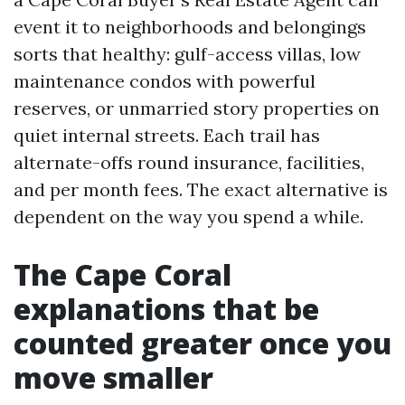
event it to neighborhoods and belongings
sorts that healthy: gulf-access villas, low
maintenance condos with powerful
reserves, or unmarried story properties on
quiet internal streets. Each trail has
alternate-offs round insurance, facilities,
and per month fees. The exact alternative is
dependent on the way you spend a while.
The Cape Coral
explanations that be
counted greater once you
move smaller