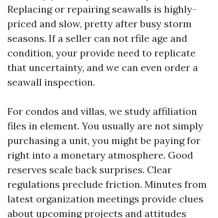
Replacing or repairing seawalls is highly-
priced and slow, pretty after busy storm
seasons. If a seller can not rfile age and
condition, your provide need to replicate
that uncertainty, and we can even order a
seawall inspection.
For condos and villas, we study affiliation
files in element. You usually are not simply
purchasing a unit, you might be paying for
right into a monetary atmosphere. Good
reserves scale back surprises. Clear
regulations preclude friction. Minutes from
latest organization meetings provide clues
about upcoming projects and attitudes