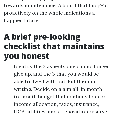
towards maintenance. A board that budgets
proactively on the whole indications a
happier future.
A brief pre-looking
checklist that maintains
you honest
Identify the 3 aspects one can no longer
give up, and the 3 that you would be
able to dwell with out. Put them in
writing. Decide on a aim all-in month-
to-month budget that contains loan or
income allocation, taxes, insurance,
HOA, utilities, and a renovation reserve.