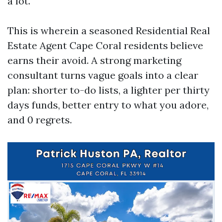
a lot.
This is wherein a seasoned Residential Real
Estate Agent Cape Coral residents believe
earns their avoid. A strong marketing
consultant turns vague goals into a clear
plan: shorter to-do lists, a lighter per thirty
days funds, better entry to what you adore,
and 0 regrets.