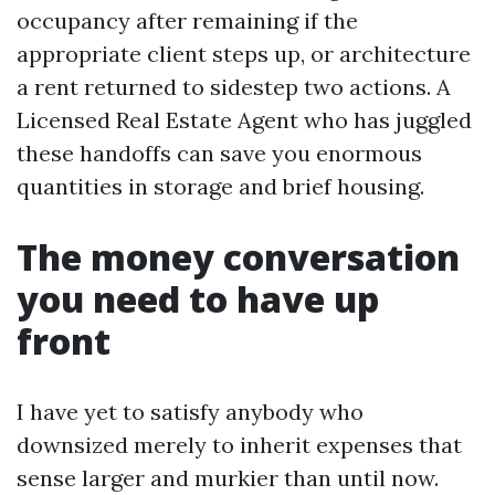
occupancy after remaining if the
appropriate client steps up, or architecture
a rent returned to sidestep two actions. A
Licensed Real Estate Agent who has juggled
these handoffs can save you enormous
quantities in storage and brief housing.
The money conversation
you need to have up
front
I have yet to satisfy anybody who
downsized merely to inherit expenses that
sense larger and murkier than until now.