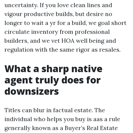
uncertainty. If you love clean lines and
vigour productive builds, but desire no
longer to wait a yr for a build, we goal short
circulate inventory from professional
builders, and we vet HOA well being and
regulation with the same rigor as resales.
What a sharp native
agent truly does for
downsizers
Titles can blur in factual estate. The
individual who helps you buy is aas a rule
generally known as a Buyer’s Real Estate