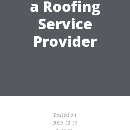
a Roofing
Service
Provider
Posted on
2025-12-13