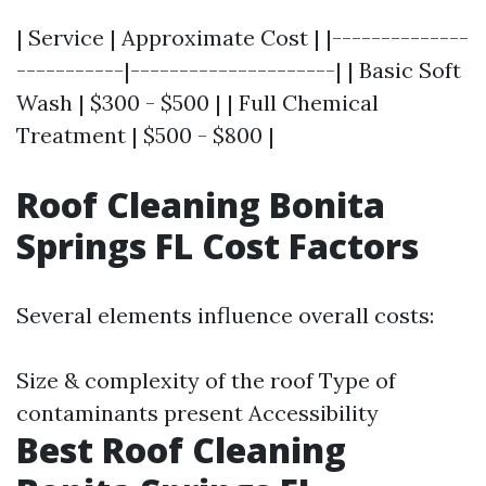
| Service | Approximate Cost | |--------------
-----------|---------------------| | Basic Soft
Wash | $300 - $500 | | Full Chemical
Treatment | $500 - $800 |
Roof Cleaning Bonita
Springs FL Cost Factors
Several elements influence overall costs:
Size & complexity of the roof Type of
contaminants present Accessibility
Best Roof Cleaning