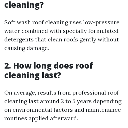
cleaning?
Soft wash roof cleaning uses low-pressure
water combined with specially formulated
detergents that clean roofs gently without
causing damage.
2. How long does roof
cleaning last?
On average, results from professional roof
cleaning last around 2 to 5 years depending
on environmental factors and maintenance
routines applied afterward.