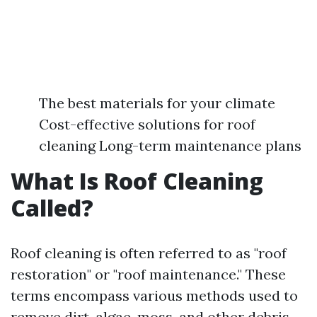
The best materials for your climate
Cost-effective solutions for roof
cleaning Long-term maintenance plans
What Is Roof Cleaning
Called?
Roof cleaning is often referred to as "roof
restoration" or "roof maintenance." These
terms encompass various methods used to
remove dirt, algae, moss, and other debris