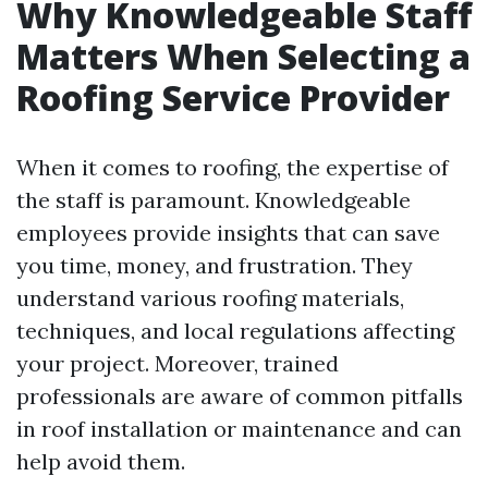
Why Knowledgeable Staff
Matters When Selecting a
Roofing Service Provider
When it comes to roofing, the expertise of
the staff is paramount. Knowledgeable
employees provide insights that can save
you time, money, and frustration. They
understand various roofing materials,
techniques, and local regulations affecting
your project. Moreover, trained
professionals are aware of common pitfalls
in roof installation or maintenance and can
help avoid them.