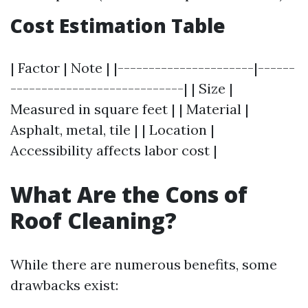
Cost Estimation Table
| Factor | Note | |----------------------|------
----------------------------| | Size |
Measured in square feet | | Material |
Asphalt, metal, tile | | Location |
Accessibility affects labor cost |
What Are the Cons of
Roof Cleaning?
While there are numerous benefits, some
drawbacks exist: