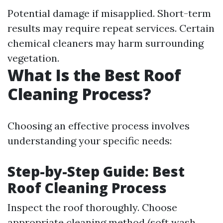
Potential damage if misapplied. Short-term
results may require repeat services. Certain
chemical cleaners may harm surrounding
vegetation.
What Is the Best Roof
Cleaning Process?
Choosing an effective process involves
understanding your specific needs:
Step-by-Step Guide: Best
Roof Cleaning Process
Inspect the roof thoroughly. Choose
appropriate cleaning method (soft wash