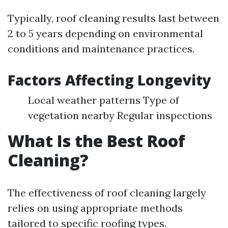
Typically, roof cleaning results last between
2 to 5 years depending on environmental
conditions and maintenance practices.
Factors Affecting Longevity
Local weather patterns Type of
vegetation nearby Regular inspections
What Is the Best Roof
Cleaning?
The effectiveness of roof cleaning largely
relies on using appropriate methods
tailored to specific roofing types.