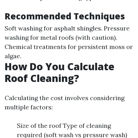
Recommended Techniques
Soft washing for asphalt shingles. Pressure
washing for metal roofs (with caution).
Chemical treatments for persistent moss or
algae.
How Do You Calculate
Roof Cleaning?
Calculating the cost involves considering
multiple factors:
Size of the roof Type of cleaning
required (soft wash vs pressure wash)