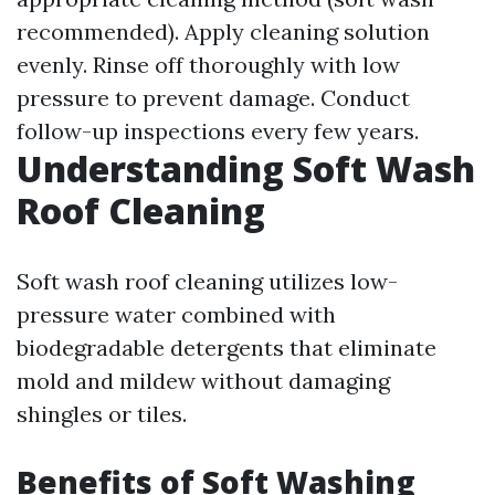
recommended). Apply cleaning solution
evenly. Rinse off thoroughly with low
pressure to prevent damage. Conduct
follow-up inspections every few years.
Understanding Soft Wash
Roof Cleaning
Soft wash roof cleaning utilizes low-
pressure water combined with
biodegradable detergents that eliminate
mold and mildew without damaging
shingles or tiles.
Benefits of Soft Washing