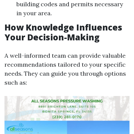
building codes and permits necessary
in your area.
How Knowledge Influences
Your Decision-Making
A well-informed team can provide valuable
recommendations tailored to your specific
needs. They can guide you through options
such as: