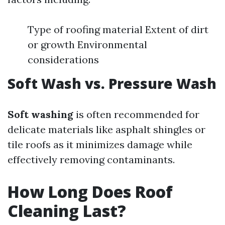
Type of roofing material Extent of dirt
or growth Environmental
considerations
Soft Wash vs. Pressure Wash
Soft washing
is often recommended for
delicate materials like asphalt shingles or
tile roofs as it minimizes damage while
effectively removing contaminants.
How Long Does Roof
Cleaning Last?