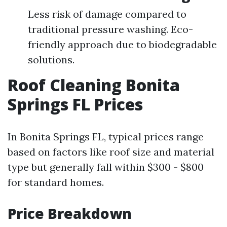
Less risk of damage compared to
traditional pressure washing. Eco-
friendly approach due to biodegradable
solutions.
Roof Cleaning Bonita
Springs FL Prices
In Bonita Springs FL, typical prices range
based on factors like roof size and material
type but generally fall within $300 - $800
for standard homes.
Price Breakdown