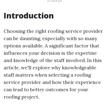
17:05:15
Introduction
Choosing the right roofing service provider
can be daunting, especially with so many
options available. A significant factor that
influences your decision is the expertise
and knowledge of the staff involved. In this
article, we'll explore why knowledgeable
staff matters when selecting a roofing
service provider and how their experience
can lead to better outcomes for your
roofing project.