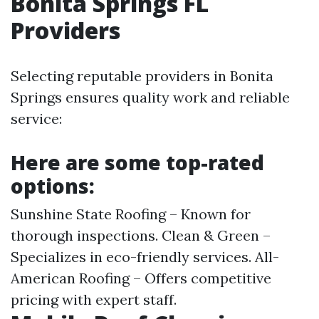
Bonita Springs FL
Providers
Selecting reputable providers in Bonita
Springs ensures quality work and reliable
service:
Here are some top-rated
options:
Sunshine State Roofing – Known for
thorough inspections. Clean & Green –
Specializes in eco-friendly services. All-
American Roofing – Offers competitive
pricing with expert staff.