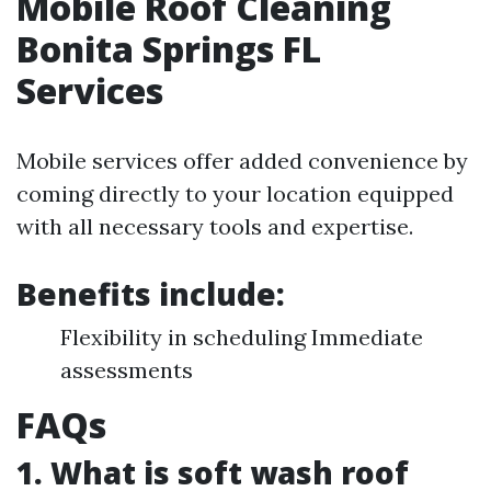
Mobile Roof Cleaning
Bonita Springs FL
Services
Mobile services offer added convenience by
coming directly to your location equipped
with all necessary tools and expertise.
Benefits include:
Flexibility in scheduling Immediate
assessments
FAQs
1. What is soft wash roof