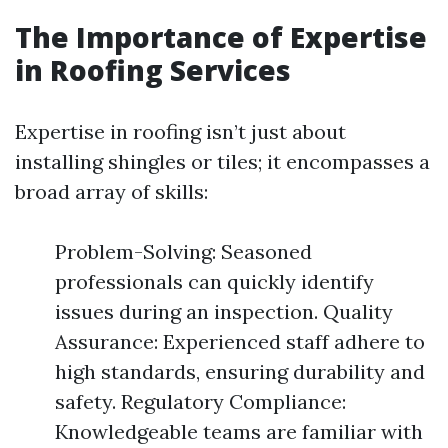
The Importance of Expertise
in Roofing Services
Expertise in roofing isn’t just about
installing shingles or tiles; it encompasses a
broad array of skills:
Problem-Solving: Seasoned
professionals can quickly identify
issues during an inspection. Quality
Assurance: Experienced staff adhere to
high standards, ensuring durability and
safety. Regulatory Compliance:
Knowledgeable teams are familiar with