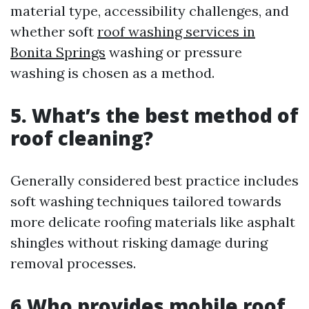
material type, accessibility challenges, and
whether soft
roof washing services in
Bonita Springs
washing or pressure
washing is chosen as a method.
5. What’s the best method of
roof cleaning?
Generally considered best practice includes
soft washing techniques tailored towards
more delicate roofing materials like asphalt
shingles without risking damage during
removal processes.
6.Who provides mobile roof