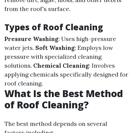
from the roof's surface.
Types of Roof Cleaning
Pressure Washing
: Uses high-pressure
water jets.
Soft Washing
: Employs low
pressure with specialized cleaning
solutions.
Chemical Cleaning
: Involves
applying chemicals specifically designed for
roof cleaning.
What Is the Best Method
of Roof Cleaning?
The best method depends on several
factors including: