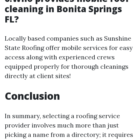
cleaning in Bonita Springs
FL?
Locally based companies such as Sunshine
State Roofing offer mobile services for easy
access along with experienced crews
equipped properly for thorough cleanings
directly at client sites!
Conclusion
In summary, selecting a roofing service
provider involves much more than just
picking a name from a directory; it requires