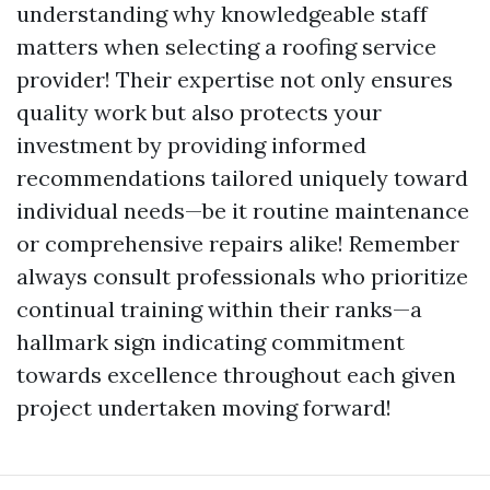
understanding why knowledgeable staff
matters when selecting a roofing service
provider! Their expertise not only ensures
quality work but also protects your
investment by providing informed
recommendations tailored uniquely toward
individual needs—be it routine maintenance
or comprehensive repairs alike! Remember
always consult professionals who prioritize
continual training within their ranks—a
hallmark sign indicating commitment
towards excellence throughout each given
project undertaken moving forward!