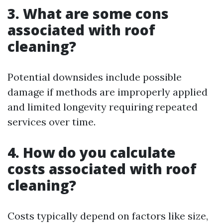
3. What are some cons
associated with roof
cleaning?
Potential downsides include possible
damage if methods are improperly applied
and limited longevity requiring repeated
services over time.
4. How do you calculate
costs associated with roof
cleaning?
Costs typically depend on factors like size,