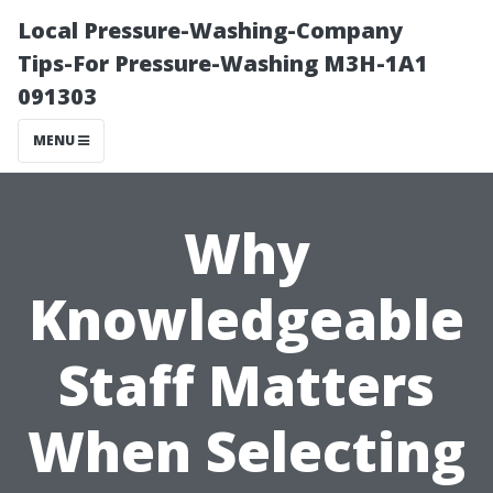
Local Pressure-Washing-Company
Tips-For Pressure-Washing M3H-1A1
091303
MENU
Why
Knowledgeable
Staff Matters
When Selecting